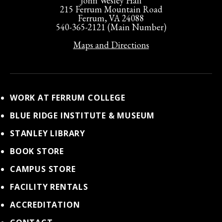
John Wesley Hall
215 Ferrum Mountain Road
Ferrum, VA 24088
540-365-2121 (Main Number)
Maps and Directions
WORK AT FERRUM COLLEGE
BLUE RIDGE INSTITUTE & MUSEUM
STANLEY LIBRARY
BOOK STORE
CAMPUS STORE
FACILITY RENTALS
ACCREDITATION