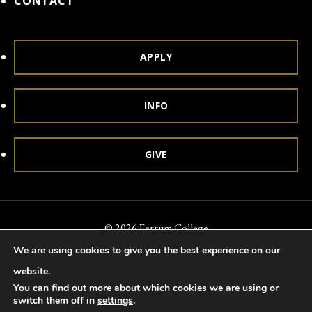
CONTACT
APPLY
INFO
GIVE
© 2026 Ferrum College
We are using cookies to give you the best experience on our
Accessibility
Notice of Nondiscrimination
Title IX
website.
Accreditation
Privacy & Security
You can find out more about which cookies we are using or
switch them off in
settings
.