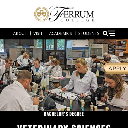
ABOUT
VISIT
ACADEMICS
STUDENTS
BACHELOR'S DEGREE