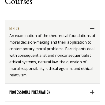
Courses
ETHICS
An examination of the theoretical foundations of
moral decision-making and their application to
contemporary moral problems. Participants deal
with consequentialist and nonconsequentialist
ethical systems, natural law, the question of
moral responsibility, ethical egoism, and ethical
relativism.
PROFESSIONAL PREPARATION