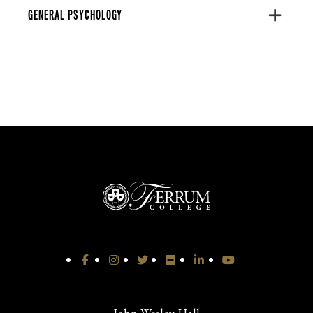
GENERAL PSYCHOLOGY