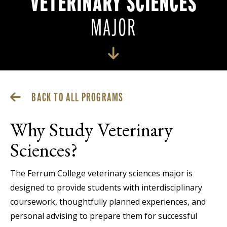
VETERINARY SCIENCES
MAJOR
BACK TO ALL PROGRAMS
Why Study Veterinary
Sciences?
The Ferrum College veterinary sciences major is
designed to provide students with interdisciplinary
coursework, thoughtfully planned experiences, and
personal advising to prepare them for successful