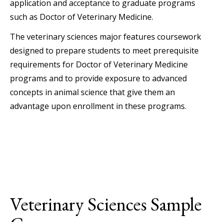
application and acceptance to graduate programs
such as Doctor of Veterinary Medicine.
The veterinary sciences major features coursework
designed to prepare students to meet prerequisite
requirements for Doctor of Veterinary Medicine
programs and to provide exposure to advanced
concepts in animal science that give them an
advantage upon enrollment in these programs.
Veterinary Sciences Sample