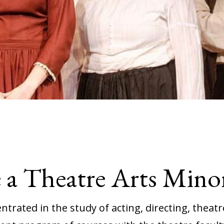
a Theatre Arts Mino
trated in the study of acting, directing, theatre