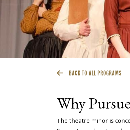
BACK TO ALL PROGRAMS
Why Pursue 
The theatre minor is concen