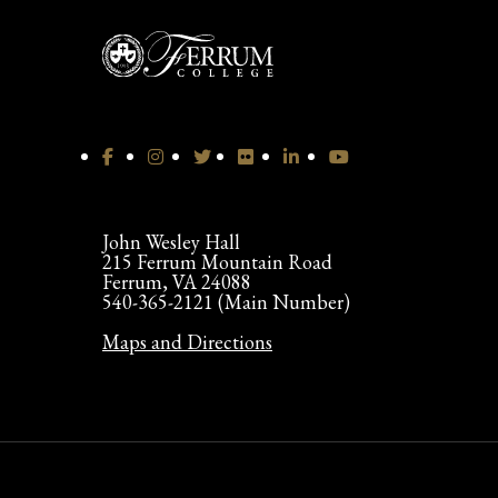
John Wesley Hall
215 Ferrum Mountain Road
Ferrum, VA 24088
540-365-2121 (Main Number)
Maps and Directions