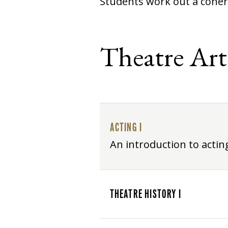
Students work out a coher
Theatre Art
ACTING I
An introduction to acti
THEATRE HISTORY I