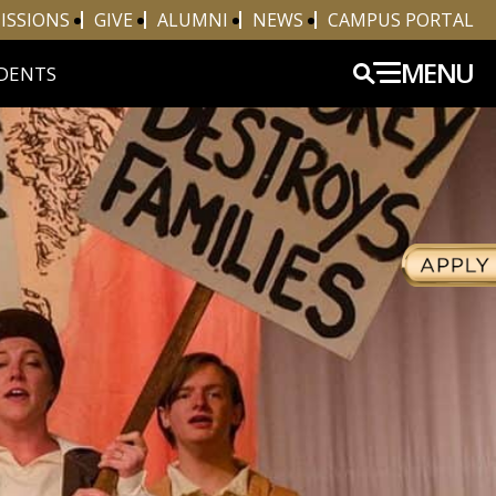
ISSIONS
GIVE
ALUMNI
NEWS
CAMPUS PORTAL
MENU
DENTS