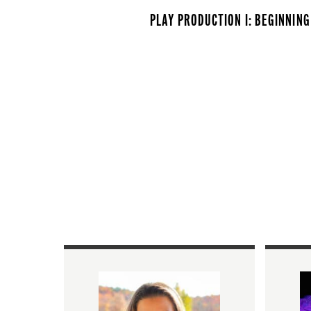
PLAY PRODUCTION I: BEGINNING