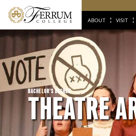
ABOUT
VISIT
BACHELOR'S DEGREE
THEATRE A