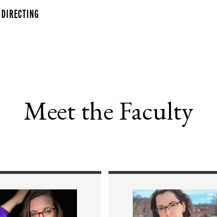
 DIRECTING
Meet the Faculty