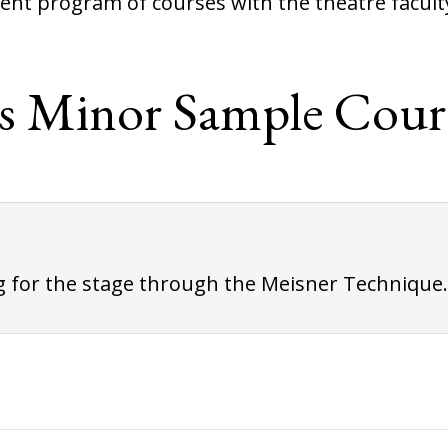
ent program of courses with the theatre facult
s Minor Sample Cour
ng for the stage through the Meisner Technique.