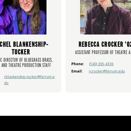
CHEL BLANKENSHIP-
REBECCA CROCKER ’0
TUCKER
ASSISTANT PROFESSOR OF THEATRE A
IC DIRECTOR OF BLUEGRASS BRASS,
Phone:
(540) 365-4336
 AND THEATRE PRODUCTION STAFF
Email:
rcrocker@ferrum.edu
rblankenship-tucker@ferrum.e
du