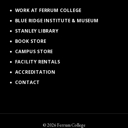
WORK AT FERRUM COLLEGE
BLUE RIDGE INSTITUTE & MUSEUM
STANLEY LIBRARY
BOOK STORE
CAMPUS STORE
FACILITY RENTALS
ACCREDITATION
CONTACT
© 2026 Ferrum College