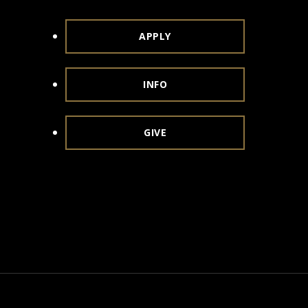
APPLY
INFO
GIVE