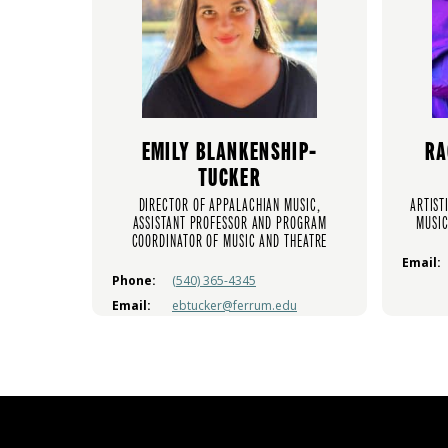
EMILY BLANKENSHIP-
RA
TUCKER
DIRECTOR OF APPALACHIAN MUSIC,
ARTIST
ASSISTANT PROFESSOR AND PROGRAM
MUSIC
COORDINATOR OF MUSIC AND THEATRE
Email:
Phone:
(540) 365-4345
Email:
ebtucker@ferrum.edu