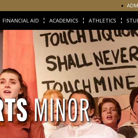
ADM
FINANCIAL AID
ACADEMICS
ATHLETICS
STU
RTS
MINOR