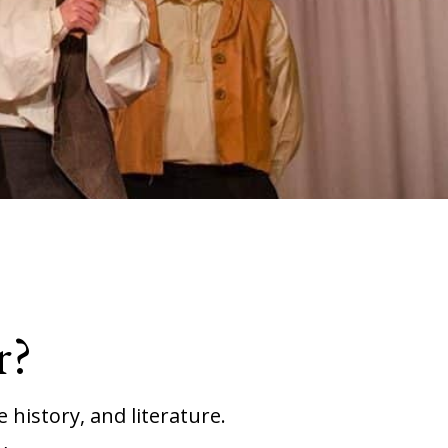
r?
 history, and literature.