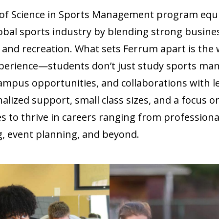
r of Science in Sports Management program equ
lobal sports industry by blending strong busine
s and recreation. What sets Ferrum apart is th
perience—students don’t just study sports mana
ampus opportunities, and collaborations with l
alized support, small class sizes, and a focus o
 to thrive in careers ranging from professiona
 event planning, and beyond.