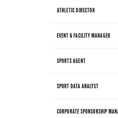
ATHLETIC DIRECTOR
EVENT & FACILITY MANAGER
SPORTS AGENT
SPORT DATA ANALYST
CORPORATE SPONSORSHIP MAN