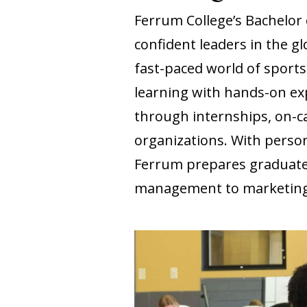
Ferrum College’s Bachelo
confident leaders in the g
fast-paced world of sport
learning with hands-on ex
through internships, on-c
organizations. With person
Ferrum prepares graduates
management to marketing,