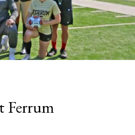
t Ferrum