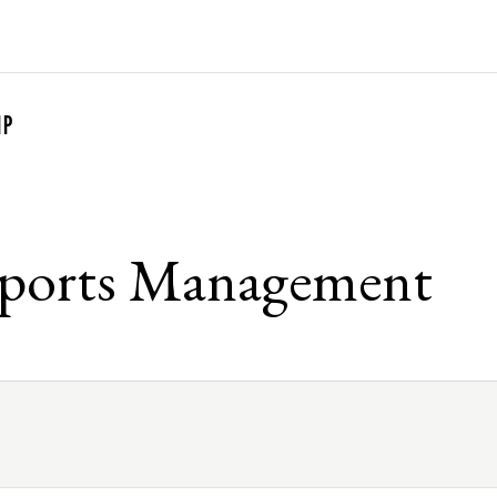
G
IP
Sports Management