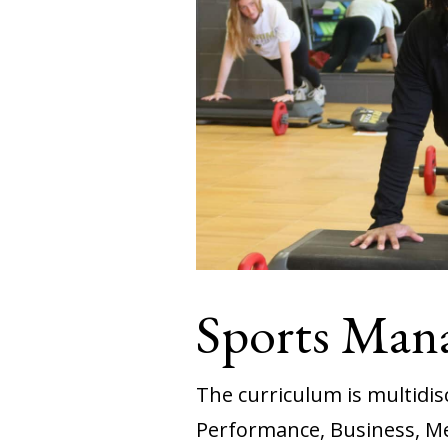
Sports Man
The curriculum is multidi
Performance, Business, M