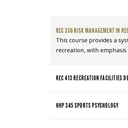
REC 350 RISK MANAGEMENT IN RE
This course provides a syst
recreation, with emphasi
REC 413 RECREATION FACILITIES
HHP 345 SPORTS PSYCHOLOGY