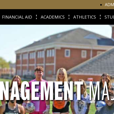
ADM
FINANCIAL AID
ACADEMICS
ATHLETICS
STU
ANAGEMENT
MA