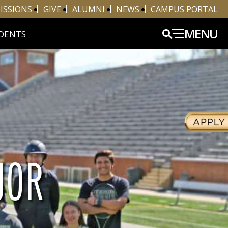
ISSIONS
GIVE
ALUMNI
NEWS
CAMPUS PORTAL
MENU
DENTS
JOR