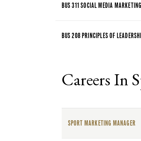
BUS 311 SOCIAL MEDIA MARKETIN
BUS 208 PRINCIPLES OF LEADERSH
Careers In 
SPORT MARKETING MANAGER