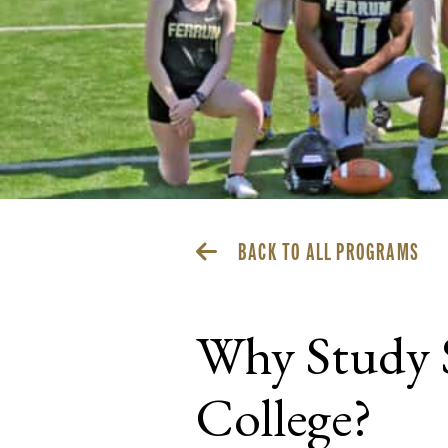
BACK TO ALL PROGRAMS
Why Study 
College?