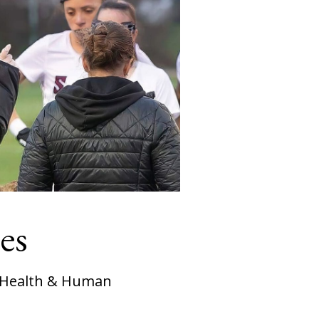
es
, Health & Human