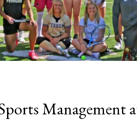
Sports Management a