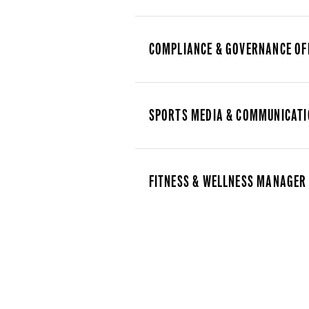
COMPLIANCE & GOVERNANCE OF
SPORTS MEDIA & COMMUNICATI
FITNESS & WELLNESS MANAGER