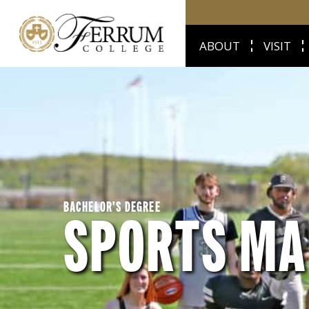
ABOUT
VISIT
BACHELOR'S DEGREE
SPORTS M