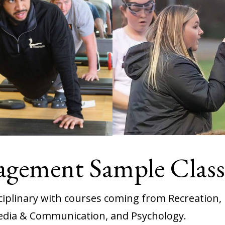
agement Sample Class
sciplinary with courses coming from Recreation
edia & Communication, and Psychology.