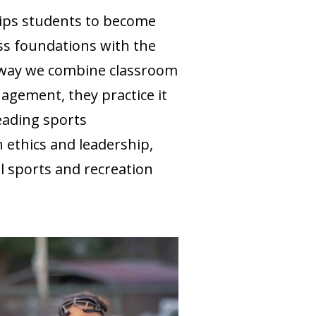
ips students to become
ss foundations with the
e way we combine classroom
gement, they practice it
eading sports
n ethics and leadership,
l sports and recreation