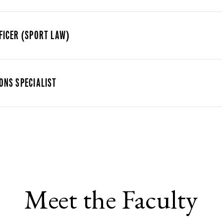
FICER (SPORT LAW)
ONS SPECIALIST
Meet the Faculty