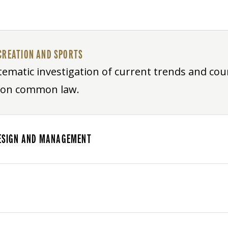
CREATION AND SPORTS
ematic investigation of current trends and cour
s on common law.
 DESIGN AND MANAGEMENT