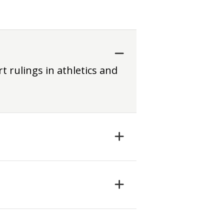
t rulings in athletics and