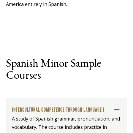
America entirely in Spanish.
Spanish Minor Sample
Courses
INTERCULTURAL COMPETENCE THROUGH LANGUAGE I
A study of Spanish grammar, pronunciation, and
vocabulary. The course includes practice in