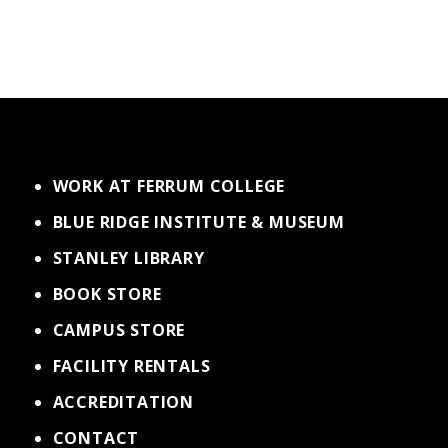
WORK AT FERRUM COLLEGE
BLUE RIDGE INSTITUTE & MUSEUM
STANLEY LIBRARY
BOOK STORE
CAMPUS STORE
FACILITY RENTALS
ACCREDITATION
CONTACT