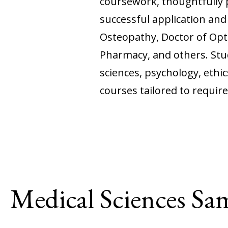
coursework, thoughtfully 
successful application an
Osteopathy, Doctor of Opto
Pharmacy, and others. Stud
sciences, psychology, ethic
courses tailored to requir
Medical Sciences Sa