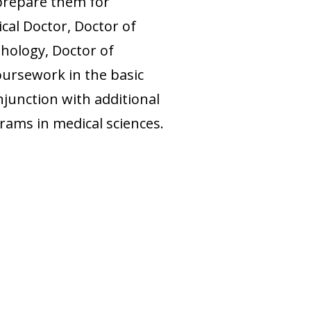
prepare them for
cal Doctor, Doctor of
hology, Doctor of
oursework in the basic
njunction with additional
rams in medical sciences.