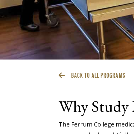
BACK TO ALL PROGRAMS
Why Study M
The Ferrum College medical