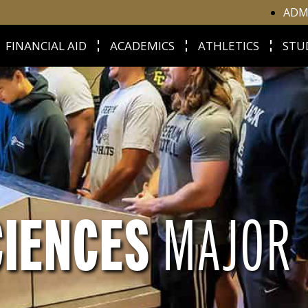
ADM
FINANCIAL AID
ACADEMICS
ATHLETICS
STU
CIENCES
MAJOR