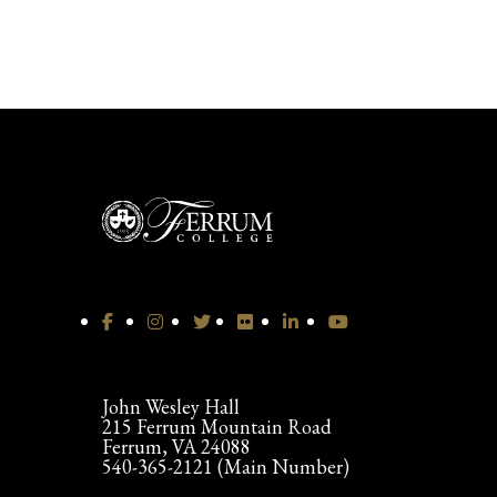
John Wesley Hall
215 Ferrum Mountain Road
Ferrum, VA 24088
540-365-2121 (Main Number)