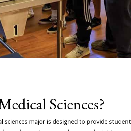
edical Sciences?
 sciences major is designed to provide students