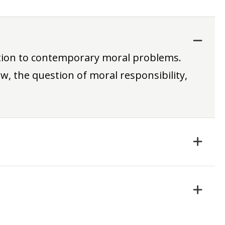
ation to contemporary moral problems.
w, the question of moral responsibility,