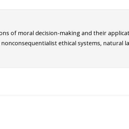
ions of moral decision-making and their applic
 nonconsequentialist ethical systems, natural la