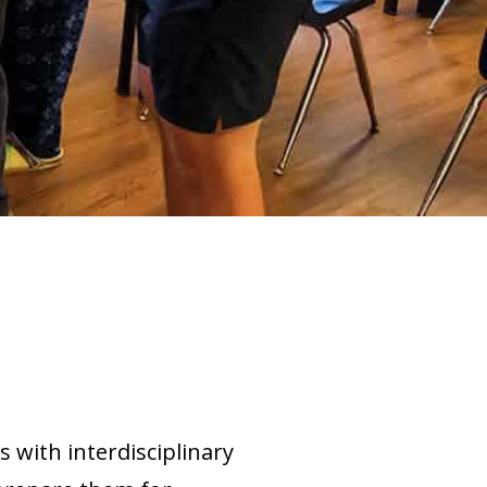
 with interdisciplinary