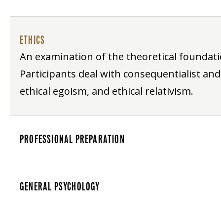
ETHICS
An examination of the theoretical foundat
Participants deal with consequentialist and
ethical egoism, and ethical relativism.
PROFESSIONAL PREPARATION
GENERAL PSYCHOLOGY