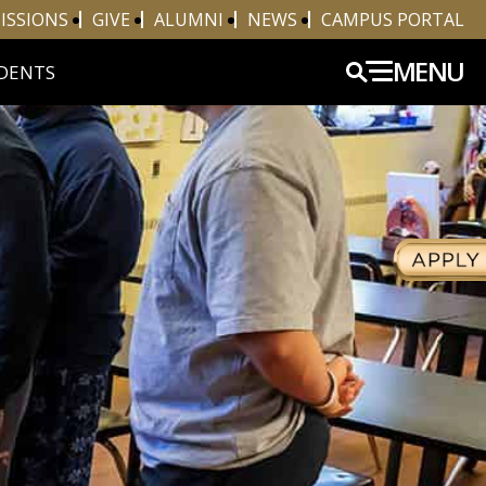
ISSIONS
GIVE
ALUMNI
NEWS
CAMPUS PORTAL
MENU
DENTS