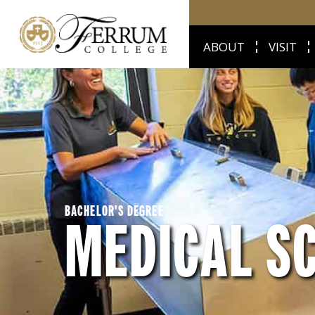
ABOUT
VISIT
BACHELOR'S DEGREE
MEDICAL S