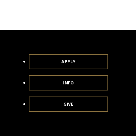
APPLY
INFO
GIVE