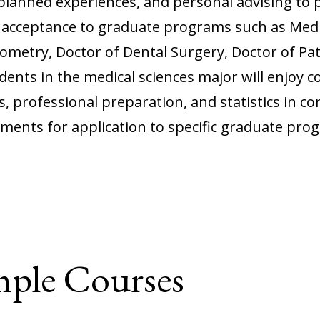
planned experiences, and personal advising to 
d acceptance to graduate programs such as Medi
metry, Doctor of Dental Surgery, Doctor of Pat
ents in the medical sciences major will enjoy c
s, professional preparation, and statistics in co
ements for application to specific graduate prog
mple Courses