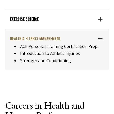
EXERCISE SCIENCE
HEALTH & FITNESS MANAGEMENT
ACE Personal Training Certification Prep.
Introduction to Athletic Injuries
Strength and Conditioning
Careers in Health and