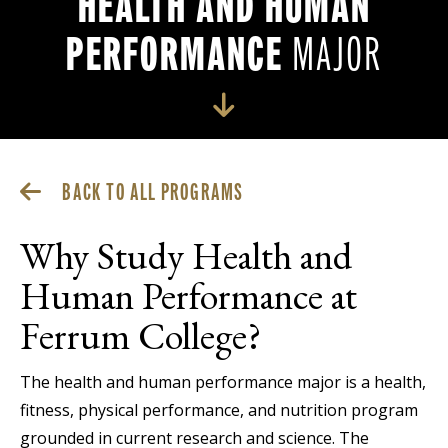
HEALTH AND HUMAN
PERFORMANCE
MAJOR
BACK TO ALL PROGRAMS
Why Study Health and
Human Performance at
Ferrum College?
The health and human performance major is a health,
fitness, physical performance, and nutrition program
grounded in current research and science. The