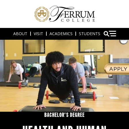
ABOUT
VISIT
ACADEMICS
STUDENTS
BACHELOR'S DEGREE