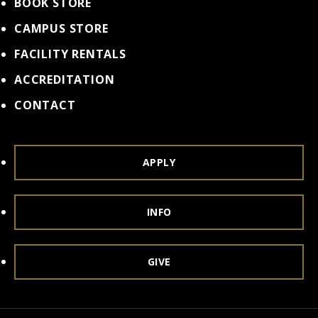
BOOK STORE
CAMPUS STORE
FACILITY RENTALS
ACCREDITATION
CONTACT
APPLY
INFO
GIVE