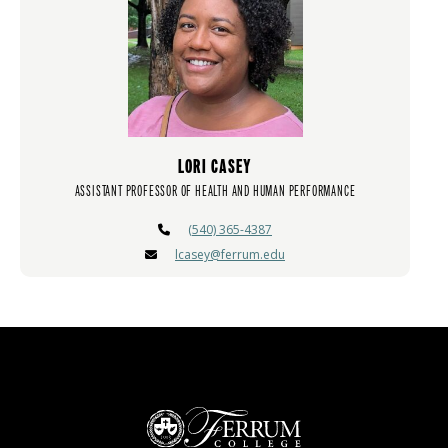
LORI CASEY
ASSISTANT PROFESSOR OF HEALTH AND HUMAN PERFORMANCE
(540) 365-4387
lcasey@ferrum.edu