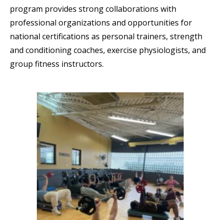
program provides strong collaborations with
professional organizations and opportunities for
national certifications as personal trainers, strength
and conditioning coaches, exercise physiologists, and
group fitness instructors.