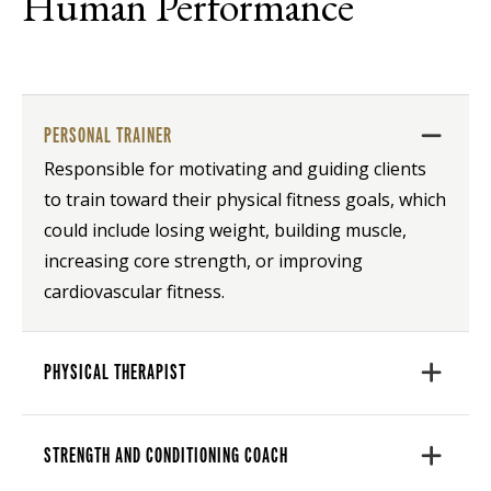
Human Performance
PERSONAL TRAINER
Responsible for motivating and guiding clients
to train toward their physical fitness goals, which
could include losing weight, building muscle,
increasing core strength, or improving
cardiovascular fitness.
PHYSICAL THERAPIST
STRENGTH AND CONDITIONING COACH