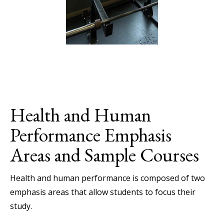
Health and Human
Performance Emphasis
Areas and Sample Courses
Health and human performance is composed of two
emphasis areas that allow students to focus their
study.