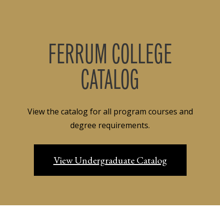
FERRUM COLLEGE
CATALOG
View the catalog for all program courses and
degree requirements.
View Undergraduate Catalog