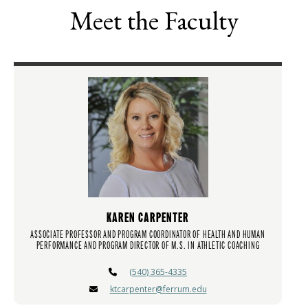
Meet the Faculty
KAREN CARPENTER
ASSOCIATE PROFESSOR AND PROGRAM COORDINATOR OF HEALTH AND HUMAN
PERFORMANCE AND PROGRAM DIRECTOR OF M.S. IN ATHLETIC COACHING
(540) 365-4335
ktcarpenter@ferrum.edu