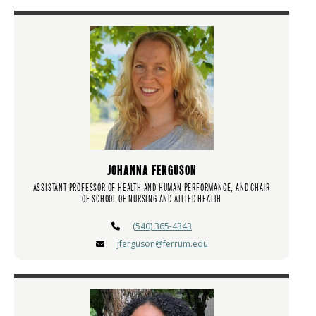
JOHANNA FERGUSON
ASSISTANT PROFESSOR OF HEALTH AND HUMAN PERFORMANCE, AND CHAIR
OF SCHOOL OF NURSING AND ALLIED HEALTH
(540) 365-4343
jferguson@ferrum.edu