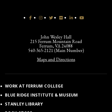
John Wesley Hall
215 Ferrum Mountain Road
Ferrum, VA 24088
540-365-2121 (Main Number)
Maps and Directions
WORK AT FERRUM COLLEGE
BLUE RIDGE INSTITUTE & MUSEUM
STANLEY LIBRARY