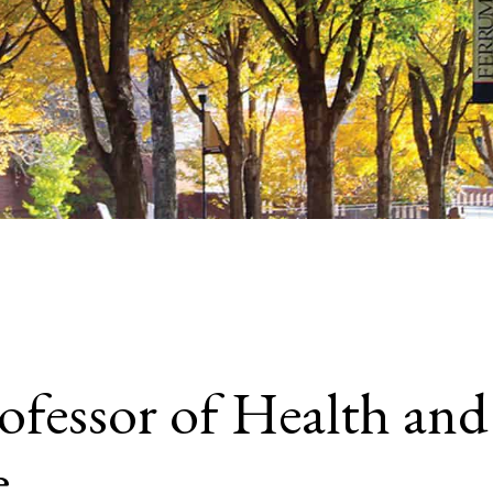
rofessor of Health a
e