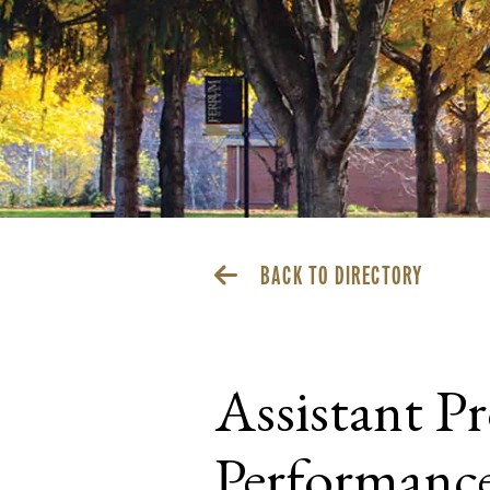
BACK TO DIRECTORY
Assistant P
Performanc