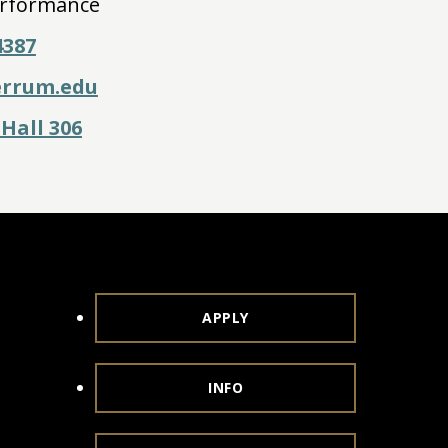
rformance
4387
errum.edu
Hall 306
APPLY
INFO