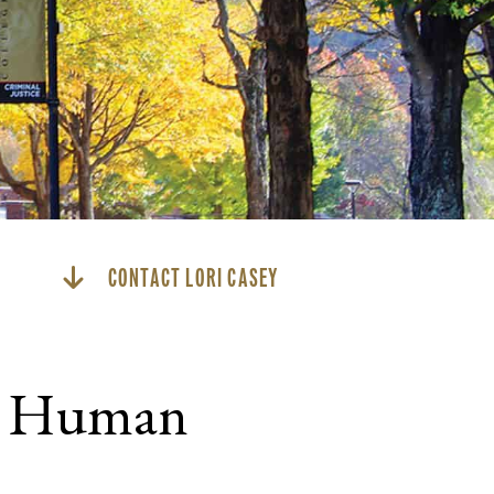
CONTACT LORI CASEY
nd Human