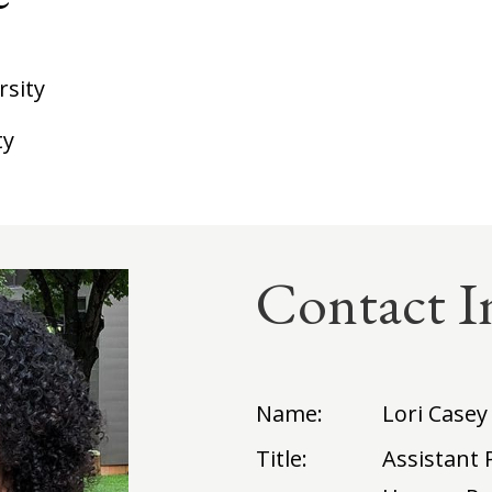
rsity
ty
Contact I
Name:
Lori Casey
Title:
Assistant 