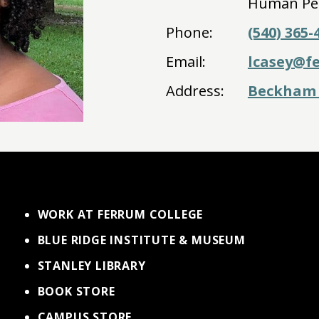
Human Pe
Phone:
(540) 365-
Email:
lcasey@f
Address:
Beckham 
WORK AT FERRUM COLLEGE
BLUE RIDGE INSTITUTE & MUSEUM
STANLEY LIBRARY
BOOK STORE
CAMPUS STORE