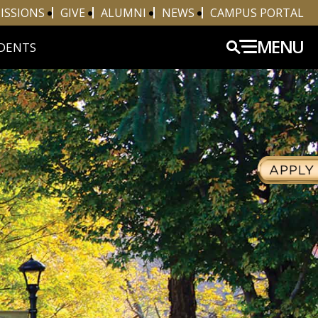
ISSIONS
GIVE
ALUMNI
NEWS
CAMPUS PORTAL
MENU
DENTS