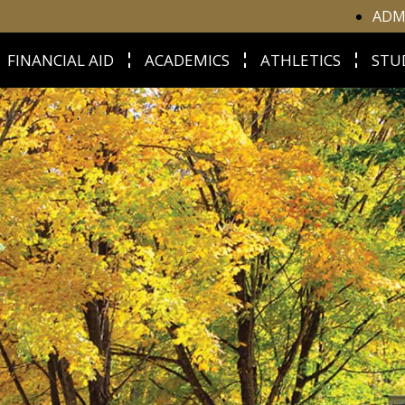
ADM
FINANCIAL AID
ACADEMICS
ATHLETICS
STU