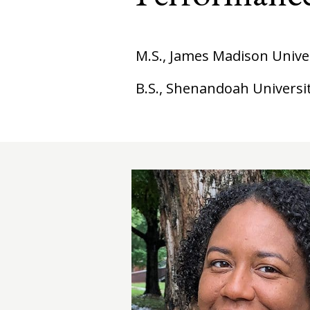
M.S., James Madison Unive
B.S., Shenandoah Universi