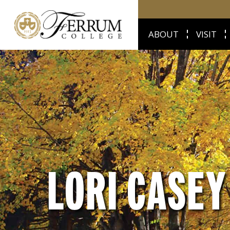
ABOUT
VISIT
LORI CASEY