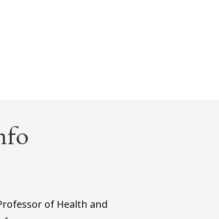
nfo
Professor of Health and