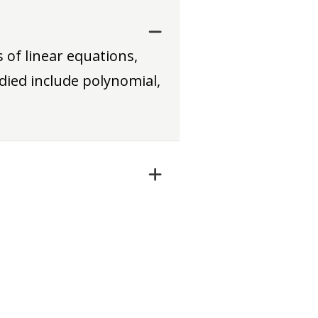
 of linear equations,
died include polynomial,