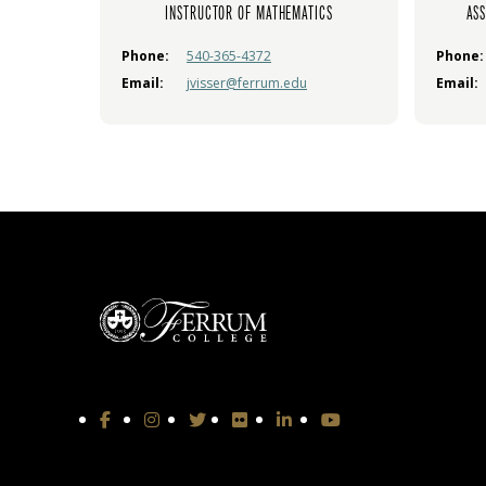
INSTRUCTOR OF MATHEMATICS
ASS
Phone:
540-365-4372
Phone:
Email:
jvisser@ferrum.edu
Email: