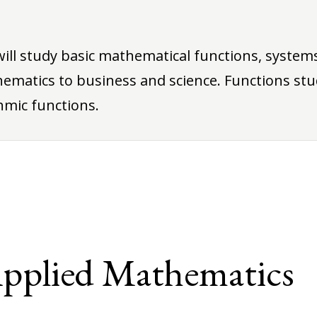
will study basic mathematical functions, systems
ematics to business and science. Functions stu
hmic functions.
Applied Mathematics