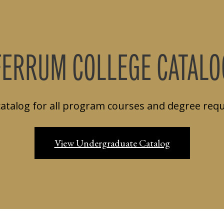
FERRUM COLLEGE CATALO
catalog for all program courses and degree req
View Undergraduate Catalog