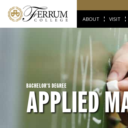
ABOUT
VISIT
BACHELOR'S DEGREE
APPLIED M