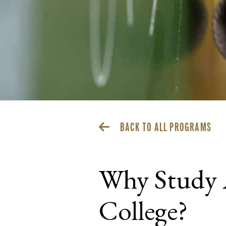
BACK TO ALL PROGRAMS
Why Study 
College?