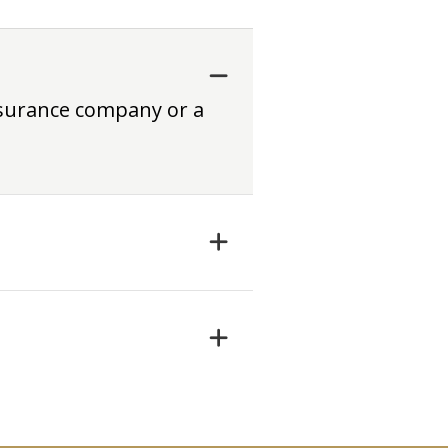
nsurance company or a