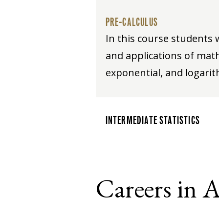
PRE-CALCULUS
In this course students 
and applications of math
exponential, and logarit
INTERMEDIATE STATISTICS
Careers in 