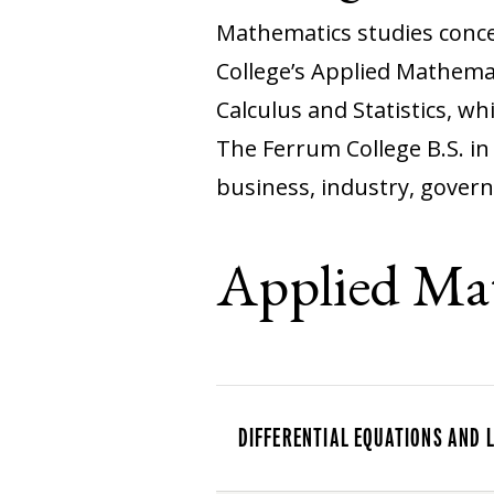
Mathematics studies concep
College’s Applied Mathemat
Calculus and Statistics, wh
The Ferrum College B.S. i
business, industry, gover
Applied Ma
DIFFERENTIAL EQUATIONS AND 