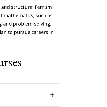
, and structure. Ferrum
of mathematics, such as
ng and problem-solving.
an to pursue careers in
rses