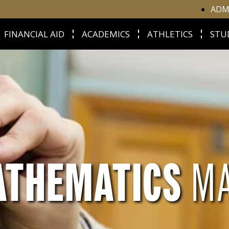
ADM
FINANCIAL AID
ACADEMICS
ATHLETICS
STU
ATHEMATICS
M