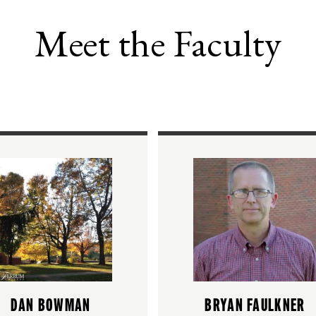
Meet the Faculty
DAN BOWMAN
BRYAN FAULKNER