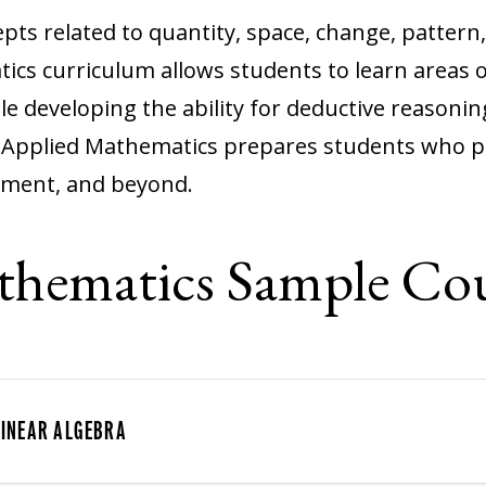
ts related to quantity, space, change, pattern
ics curriculum allows students to learn areas 
ile developing the ability for deductive reasoni
n Applied Mathematics prepares students who pl
nment, and beyond.
thematics Sample Cou
LINEAR ALGEBRA