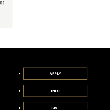
ICS
APPLY
INFO
GIVE