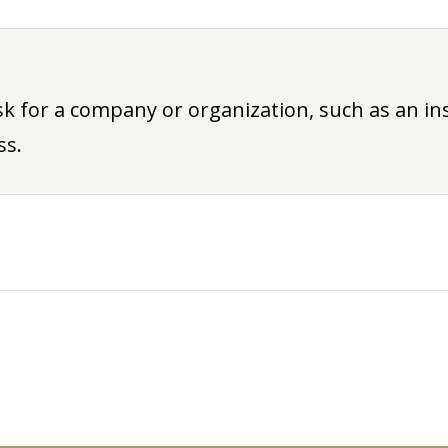
sk for a company or organization, such as an i
ss.