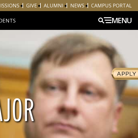
ISSIONS
GIVE
ALUMNI
NEWS
CAMPUS PORTAL
MENU
DENTS
AJOR