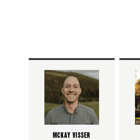
MCKAY VISSER