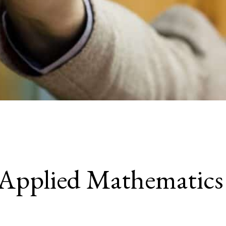
Applied Mathematics