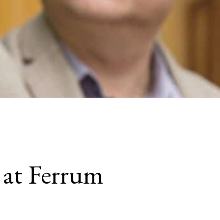
 at Ferrum