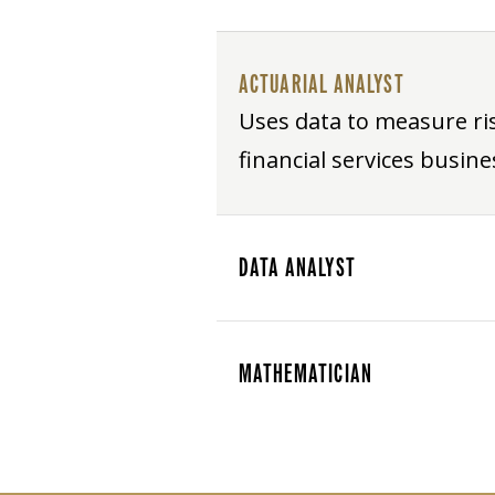
ACTUARIAL ANALYST
Uses data to measure ri
financial services busine
DATA ANALYST
MATHEMATICIAN