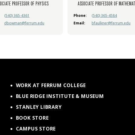
OCIATE PROFESSOR OF PHYSICS
ASSOCIATE PROFESSOR OF MATHEMAT
(540) 365-4361
Phone:
(540) 365-4584
dbowman@ferrum.edu
Email:
bfaulkner@ferrum.edu
WORK AT FERRUM COLLEGE
BLUE RIDGE INSTITUTE & MUSEUM
STANLEY LIBRARY
BOOK STORE
CAMPUS STORE