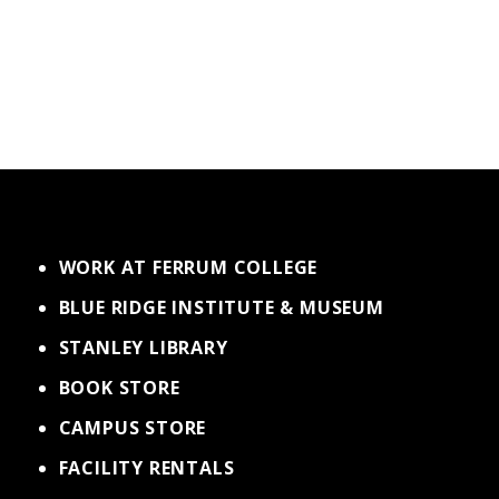
WORK AT FERRUM COLLEGE
BLUE RIDGE INSTITUTE & MUSEUM
STANLEY LIBRARY
BOOK STORE
CAMPUS STORE
FACILITY RENTALS