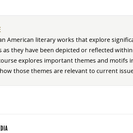
E
an American literary works that explore significa
as they have been depicted or reflected within
course explores important themes and motifs in
 how those themes are relevant to current issue
EDIA