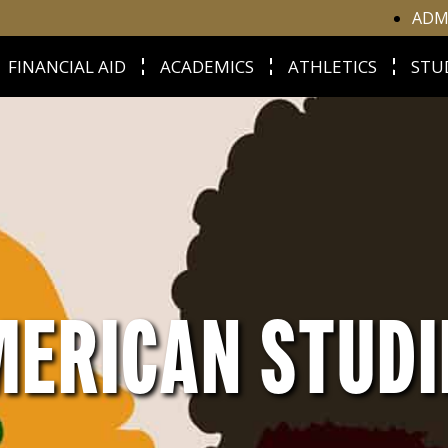
ADM
FINANCIAL AID
ACADEMICS
ATHLETICS
STU
MERICAN STUD