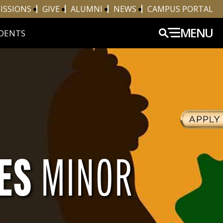
ISSIONS
GIVE
ALUMNI
NEWS
CAMPUS PORTAL
MENU
DENTS
IES
MINOR