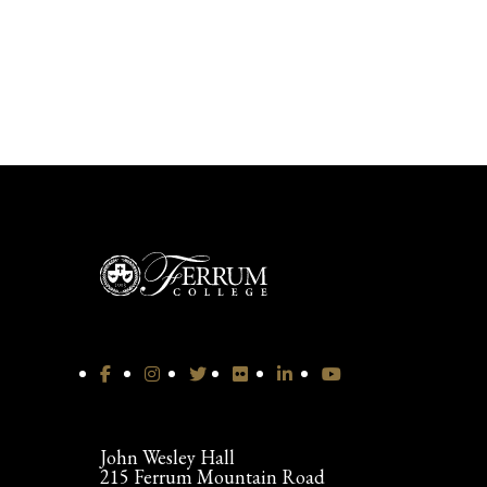
John Wesley Hall
215 Ferrum Mountain Road