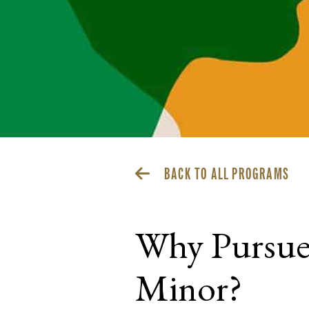
BACK TO ALL PROGRAMS
Why Pursue 
Minor?