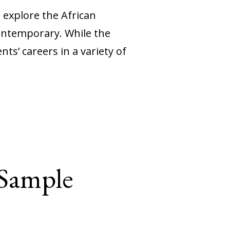
 explore the African
contemporary. While the
s’ careers in a variety of
 Sample