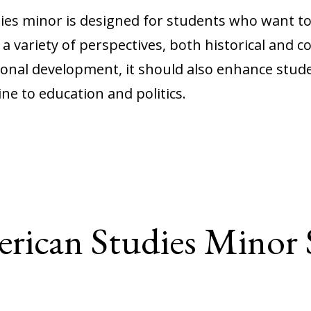
ies minor is designed for students who want to
 variety of perspectives, both historical and 
onal development, it should also enhance student
ne to education and politics.
rican Studies Minor