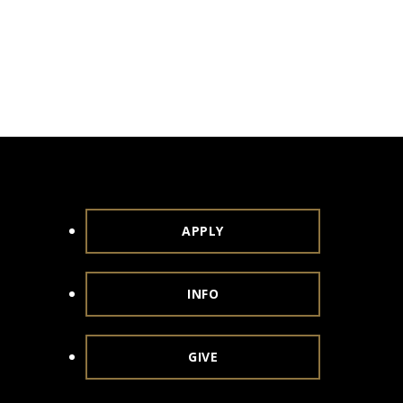
APPLY
INFO
GIVE