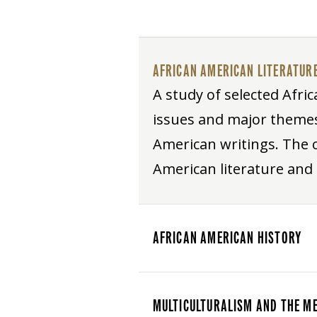
AFRICAN AMERICAN LITERATUR
A study of selected Afric
issues and major themes 
American writings. The 
American literature and
AFRICAN AMERICAN HISTORY
MULTICULTURALISM AND THE M