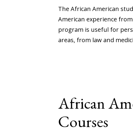
The African American stud
American experience from a
program is useful for pers
areas, from law and medici
African Ame
Courses