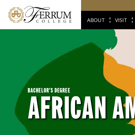
ABOUT
VISIT
BACHELOR'S DEGREE
AFRICAN A