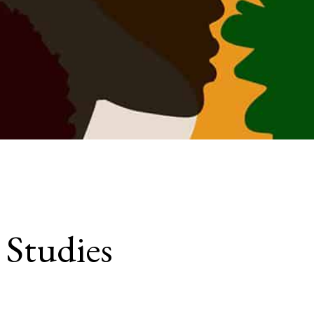
 Studies