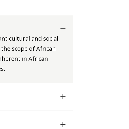
nt cultural and social
 the scope of African
herent in African
s.