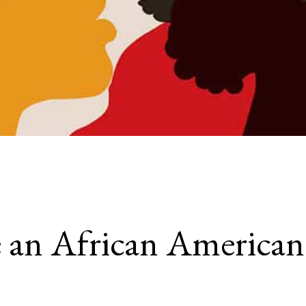
an African American