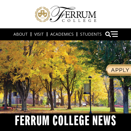
ABOUT
VISIT
ACADEMICS
STUDENTS
FERRUM COLLEGE NEWS