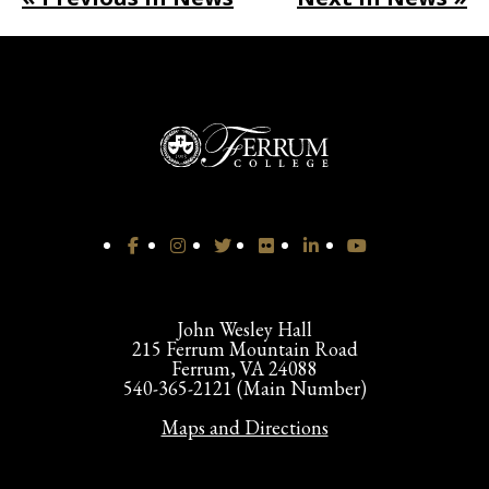
John Wesley Hall
215 Ferrum Mountain Road
Ferrum, VA 24088
540-365-2121 (Main Number)
Maps and Directions