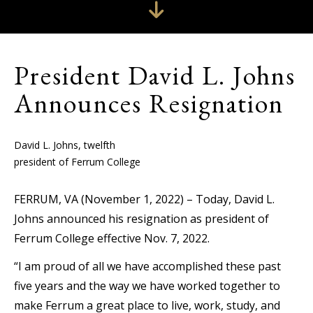
President David L. Johns
Announces Resignation
David L. Johns, twelfth
president of Ferrum College
FERRUM, VA (November 1, 2022) – Today, David L.
Johns announced his resignation as president of
Ferrum College effective Nov. 7, 2022.
“I am proud of all we have accomplished these past
five years and the way we have worked together to
make Ferrum a great place to live, work, study, and