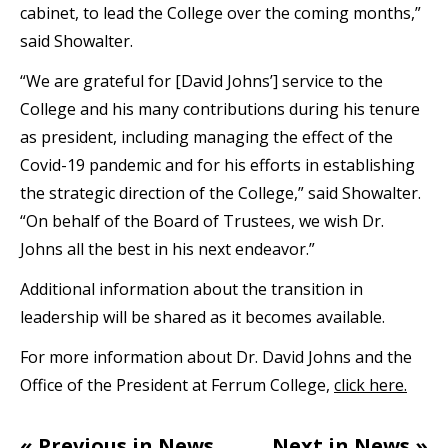
cabinet, to lead the College over the coming months,”
said Showalter.
“We are grateful for [David Johns’] service to the
College and his many contributions during his tenure
as president, including managing the effect of the
Covid-19 pandemic and for his efforts in establishing
the strategic direction of the College,” said Showalter.
“On behalf of the Board of Trustees, we wish Dr.
Johns all the best in his next endeavor.”
Additional information about the transition in
leadership will be shared as it becomes available.
For more information about Dr. David Johns and the
Office of the President at Ferrum College,
click here.
« Previous in News
Next in News »