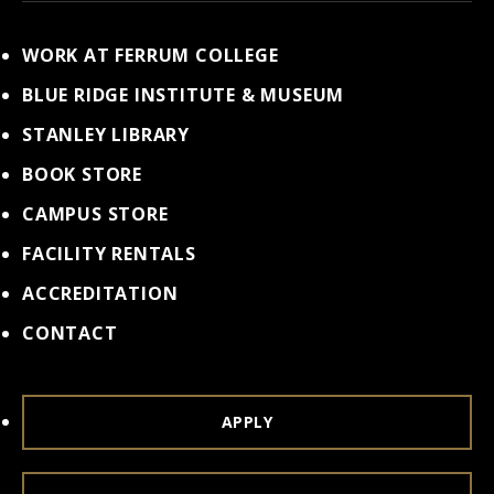
WORK AT FERRUM COLLEGE
BLUE RIDGE INSTITUTE & MUSEUM
STANLEY LIBRARY
BOOK STORE
CAMPUS STORE
FACILITY RENTALS
ACCREDITATION
CONTACT
APPLY