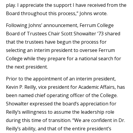
play. I appreciate the support I have received from the
Board throughout this process,” Johns wrote.
Following Johns’ announcement, Ferrum College
Board of Trustees Chair Scott Showalter ’73 shared
that the trustees have begun the process for
selecting an interim president to oversee Ferrum
College while they prepare for a national search for
the next president.
Prior to the appointment of an interim president,
Kevin P. Reilly, vice president for Academic Affairs, has
been named chief operating officer of the College.
Showalter expressed the board’s appreciation for
Reilly’s willingness to assume the leadership role
during this time of transition. “We are confident in Dr.
Reilly’s ability, and that of the entire president’s