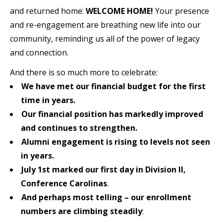
and returned home:
WELCOME HOME!
Your presence
and re-engagement are breathing new life into our
community, reminding us all of the power of legacy
and connection.
And there is so much more to celebrate:
We have met our financial budget for the first
time in years.
Our financial position has markedly improved
and continues to strengthen.
Alumni engagement is rising to levels not seen
in years.
July 1st marked our first day in Division II,
Conference Carolinas
.
And perhaps most telling
– our enrollment
numbers are climbing steadily
: