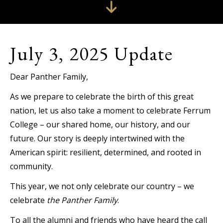
July 3, 2025 Update
Dear Panther Family,
As we prepare to celebrate the birth of this great
nation, let us also take a moment to celebrate Ferrum
College – our shared home, our history, and our
future. Our story is deeply intertwined with the
American spirit: resilient, determined, and rooted in
community.
This year, we not only celebrate our country – we
celebrate
the Panther Family
.
To all the alumni and friends who have heard the call