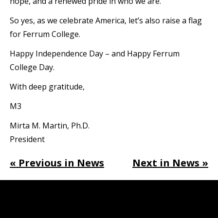
hope, and a renewed pride in who we are.
So yes, as we celebrate America, let’s also raise a flag
for Ferrum College.
Happy Independence Day – and Happy Ferrum
College Day.
With deep gratitude,
M3
Mirta M. Martin, Ph.D.
President
« Previous in News
Next in News »