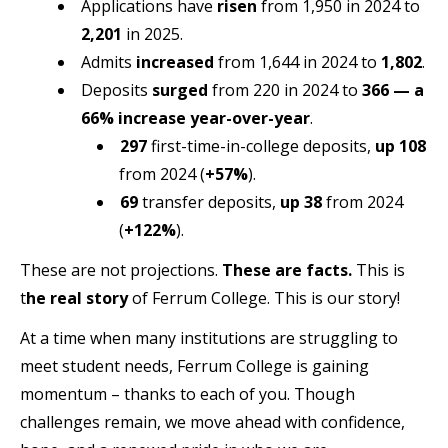
Applications have
risen
from 1,950 in 2024 to
2,201
in 2025.
Admits
increased
from 1,644 in 2024 to
1,802
.
Deposits
surged
from 220 in 2024 to
366
— a
66% increase year-over-year
.
297
first-time-in-college deposits,
up 108
from 2024 (
+57%
).
69
transfer deposits,
up 38
from 2024
(
+122%
).
These are not projections.
These are facts.
This is
t
he real story
of Ferrum College. This is our story!
At a time when many institutions are struggling to
meet student needs, Ferrum College is gaining
momentum – thanks to each of you. Though
challenges remain, we move ahead with confidence,