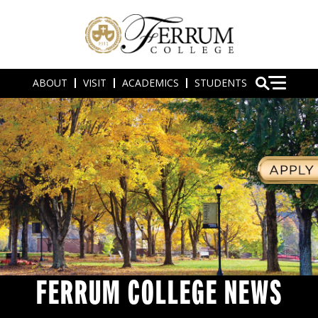
ABOUT
VISIT
ACADEMICS
STUDENTS
FERRUM COLLEGE NEWS