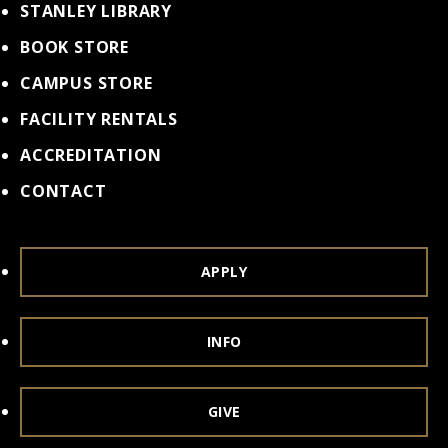
STANLEY LIBRARY
BOOK STORE
CAMPUS STORE
FACILITY RENTALS
ACCREDITATION
CONTACT
APPLY
INFO
GIVE