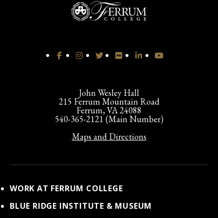
John Wesley Hall
215 Ferrum Mountain Road
Ferrum, VA 24088
540-365-2121 (Main Number)
Maps and Directions
WORK AT FERRUM COLLEGE
BLUE RIDGE INSTITUTE & MUSEUM