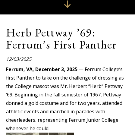
Herb Pettway ’69:
Ferrum’s First Panther
12/03/2025
Ferrum, VA, December 3, 2025
— Ferrum College’s
first Panther to take on the challenge of dressing as
the College mascot was Mr. Herbert “Herb” Pettway
’69. Beginning in the fall semester of 1967, Pettway
donned a gold costume and for two years, attended
athletic events and marched in parades with
cheerleaders, representing Ferrum Junior College
whenever he could.