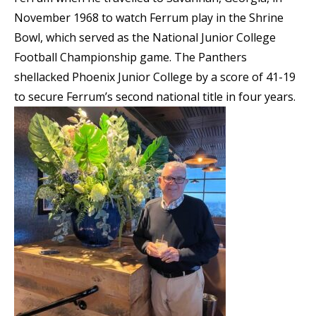
November 1968 to watch Ferrum play in the Shrine
Bowl, which served as the National Junior College
Football Championship game. The Panthers
shellacked Phoenix Junior College by a score of 41-19
to secure Ferrum’s second national title in four years.