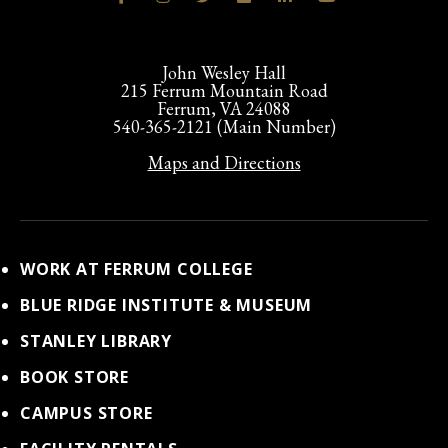
John Wesley Hall
215 Ferrum Mountain Road
Ferrum, VA 24088
540-365-2121 (Main Number)
Maps and Directions
WORK AT FERRUM COLLEGE
BLUE RIDGE INSTITUTE & MUSEUM
STANLEY LIBRARY
BOOK STORE
CAMPUS STORE