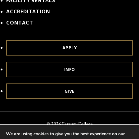
FACILITY RENTALS
ACCREDITATION
CONTACT
APPLY
INFO
GIVE
© 2026 Ferrum College
We are using cookies to give you the best experience on our
Accessibility
Notice of Nondiscrimination
Title IX