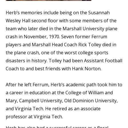
Herb’s memories include being on the Susannah
Wesley Hall second floor with some members of the
team who later died in the Marshall University plane
crash in November, 1970. Seven former Ferrum
players and Marshall Head Coach Rick Tolley died in
the plane crash, one of the worst college sports
disasters in history. Tolley had been Assistant Football
Coach to and best friends with Hank Norton.
After he left Ferrum, Herb’s academic path took him to
a career in education at the College of William and
Mary, Campbell University, Old Dominion University,
and Virginia Tech. He retired as an associate
professor at Virginia Tech.
Herb has also had a successful career as a floral