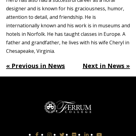
designer and is known for his graciousness, humor,
attention to detail, and friendship. He is
internationally known and his work is in museums and
hotels in Norfolk. He has taught classes in Europe. A
father and grandfather, he lives with his wife Cheryl in
Chesapeake, Virginia.
« Previous in News
Next in News »