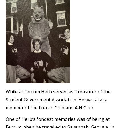
While at Ferrum Herb served as Treasurer of the
Student Government Association. He was also a
member of the French Club and 4-H Club.
One of Herb’s fondest memories was of being at
Ferrum when he travelled to Savannah, Georgia, in