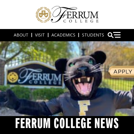
ABOUT
VISIT
ACADEMICS
STUDENTS
FERRUM COLLEGE NEWS