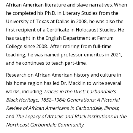
African American literature and slave narratives. When
he completed his Ph.D. in Literary Studies from the
University of Texas at Dallas in 2008, he was also the
first recipient of a Certificate in Holocaust Studies. He
has taught in the English Department at Ferrum
College since 2008. After retiring from full-time
teaching, he was named professor emeritus in 2021,
and he continues to teach part-time.
Research on African American history and culture in
his home region has led Dr. Macklin to write several
works, including
Traces in the Dust: Carbondale’s
Black Heritage, 1852–1964; Generations: A Pictorial
Review of African Americans in Carbondale, Illinois
;
and
The Legacy of Attacks and Black Institutions in the
Northeast Carbondale Community
.