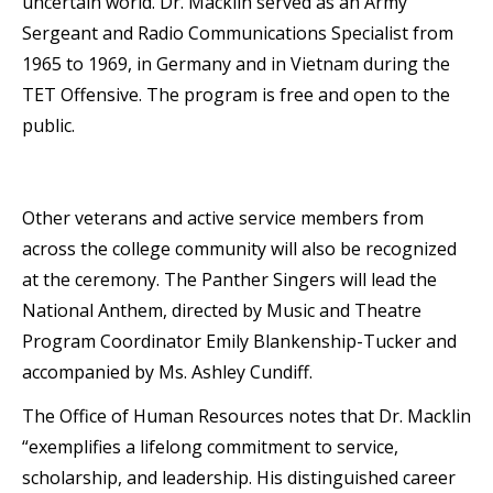
uncertain world. Dr. Macklin served as an Army
Sergeant and Radio Communications Specialist from
1965 to 1969, in Germany and in Vietnam during the
TET Offensive. The program is free and open to the
public.
Other veterans and active service members from
across the college community will also be recognized
at the ceremony. The Panther Singers will lead the
National Anthem, directed by Music and Theatre
Program Coordinator Emily Blankenship-Tucker and
accompanied by Ms. Ashley Cundiff.
The Office of Human Resources notes that Dr. Macklin
“exemplifies a lifelong commitment to service,
scholarship, and leadership. His distinguished career