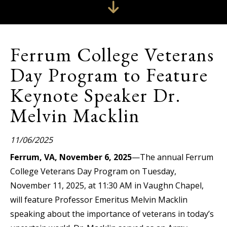
Ferrum College Veterans
Day Program to Feature
Keynote Speaker Dr.
Melvin Macklin
11/06/2025
Ferrum, VA, November 6, 2025
—The annual Ferrum
College Veterans Day Program on Tuesday,
November 11, 2025, at 11:30 AM in Vaughn Chapel,
will feature Professor Emeritus Melvin Macklin
speaking about the importance of veterans in today’s