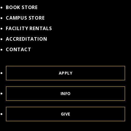
BOOK STORE
CAMPUS STORE
FACILITY RENTALS
ACCREDITATION
CONTACT
APPLY
INFO
GIVE