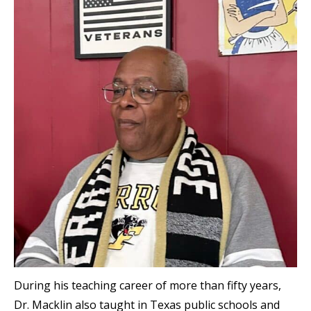
During his teaching career of more than fifty years,
Dr. Macklin also taught in Texas public schools and