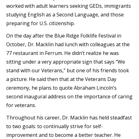
worked with adult learners seeking GEDs, immigrants
studying English as a Second Language, and those
preparing for U.S. citizenship.
On the day after the Blue Ridge Folklife Festival in
October, Dr. Macklin had lunch with colleagues at the
77 restaurant in Ferrum. He didn’t realize he was
sitting under a very appropriate sign that says “We
stand with our Veterans,” but one of his friends took
a picture. He said then that at the Veterans Day
ceremony, he plans to quote Abraham Lincoln’s
second inaugural address on the importance of caring
for veterans.
Throughout his career, Dr. Macklin has held steadfast
to two goals: to continually strive for self-
improvement and to become a better teacher. He