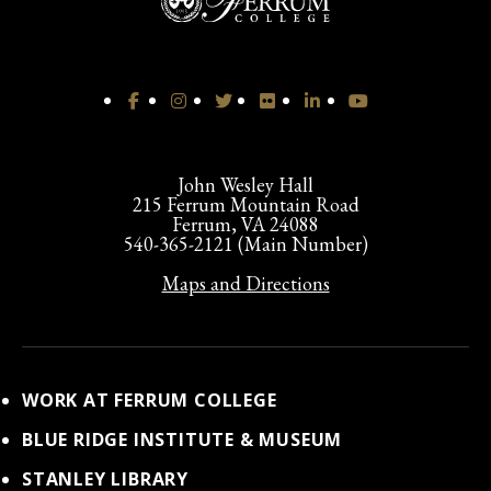
John Wesley Hall
215 Ferrum Mountain Road
Ferrum, VA 24088
540-365-2121 (Main Number)
Maps and Directions
WORK AT FERRUM COLLEGE
BLUE RIDGE INSTITUTE & MUSEUM
STANLEY LIBRARY