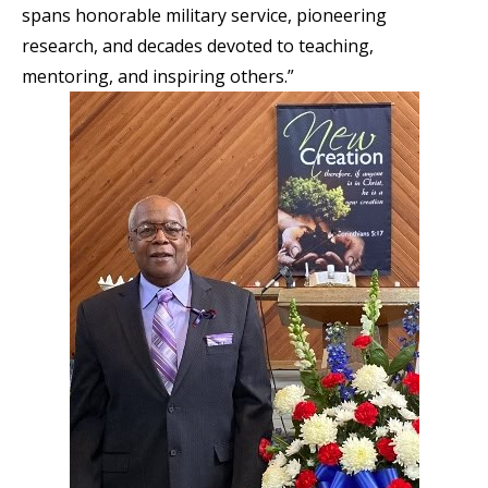
spans honorable military service, pioneering
research, and decades devoted to teaching,
mentoring, and inspiring others.”