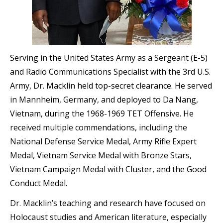
Serving in the United States Army as a Sergeant (E-5)
and Radio Communications Specialist with the 3rd U.S.
Army, Dr. Macklin held top-secret clearance. He served
in Mannheim, Germany, and deployed to Da Nang,
Vietnam, during the 1968-1969 TET Offensive. He
received multiple commendations, including the
National Defense Service Medal, Army Rifle Expert
Medal, Vietnam Service Medal with Bronze Stars,
Vietnam Campaign Medal with Cluster, and the Good
Conduct Medal.
Dr. Macklin’s teaching and research have focused on
Holocaust studies and American literature, especially