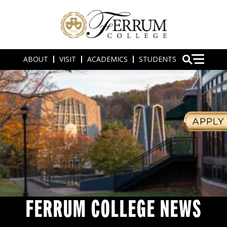
ABOUT
VISIT
ACADEMICS
STUDENTS
FERRUM COLLEGE NEWS