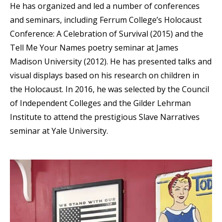
He has organized and led a number of conferences
and seminars, including Ferrum College’s Holocaust
Conference: A Celebration of Survival (2015) and the
Tell Me Your Names poetry seminar at James
Madison University (2012). He has presented talks and
visual displays based on his research on children in
the Holocaust. In 2016, he was selected by the Council
of Independent Colleges and the Gilder Lehrman
Institute to attend the prestigious Slave Narratives
seminar at Yale University.