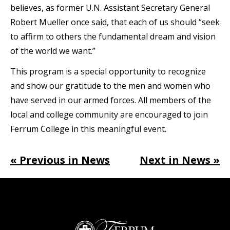
believes, as former U.N. Assistant Secretary General
Robert Mueller once said, that each of us should “seek
to affirm to others the fundamental dream and vision
of the world we want.”
This program is a special opportunity to recognize
and show our gratitude to the men and women who
have served in our armed forces. All members of the
local and college community are encouraged to join
Ferrum College in this meaningful event.
« Previous in News
Next in News »