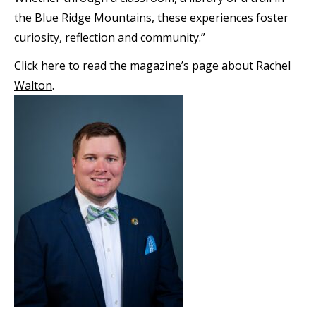
the Blue Ridge Mountains, these experiences foster
curiosity, reflection and community.”
Click here to read the magazine’s page about Rachel
Walton
.