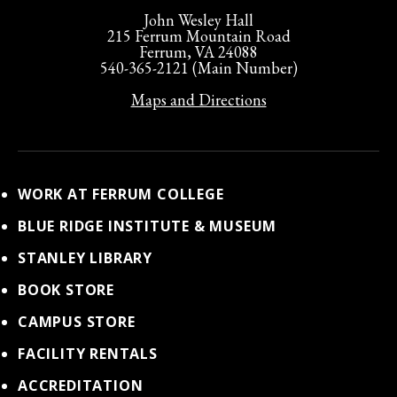
John Wesley Hall
215 Ferrum Mountain Road
Ferrum, VA 24088
540-365-2121 (Main Number)
Maps and Directions
WORK AT FERRUM COLLEGE
BLUE RIDGE INSTITUTE & MUSEUM
STANLEY LIBRARY
BOOK STORE
CAMPUS STORE
FACILITY RENTALS
ACCREDITATION