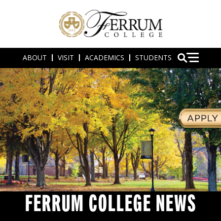
ABOUT
VISIT
ACADEMICS
STUDENTS
FERRUM COLLEGE NEWS