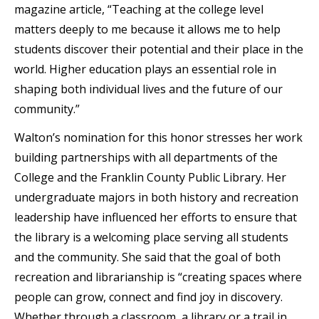
magazine article, “Teaching at the college level
matters deeply to me because it allows me to help
students discover their potential and their place in the
world. Higher education plays an essential role in
shaping both individual lives and the future of our
community.”
Walton’s nomination for this honor stresses her work
building partnerships with all departments of the
College and the Franklin County Public Library. Her
undergraduate majors in both history and recreation
leadership have influenced her efforts to ensure that
the library is a welcoming place serving all students
and the community. She said that the goal of both
recreation and librarianship is “creating spaces where
people can grow, connect and find joy in discovery.
Whether through a classroom, a library or a trail in