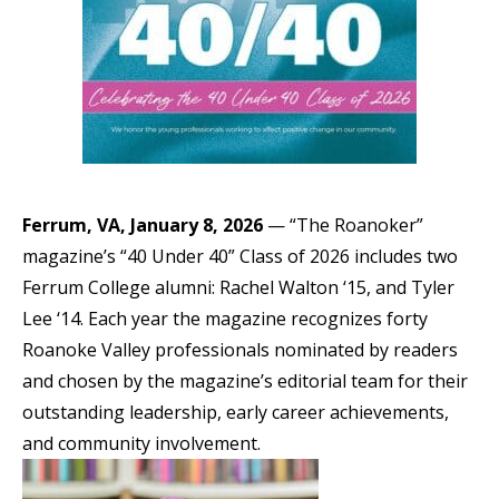
Ferrum, VA, January 8, 2026
— “The Roanoker”
magazine’s “40 Under 40” Class of 2026 includes two
Ferrum College alumni: Rachel Walton ‘15, and Tyler
Lee ‘14. Each year the magazine recognizes forty
Roanoke Valley professionals nominated by readers
and chosen by the magazine’s editorial team for their
outstanding leadership, early career achievements,
and community involvement.