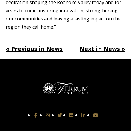
dedication shaping the Roanoke Valley today and for
years to come, inspiring innovation, strengthening
our communities and leaving a lasting impact on the
region they call home.”
« Previous in News
Next in News »