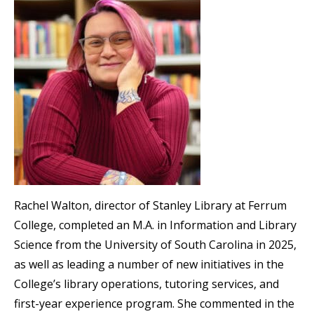
Rachel Walton, director of Stanley Library at Ferrum
College, completed an M.A. in Information and Library
Science from the University of South Carolina in 2025,
as well as leading a number of new initiatives in the
College’s library operations, tutoring services, and
first-year experience program. She commented in the