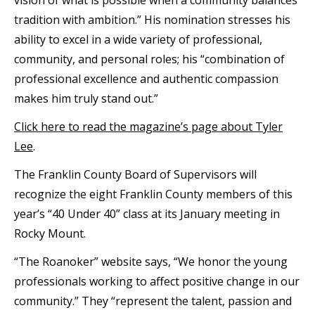
tradition with ambition.” His nomination stresses his
ability to excel in a wide variety of professional,
community, and personal roles; his “combination of
professional excellence and authentic compassion
makes him truly stand out.”
Click here to read the magazine’s page about Tyler
Lee
.
The Franklin County Board of Supervisors will
recognize the eight Franklin County members of this
year’s “40 Under 40” class at its January meeting in
Rocky Mount.
“The Roanoker” website says, “We honor the young
professionals working to affect positive change in our
community.” They “represent the talent, passion and