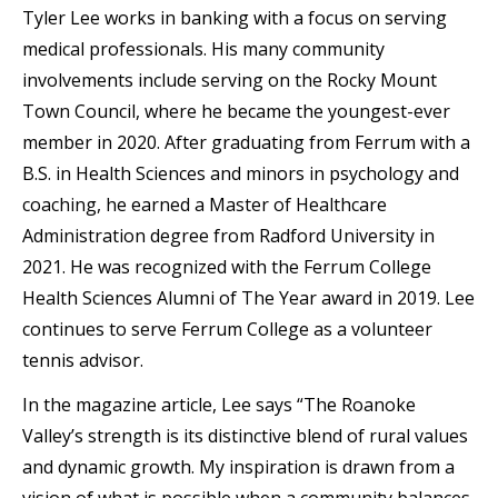
Tyler Lee works in banking with a focus on serving
medical professionals. His many community
involvements include serving on the Rocky Mount
Town Council, where he became the youngest-ever
member in 2020. After graduating from Ferrum with a
B.S. in Health Sciences and minors in psychology and
coaching, he earned a Master of Healthcare
Administration degree from Radford University in
2021. He was recognized with the Ferrum College
Health Sciences Alumni of The Year award in 2019. Lee
continues to serve Ferrum College as a volunteer
tennis advisor.
In the magazine article, Lee says “The Roanoke
Valley’s strength is its distinctive blend of rural values
and dynamic growth. My inspiration is drawn from a
vision of what is possible when a community balances