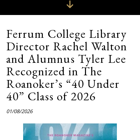
Ferrum College Library
Director Rachel Walton
and Alumnus Tyler Lee
Recognized in The
Roanoker’s “40 Under
40” Class of 2026
01/08/2026