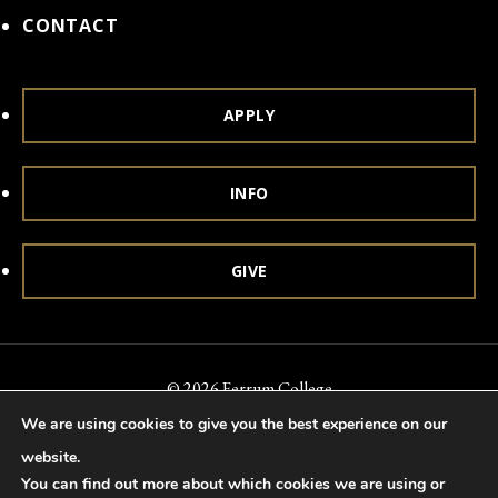
CONTACT
APPLY
INFO
GIVE
© 2026 Ferrum College
We are using cookies to give you the best experience on our
Accessibility
Notice of Nondiscrimination
Title IX
website.
Accreditation
Privacy & Security
You can find out more about which cookies we are using or