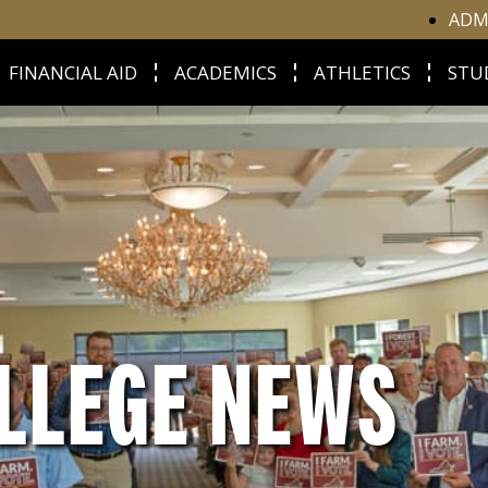
ADM
FINANCIAL AID
ACADEMICS
ATHLETICS
STU
LLEGE NEWS