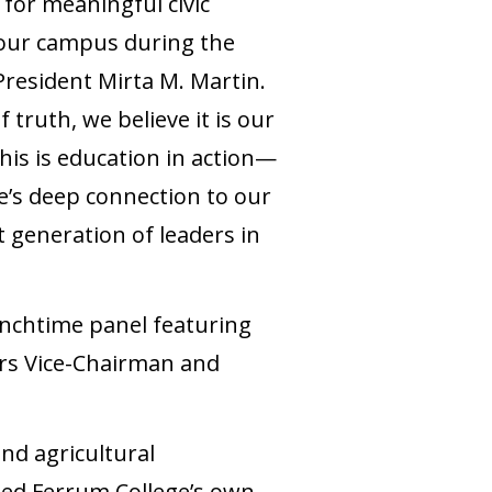
 for meaningful civic
 our campus during the
resident Mirta M. Martin.
f truth, we believe it is our
his is education in action—
e’s deep connection to our
 generation of leaders in
unchtime panel featuring
ors Vice-Chairman and
nd agricultural
ded Ferrum College’s own