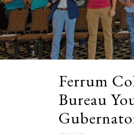
Ferrum Col
Bureau Yo
Gubernato