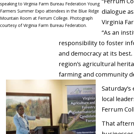
“Ferrum Col
speaking to Virginia Farm Bureau Federation Young
dialogue a
Farmers Summer Expo attendees in the Blue Ridge
Mountain Room at Ferrum College. Photograph
Virginia F
courtesy of Virginia Farm Bureau Federation.
“As an insti
responsibility to foster i
and democracy at its best.
region’s agricultural heri
farming and community d
Saturday’s 
local leade
Ferrum Coll
That aftern
businesses,