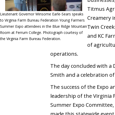
Titmus Agri
Lieutenant Governor Winsome Earle-Sears speaks
Creamery in
to Virginia Farm Bureau Federation Young Farmers
Twin Creeks
Summer Expo attendees in the Blue Ridge Mountain
Room at Ferrum College. Photograph courtesy of
and KC Far
the Virginia Farm Bureau Federation.
of agricult
operations.
The day concluded with a 
Smith and a celebration of
The success of the Expo an
leadership of the Virgini
Summer Expo Committee, i
made this statewide event 