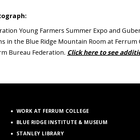
tograph:
eration Young Farmers Summer Expo and Guber
signs in the Blue Ridge Mountain Room at Ferrum
Farm Bureau Federation.
Click here to see addit
WORK AT FERRUM COLLEGE
BLUE RIDGE INSTITUTE & MUSEUM
STANLEY LIBRARY