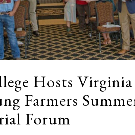
lege Hosts Virginia
ung Farmers Summe
rial Forum