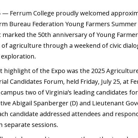
5
— Ferrum College proudly welcomed approxima
arm Bureau Federation Young Farmers Summer Ex
t marked the 50th anniversary of Young Farmers
 of agriculture through a weekend of civic dia
 exploration.
nt highlight of the Expo was the 2025 Agricultur
al Candidates Forum, held Friday, July 25, at 
 campus two of Virginia’s leading candidates f
tive Abigail Spanberger (D) and Lieutenant Go
 Each candidate addressed attendees and respon
n separate sessions.