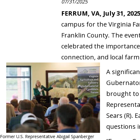
07/31/2025
FERRUM, VA, July 31, 202
campus for the Virginia F
Franklin County. The even
celebrated the importance
connection, and local farm
A significa
Gubernatori
brought to
Representa
Sears (R).
questions i
Former U.S. Representative Abigail Spanberger