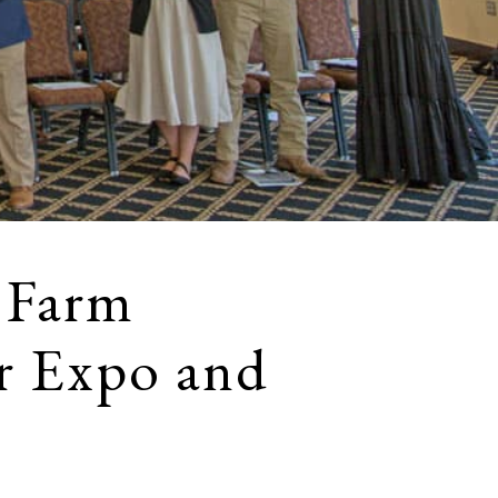
 Farm
r Expo and