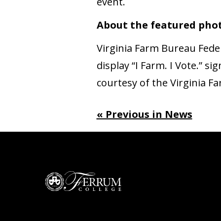
event.
About the featured pho
Virginia Farm Bureau Fed
display “I Farm. I Vote.” 
courtesy of the Virginia 
« Previous in News