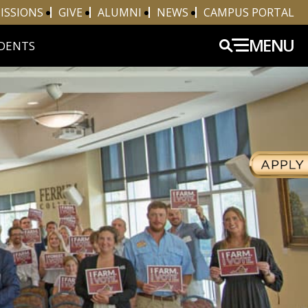
ISSIONS
GIVE
ALUMNI
NEWS
CAMPUS PORTAL
MENU
DENTS