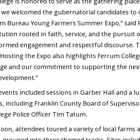
lege is honored to serve as the gathering place
s we welcomed the gubernatorial candidates to
arm Bureau Young Farmers Summer Expo,” said P
tution rooted in faith, service, and the pursuit o
nformed engagement and respectful discourse. T
 Hosting the Expo also highlights Ferrum Colleg
tage and our commitment to supporting the next
evelopment.”
events included sessions in Garber Hall and a l
rs, including Franklin County Board of Supervis
ege Police Officer Tim Tatum.
oon, attendees toured a variety of local farms a
 grouped into three themed tracks. Sites inclu