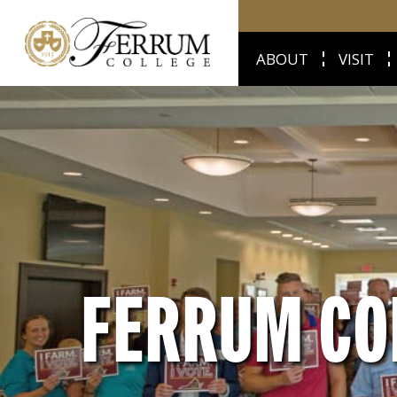
ABOUT
VISIT
FERRUM CO