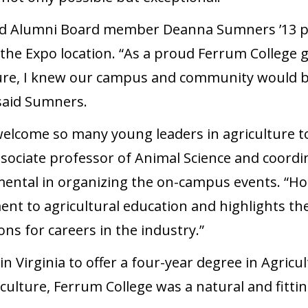
d Alumni Board member Deanna Sumners ’13 pla
he Expo location. “As a proud Ferrum College
ure, I knew our campus and community would be
 said Sumners.
 welcome so many young leaders in agriculture to
sociate professor of Animal Science and coordi
ntal in organizing the on-campus events. “Ho
 to agricultural education and highlights the 
ns for careers in the industry.”
 in Virginia to offer a four-year degree in Agricu
iculture, Ferrum College was a natural and fitti