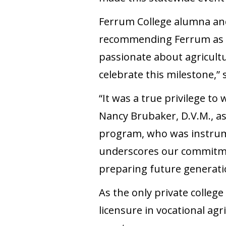
Ferrum College alumna an
recommending Ferrum as t
passionate about agricult
celebrate this milestone,”
“It was a true privilege to
Nancy Brubaker, D.V.M., as
program, who was instrume
underscores our commitment
preparing future generatio
As the only private college
licensure in vocational agr