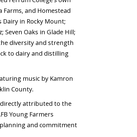
lla Farms, and Homestead
s Dairy in Rocky Mount;
; Seven Oaks in Glade Hill;
he diversity and strength
k to dairy and distilling
eaturing music by Kamron
klin County.
irectly attributed to the
VAFB Young Farmers
r planning and commitment