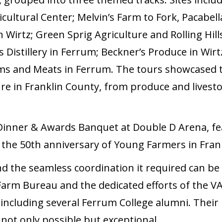
cultural Center; Melvin’s Farm to Fork, Pacabe
 Wirtz; Green Sprig Agriculture and Rolling Hill
 Distillery in Ferrum; Beckner’s Produce in Wirtz
ms and Meats in Ferrum. The tours showcased t
ure in Franklin County, from produce and livestoc
Dinner & Awards Banquet at Double D Arena, f
 the 50th anniversary of Young Farmers in Fran
d the seamless coordination it required can be d
a Farm Bureau and the dedicated efforts of the 
ncluding several Ferrum College alumni. Thei
not only possible but exceptional.