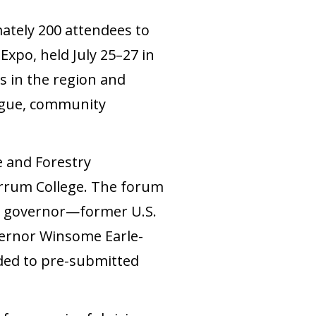
tely 200 attendees to
po, held July 25–27 in
 in the region and
logue, community
e and Forestry
Ferrum College. The forum
or governor—former U.S.
vernor Winsome Earle-
ded to pre-submitted