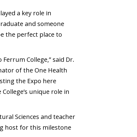
yed a key role in
 graduate and someone
 the perfect place to
 Ferrum College,” said Dr.
nator of the One Health
sting the Expo here
College’s unique role in
ltural Sciences and teacher
ng host for this milestone