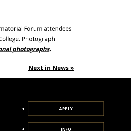
natorial Forum attendees
 College. Photograph
ional photographs
.
Next in News »
APPLY
INFO