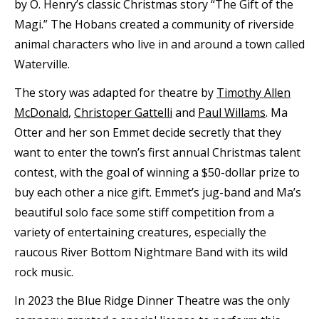
by O. Henry’s classic Christmas story “The Gift of the
Magi.” The Hobans created a community of riverside
animal characters who live in and around a town called
Waterville.
The story was adapted for theatre by
Timothy Allen
McDonald
,
Christoper Gattelli
and
Paul Willams
. Ma
Otter and her son Emmet decide secretly that they
want to enter the town’s first annual Christmas talent
contest, with the goal of winning a $50-dollar prize to
buy each other a nice gift. Emmet’s jug-band and Ma’s
beautiful solo face some stiff competition from a
variety of entertaining creatures, especially the
raucous River Bottom Nightmare Band with its wild
rock music.
In 2023 the Blue Ridge Dinner Theatre was the only