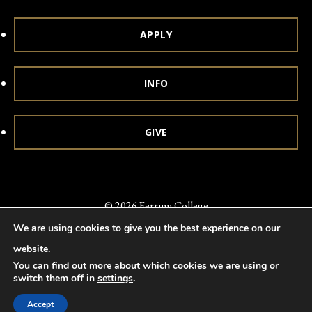
APPLY
INFO
GIVE
© 2026 Ferrum College
We are using cookies to give you the best experience on our
Accessibility
Notice of Nondiscrimination
Title IX
website.
Accreditation
Privacy & Security
You can find out more about which cookies we are using or
switch them off in
settings
.
Accept