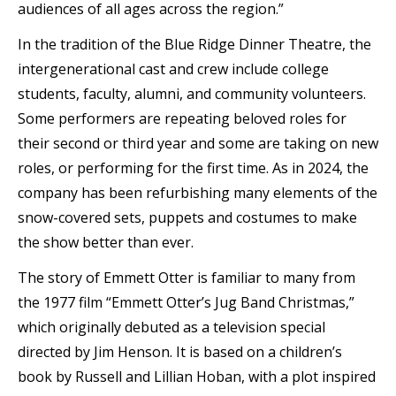
audiences of all ages across the region.”
In the tradition of the Blue Ridge Dinner Theatre, the
intergenerational cast and crew include college
students, faculty, alumni, and community volunteers.
Some performers are repeating beloved roles for
their second or third year and some are taking on new
roles, or performing for the first time. As in 2024, the
company has been refurbishing many elements of the
snow-covered sets, puppets and costumes to make
the show better than ever.
The story of Emmett Otter is familiar to many from
the 1977 film “Emmett Otter’s Jug Band Christmas,”
which originally debuted as a television special
directed by Jim Henson. It is based on a children’s
book by Russell and Lillian Hoban, with a plot inspired