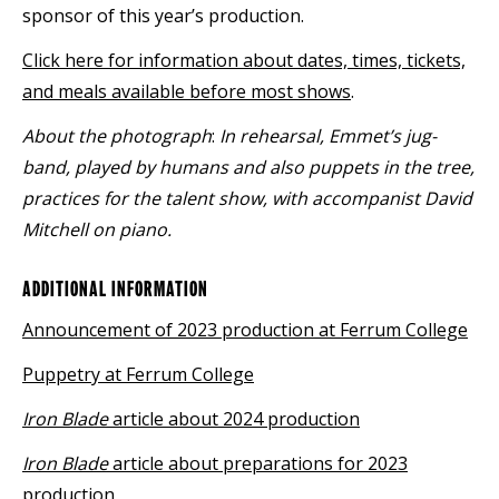
sponsor of this year’s production.
Click here for information about dates, times, tickets,
and meals available before most shows
.
About the photograph
:
In rehearsal, Emmet’s jug-
band, played by humans and also puppets in the tree,
practices for the talent show, with accompanist David
Mitchell on piano.
ADDITIONAL INFORMATION
Announcement of 2023 production at Ferrum College
Puppetry at Ferrum College
Iron Blade
article about 2024 production
Iron Blade
article about preparations for 2023
production