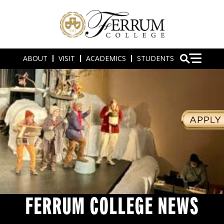
ABOUT
VISIT
ACADEMICS
STUDENTS
FERRUM COLLEGE NEWS