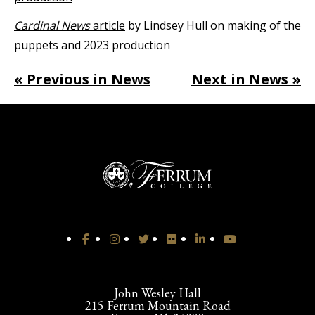
Cardinal News
article
by Lindsey Hull on making of the
puppets and 2023 production
« Previous in News
Next in News »
John Wesley Hall
215 Ferrum Mountain Road