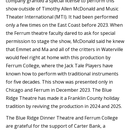
company granted a special license to perform this
show outside of Timothy Allen McDonald and Music
Theater International (MTI). It had been performed
only a few times on the East Coast before 2023. When
the Ferrum theatre faculty dared to ask for special
permission to stage the show, McDonald said he knew
that Emmet and Ma and all of the critters in Waterville
would feel right at home with this production by
Ferrum College, where the Jack Tale Players have
known how to perform with traditional instruments
for five decades. This show was presented only in
Chicago and Ferrum in December 2023. The Blue
Ridge Theatre has made it a Franklin County holiday
tradition by reviving the production in 2024 and 2025.
The Blue Ridge Dinner Theatre and Ferrum College
are grateful for the support of Carter Bank, a