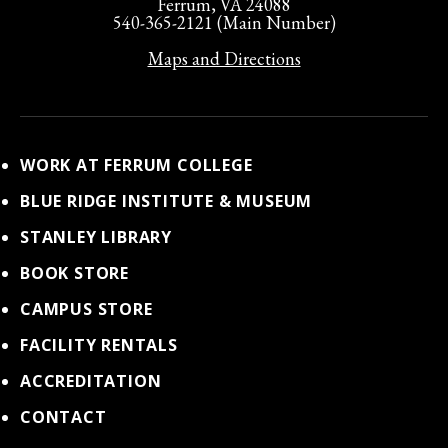
Ferrum, VA 24088
540-365-2121 (Main Number)
Maps and Directions
WORK AT FERRUM COLLEGE
BLUE RIDGE INSTITUTE & MUSEUM
STANLEY LIBRARY
BOOK STORE
CAMPUS STORE
FACILITY RENTALS
ACCREDITATION
CONTACT