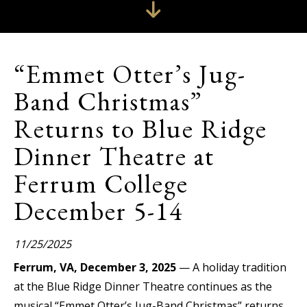
“Emmet Otter’s Jug-
Band Christmas”
Returns to Blue Ridge
Dinner Theatre at
Ferrum College
December 5-14
11/25/2025
Ferrum, VA, December 3, 2025
— A holiday tradition
at the Blue Ridge Dinner Theatre continues as the
musical “Emmet Otter’s Jug-Band Christmas” returns