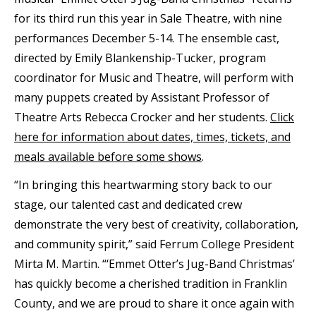
for its third run this year in Sale Theatre, with nine
performances December 5-14. The ensemble cast,
directed by Emily Blankenship-Tucker, program
coordinator for Music and Theatre, will perform with
many puppets created by Assistant Professor of
Theatre Arts Rebecca Crocker and her students.
Click
here for information about dates, times, tickets, and
meals available before some shows
.
“In bringing this heartwarming story back to our
stage, our talented cast and dedicated crew
demonstrate the very best of creativity, collaboration,
and community spirit,” said Ferrum College President
Mirta M. Martin. “‘Emmet Otter’s Jug-Band Christmas’
has quickly become a cherished tradition in Franklin
County, and we are proud to share it once again with