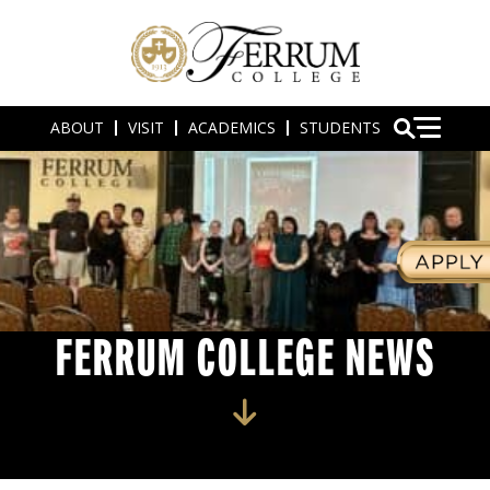
ABOUT
VISIT
ACADEMICS
STUDENTS
FERRUM COLLEGE NEWS