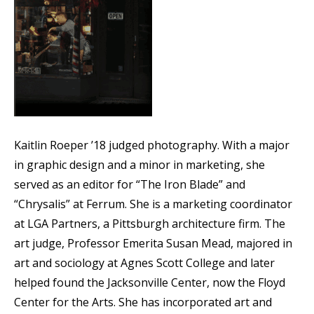
Kaitlin Roeper ’18 judged photography. With a major
in graphic design and a minor in marketing, she
served as an editor for “The Iron Blade” and
“Chrysalis” at Ferrum. She is a marketing coordinator
at LGA Partners, a Pittsburgh architecture firm. The
art judge, Professor Emerita Susan Mead, majored in
art and sociology at Agnes Scott College and later
helped found the Jacksonville Center, now the Floyd
Center for the Arts. She has incorporated art and