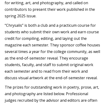
for writing, art, and photography, and called on
contributors to present their work published in the
spring 2025 issue.
“Chrysalis” is both a club and a practicum course for
students who submit their own work and earn course
credit for compiling, editing, and laying out the
magazine each semester. They sponsor coffee houses
several times a year for the college community, as well
as the end-of-semester reveal. They encourage
students, faculty, and staff to submit original work
each semester and to read from their work and
discuss visual artwork at the end-of-semester reveal.
The prizes for outstanding work in poetry, prose, art,
and photography are listed below. Professional
judges recruited by the advisor and editors are often