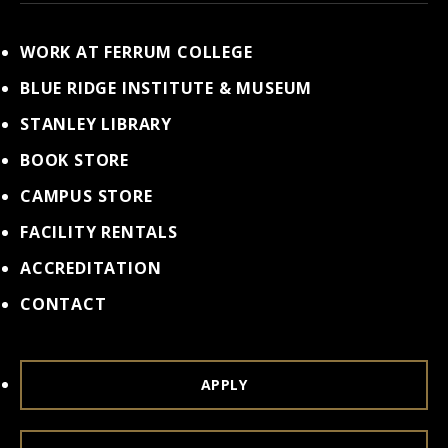
WORK AT FERRUM COLLEGE
BLUE RIDGE INSTITUTE & MUSEUM
STANLEY LIBRARY
BOOK STORE
CAMPUS STORE
FACILITY RENTALS
ACCREDITATION
CONTACT
APPLY