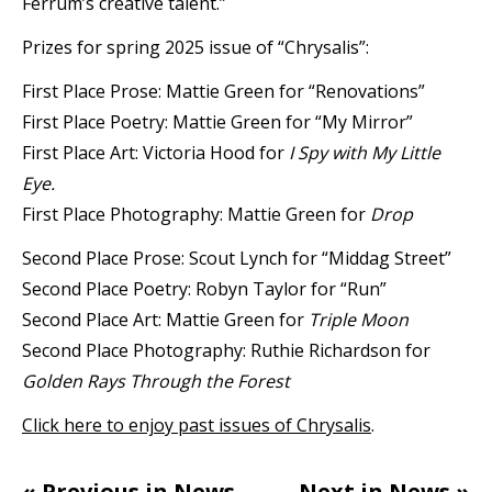
Ferrum’s creative talent.”
Prizes for spring 2025 issue of “Chrysalis”:
First Place Prose: Mattie Green for “Renovations”
First Place Poetry: Mattie Green for “My Mirror”
First Place Art: Victoria Hood for
I Spy with My Little
Eye.
First Place Photography: Mattie Green for
Drop
Second Place Prose: Scout Lynch for “Middag Street”
Second Place Poetry: Robyn Taylor for “Run”
Second Place Art: Mattie Green for
Triple Moon
Second Place Photography: Ruthie Richardson for
Golden Rays Through the Forest
Click here to enjoy past issues of Chrysalis
.
« Previous in News
Next in News »