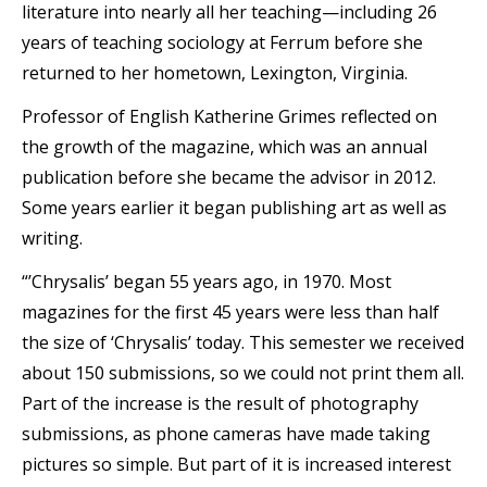
literature into nearly all her teaching—including 26
years of teaching sociology at Ferrum before she
returned to her hometown, Lexington, Virginia.
Professor of English Katherine Grimes reflected on
the growth of the magazine, which was an annual
publication before she became the advisor in 2012.
Some years earlier it began publishing art as well as
writing.
“’Chrysalis’ began 55 years ago, in 1970. Most
magazines for the first 45 years were less than half
the size of ‘Chrysalis’ today. This semester we received
about 150 submissions, so we could not print them all.
Part of the increase is the result of photography
submissions, as phone cameras have made taking
pictures so simple. But part of it is increased interest