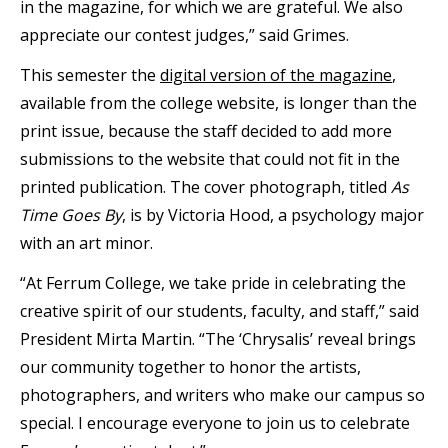
in the magazine, for which we are grateful. We also
appreciate our contest judges,” said Grimes.
This semester the
digital version of the magazine
,
available from the college website, is longer than the
print issue, because the staff decided to add more
submissions to the website that could not fit in the
printed publication. The cover photograph, titled
As
Time Goes By
, is by Victoria Hood, a psychology major
with an art minor.
“At Ferrum College, we take pride in celebrating the
creative spirit of our students, faculty, and staff,” said
President Mirta Martin. “The ‘Chrysalis’ reveal brings
our community together to honor the artists,
photographers, and writers who make our campus so
special. I encourage everyone to join us to celebrate