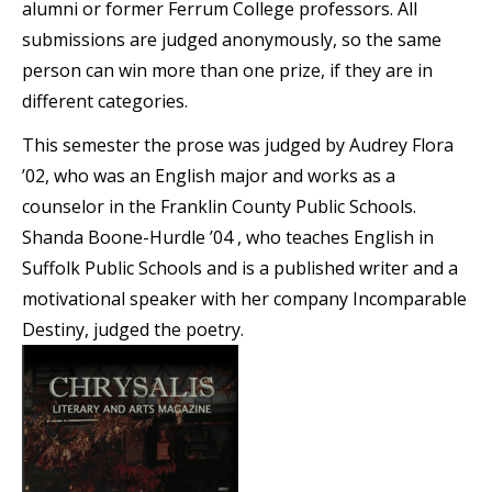
alumni or former Ferrum College professors. All
submissions are judged anonymously, so the same
person can win more than one prize, if they are in
different categories.
This semester the prose was judged by Audrey Flora
’02, who was an English major and works as a
counselor in the Franklin County Public Schools.
Shanda Boone-Hurdle ’04 , who teaches English in
Suffolk Public Schools and is a published writer and a
motivational speaker with her company Incomparable
Destiny, judged the poetry.