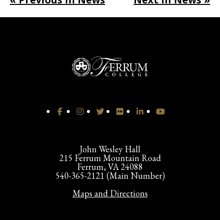
John Wesley Hall
215 Ferrum Mountain Road
Ferrum, VA 24088
540-365-2121 (Main Number)
Maps and Directions