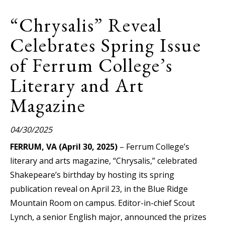
“Chrysalis” Reveal
Celebrates Spring Issue
of Ferrum College’s
Literary and Art
Magazine
04/30/2025
FERRUM, VA (April 30, 2025)
– Ferrum College’s
literary and arts magazine, “Chrysalis,” celebrated
Shakepeare’s birthday by hosting its spring
publication reveal on April 23, in the Blue Ridge
Mountain Room on campus. Editor-in-chief Scout
Lynch, a senior English major, announced the prizes