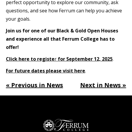
perfect opportunity to explore our community, ask
questions, and see how Ferrum can help you achieve
your goals.
Join us for one of our Black & Gold Open Houses
and experience all that Ferrum College has to
offer!
Click here to registe
r
for September 12, 2025
.
For future dates please visit here
.
« Previous in News
Next in News »