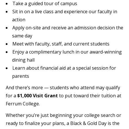
Take a guided tour of campus
Sit in on a live class and experience our faculty in
action
Apply on-site and receive an admission decision the
same day
Meet with faculty, staff, and current students
Enjoy a complimentary lunch in our award-winning
dining hall
Learn about financial aid at a special session for
parents
And there’s more — students who attend may qualify
for a
$1,000 Visit Grant
to put toward their tuition at
Ferrum College.
Whether you’re just beginning your college search or
ready to finalize your plans, a Black & Gold Day is the