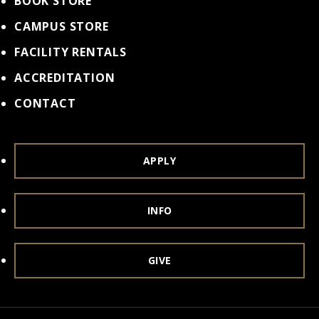
BOOK STORE
CAMPUS STORE
FACILITY RENTALS
ACCREDITATION
CONTACT
APPLY
INFO
GIVE