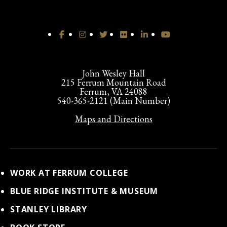
John Wesley Hall
215 Ferrum Mountain Road
Ferrum, VA 24088
540-365-2121 (Main Number)
Maps and Directions
WORK AT FERRUM COLLEGE
BLUE RIDGE INSTITUTE & MUSEUM
STANLEY LIBRARY