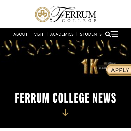
ABOUT
VISIT
ACADEMICS
STUDENTS
FERRUM COLLEGE NEWS