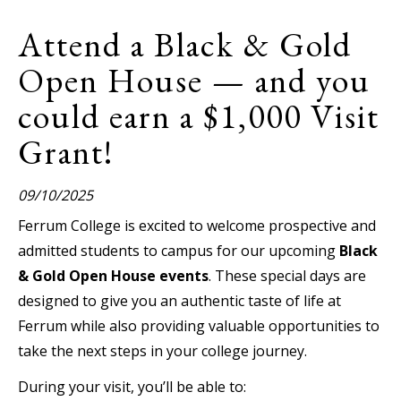
Attend a Black & Gold
Open House — and you
could earn a $1,000 Visit
Grant!
09/10/2025
Ferrum College is excited to welcome prospective and
admitted students to campus for our upcoming
Black
& Gold Open House events
. These special days are
designed to give you an authentic taste of life at
Ferrum while also providing valuable opportunities to
take the next steps in your college journey.
During your visit, you’ll be able to: