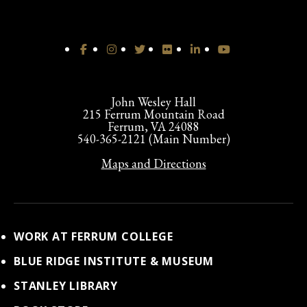
John Wesley Hall
215 Ferrum Mountain Road
Ferrum, VA 24088
540-365-2121 (Main Number)
Maps and Directions
WORK AT FERRUM COLLEGE
BLUE RIDGE INSTITUTE & MUSEUM
STANLEY LIBRARY