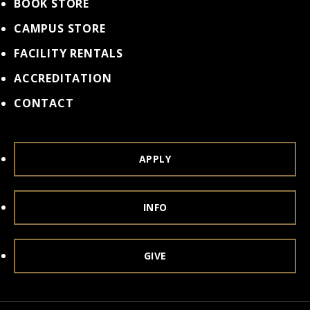
BOOK STORE
CAMPUS STORE
FACILITY RENTALS
ACCREDITATION
CONTACT
APPLY
INFO
GIVE