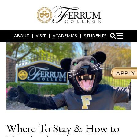
ABOUT
VISIT
ACADEMICS
STUDENTS
Where To Stay & How to