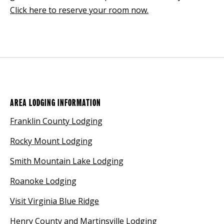
Click here to reserve your room now.
AREA LODGING INFORMATION
Franklin County Lodging
Rocky Mount Lodging
Smith Mountain Lake Lodging
Roanoke Lodging
Visit Virginia Blue Ridge
Henry County and Martinsville Lodging