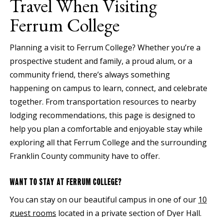
Travel When Visiting
Ferrum College
Planning a visit to Ferrum College? Whether you’re a
prospective student and family, a proud alum, or a
community friend, there’s always something
happening on campus to learn, connect, and celebrate
together. From transportation resources to nearby
lodging recommendations, this page is designed to
help you plan a comfortable and enjoyable stay while
exploring all that Ferrum College and the surrounding
Franklin County community have to offer.
WANT TO STAY AT FERRUM COLLEGE?
You can stay on our beautiful campus in one of our
10
guest rooms
located in a private section of Dyer Hall.