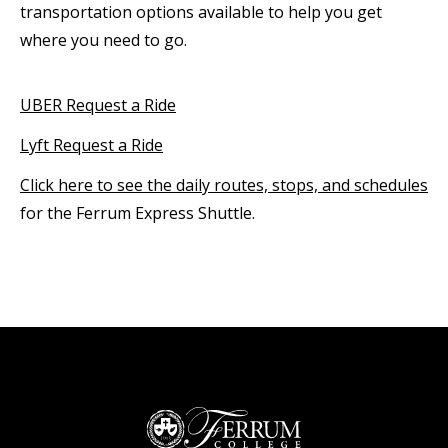
transportation options available to help you get
where you need to go.
UBER Request a Ride
Lyft Request a Ride
Click here to see the daily routes, stops, and schedules
for the Ferrum Express Shuttle.