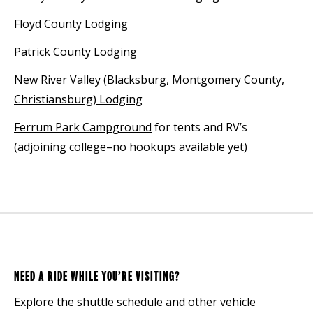
Floyd County Lodging
Patrick County Lodging
New River Valley (Blacksburg, Montgomery County,
Christiansburg) Lodging
Ferrum Park Campground
for tents and RV’s
(adjoining college–no hookups available yet)
NEED A RIDE WHILE YOU’RE VISITING?
Explore the shuttle schedule and other vehicle