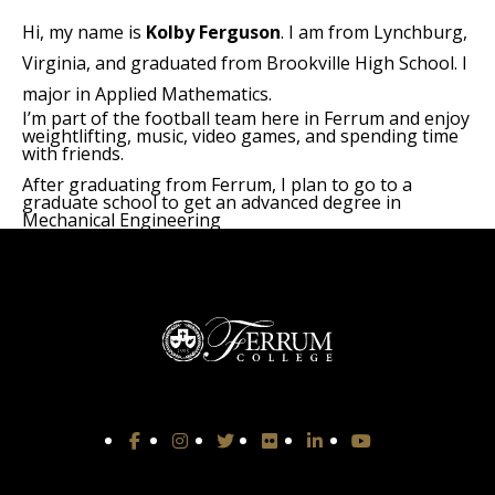
Hi, my name is
Kolby Ferguson
. I am from Lynchburg,
Virginia, and graduated from Brookville High School. I
major in Applied Mathematics.
I’m part of the football team here in Ferrum and enjoy
weightlifting, music, video games, and spending time
with friends.
After graduating from Ferrum, I plan to go to a
graduate school to get an advanced degree in
Mechanical Engineering