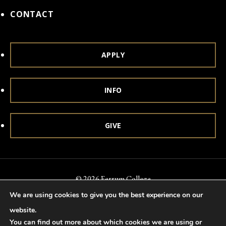
CONTACT
APPLY
INFO
GIVE
© 2026 Ferrum College
We are using cookies to give you the best experience on our
Accessibility
Notice of Nondiscrimination
Title IX
website.
Accreditation
Privacy & Security
You can find out more about which cookies we are using or