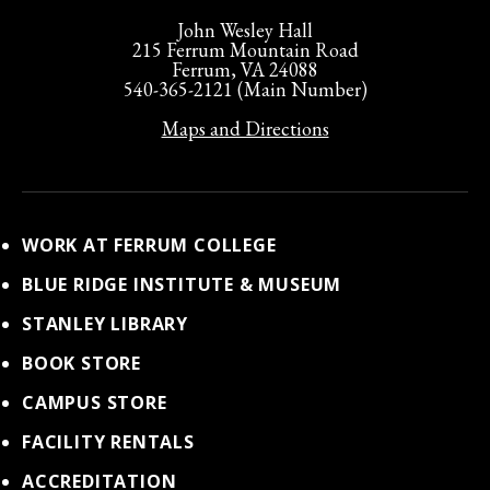
John Wesley Hall
215 Ferrum Mountain Road
Ferrum, VA 24088
540-365-2121 (Main Number)
Maps and Directions
WORK AT FERRUM COLLEGE
BLUE RIDGE INSTITUTE & MUSEUM
STANLEY LIBRARY
BOOK STORE
CAMPUS STORE
FACILITY RENTALS
ACCREDITATION