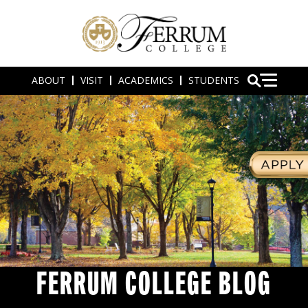
ABOUT
VISIT
ACADEMICS
STUDENTS
FERRUM COLLEGE BLOG