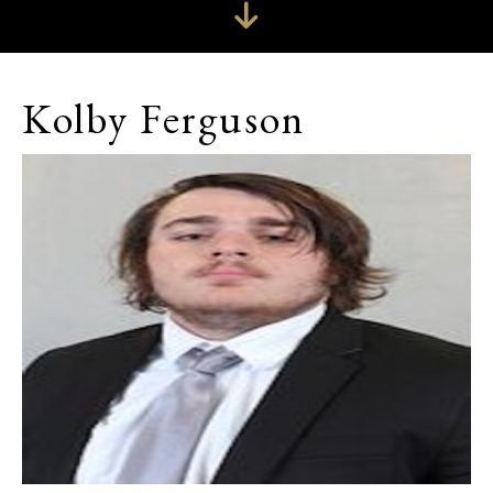
Kolby Ferguson