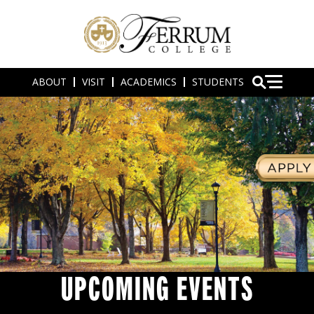
ABOUT
VISIT
ACADEMICS
STUDENTS
UPCOMING EVENTS