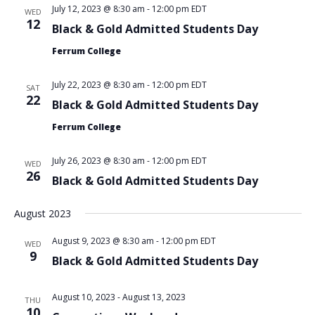
July 12, 2023 @ 8:30 am
-
12:00 pm
EDT
WED
12
Black & Gold Admitted Students Day
Ferrum College
July 22, 2023 @ 8:30 am
-
12:00 pm
EDT
SAT
22
Black & Gold Admitted Students Day
Ferrum College
July 26, 2023 @ 8:30 am
-
12:00 pm
EDT
WED
26
Black & Gold Admitted Students Day
August 2023
August 9, 2023 @ 8:30 am
-
12:00 pm
EDT
WED
9
Black & Gold Admitted Students Day
August 10, 2023
-
August 13, 2023
THU
10