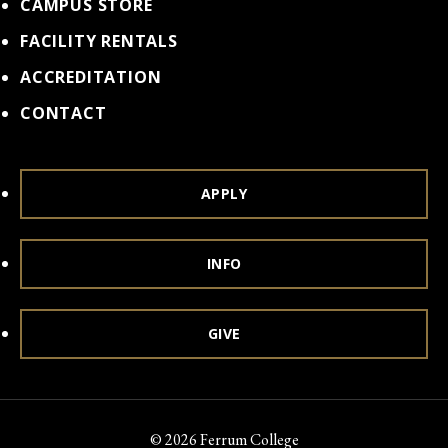
CAMPUS STORE
FACILITY RENTALS
ACCREDITATION
CONTACT
APPLY
INFO
GIVE
© 2026 Ferrum College