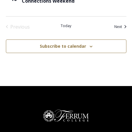
Connections Weekend
Today
Previous
Event
Next
Events
Subscribe to calendar