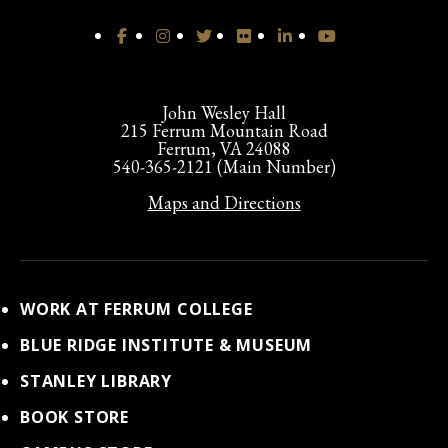
John Wesley Hall
215 Ferrum Mountain Road
Ferrum, VA 24088
540-365-2121 (Main Number)
Maps and Directions
WORK AT FERRUM COLLEGE
BLUE RIDGE INSTITUTE & MUSEUM
STANLEY LIBRARY
BOOK STORE