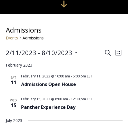
Admissions
Events
Admissions
Events
Events
Even
2/11/2023
 - 
8/10/2023
Search
Search
View
List
Select
and
Navi
date.
Views
February 2023
Navigation
February 11, 2023 @ 10:00 am
-
5:00 pm
EST
SAT
11
Admissions Open House
February 15, 2023 @ 8:00 am
-
12:30 pm
EST
WED
15
Panther Experience Day
July 2023