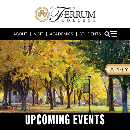
ABOUT
VISIT
ACADEMICS
STUDENTS
UPCOMING EVENTS