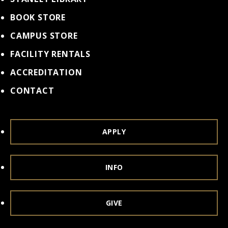
BOOK STORE
CAMPUS STORE
FACILITY RENTALS
ACCREDITATION
CONTACT
APPLY
INFO
GIVE