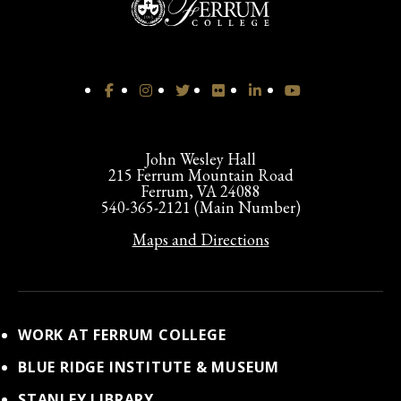
John Wesley Hall
215 Ferrum Mountain Road
Ferrum, VA 24088
540-365-2121 (Main Number)
Maps and Directions
WORK AT FERRUM COLLEGE
BLUE RIDGE INSTITUTE & MUSEUM
STANLEY LIBRARY