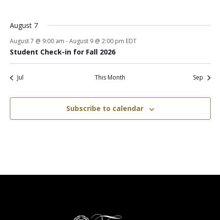
events
events
events
events
events
events
events
August 7
August 7 @ 9:00 am
-
August 9 @ 2:00 pm
EDT
Student Check-in for Fall 2026
Jul
This Month
Sep
Subscribe to calendar