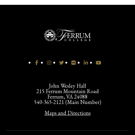
John Wesley Hall
215 Ferrum Mountain Road
Ferrum, VA 24088
540-365-2121 (Main Number)
Maps and Directions