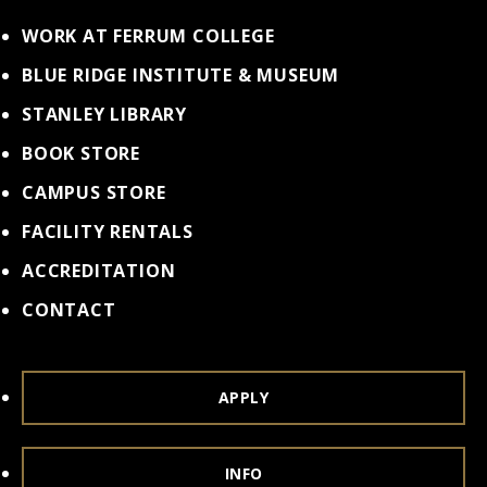
WORK AT FERRUM COLLEGE
BLUE RIDGE INSTITUTE & MUSEUM
STANLEY LIBRARY
BOOK STORE
CAMPUS STORE
FACILITY RENTALS
ACCREDITATION
CONTACT
APPLY
INFO