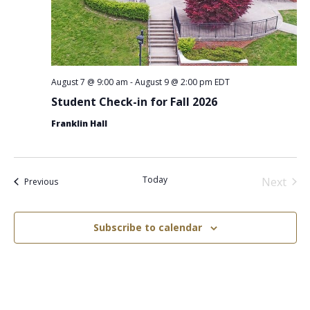
August 7 @ 9:00 am
-
August 9 @ 2:00 pm
EDT
Student Check-in for Fall 2026
Franklin Hall
Today
Next
Events
Previous
Events
Subscribe to calendar