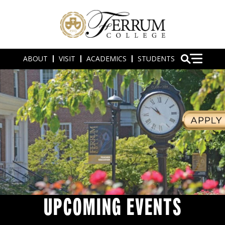
ABOUT
VISIT
ACADEMICS
STUDENTS
UPCOMING EVENTS