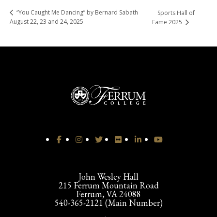
“You Caught Me Dancing” by Bernard Sabath
Sports Hall of
August 22, 23 and 24, 2025
Fame 2025
John Wesley Hall
215 Ferrum Mountain Road
Ferrum, VA 24088
540-365-2121 (Main Number)