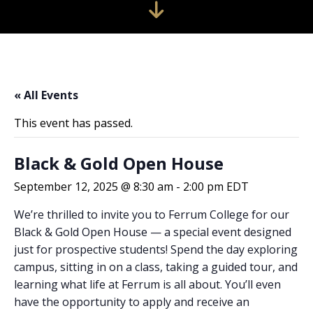
« All Events
This event has passed.
Black & Gold Open House
September 12, 2025 @ 8:30 am
-
2:00 pm
EDT
We’re thrilled to invite you to Ferrum College for our
Black & Gold Open House — a special event designed
just for prospective students! Spend the day exploring
campus, sitting in on a class, taking a guided tour, and
learning what life at Ferrum is all about. You’ll even
have the opportunity to apply and receive an