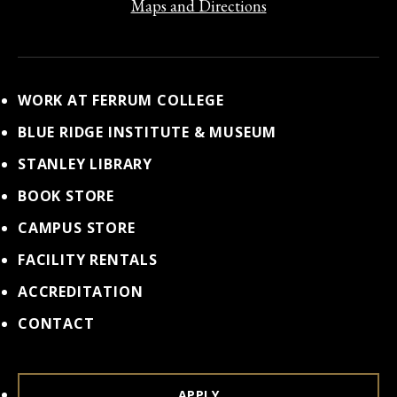
Maps and Directions
WORK AT FERRUM COLLEGE
BLUE RIDGE INSTITUTE & MUSEUM
STANLEY LIBRARY
BOOK STORE
CAMPUS STORE
FACILITY RENTALS
ACCREDITATION
CONTACT
APPLY