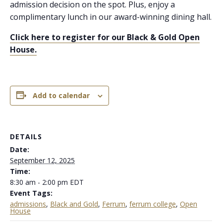
admission decision on the spot. Plus, enjoy a
complimentary lunch in our award-winning dining hall.
Click here to register for our Black & Gold Open
House.
Add to calendar
DETAILS
Date:
September 12, 2025
Time:
8:30 am - 2:00 pm
EDT
Event Tags:
admissions
,
Black and Gold
,
Ferrum
,
ferrum college
,
Open
House