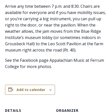
Arrive any time between 7 p.m. and 8:30. Chairs are
available for everyone and if you have mobility issues,
or you’re carrying a big instrument, you can pull up
right to the door, or near the pavilion. When the
weather allows, the jam moves from the Blue Ridge
Institute’s museum lobby (or sometimes indoors in
Grousbeck Hall) to the Leo Scott Pavilion at the farm
museum right across the road (Rt. 40).
See the Facebook page Appalachian Music at Ferrum
College for more photos.
Add to calendar
DETAILS
ORGANIZER