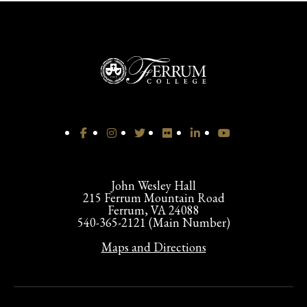
John Wesley Hall
215 Ferrum Mountain Road
Ferrum, VA 24088
540-365-2121 (Main Number)
Maps and Directions