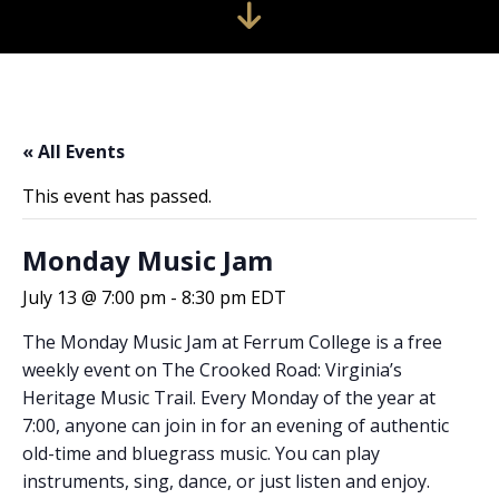
« All Events
This event has passed.
Monday Music Jam
July 13 @ 7:00 pm
-
8:30 pm
EDT
The Monday Music Jam at Ferrum College is a free
weekly event on The Crooked Road: Virginia’s
Heritage Music Trail. Every Monday of the year at
7:00, anyone can join in for an evening of authentic
old-time and bluegrass music. You can play
instruments, sing, dance, or just listen and enjoy.