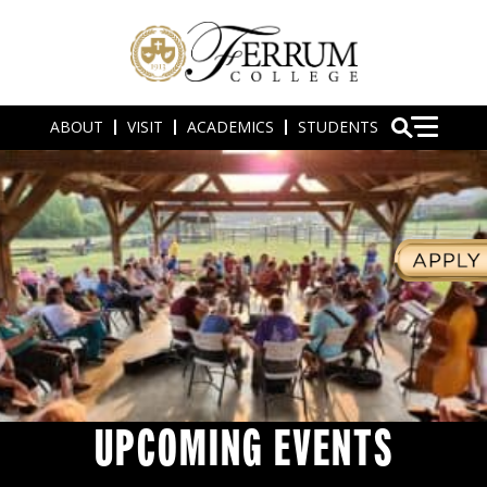
ABOUT
VISIT
ACADEMICS
STUDENTS
UPCOMING EVENTS