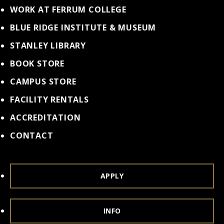
WORK AT FERRUM COLLEGE
BLUE RIDGE INSTITUTE & MUSEUM
STANLEY LIBRARY
BOOK STORE
CAMPUS STORE
FACILITY RENTALS
ACCREDITATION
CONTACT
APPLY
INFO