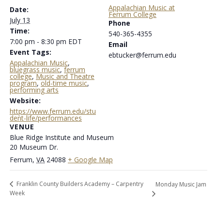
Appalachian Music at
Date:
Ferrum College
July 13
Phone
Time:
540-365-4355
7:00 pm - 8:30 pm
EDT
Email
Event Tags:
ebtucker@ferrum.edu
Appalachian Music
,
bluegrass music
,
ferrum
college
,
Music and Theatre
program
,
old-time music
,
performing arts
Website:
https://www.ferrum.edu/stu
dent-life/performances
VENUE
Blue Ridge Institute and Museum
20 Museum Dr.
Ferrum
,
VA
24088
+ Google Map
Franklin County Builders Academy – Carpentry
Monday Music Jam
Week