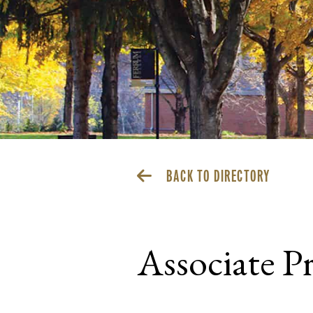
BACK TO DIRECTORY
Associate Pr