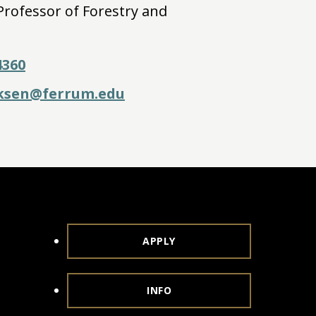
Professor of Forestry and
4360
cksen@ferrum.edu
APPLY
INFO