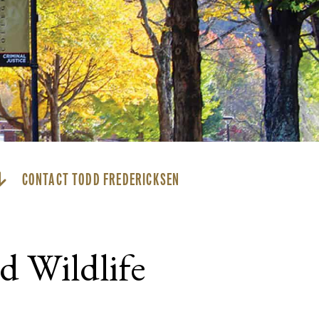
CONTACT TODD FREDERICKSEN
d Wildlife