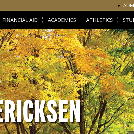
ADM
FINANCIAL AID
ACADEMICS
ATHLETICS
STU
ERICKSEN