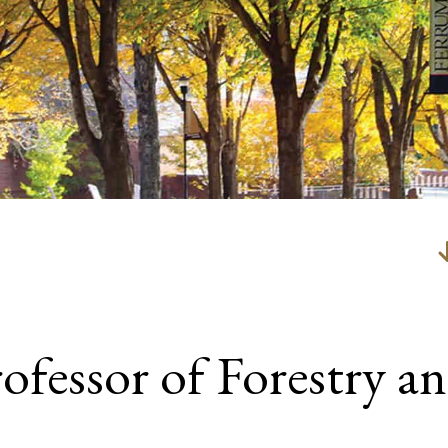
ofessor of Forestry an