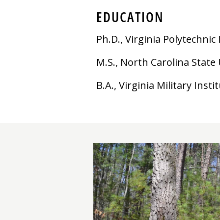
EDUCATION
Ph.D., Virginia Polytechnic
M.S., North Carolina State 
B.A., Virginia Military Insti