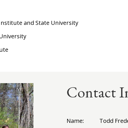
 Institute and State University
University
tute
Contact I
Name:
Todd Fred