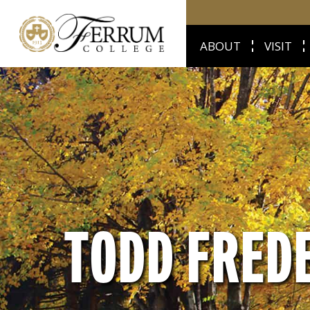
ABOUT
VISIT
TODD FRED