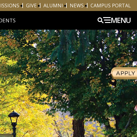
ISSIONS
GIVE
ALUMNI
NEWS
CAMPUS PORTAL
MENU
DENTS