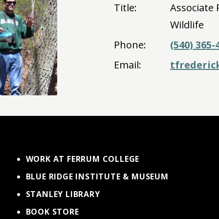
Title:
Associate 
Wildlife
Phone:
(540) 365-
Email:
tfrederi
WORK AT FERRUM COLLEGE
BLUE RIDGE INSTITUTE & MUSEUM
STANLEY LIBRARY
BOOK STORE