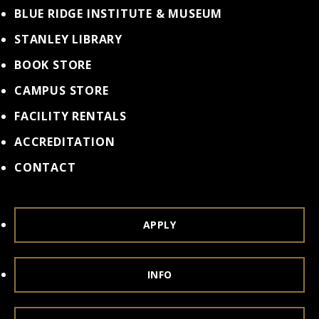
BLUE RIDGE INSTITUTE & MUSEUM
STANLEY LIBRARY
BOOK STORE
CAMPUS STORE
FACILITY RENTALS
ACCREDITATION
CONTACT
APPLY
INFO