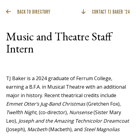
BACK TO DIRECTORY
CONTACT TJ BAKER ’24
Music and Theatre Staff
Intern
TJ Baker is a 2024 graduate of Ferrum College,
earning a B.F.A. in Musical Theatre with an additional
major in history. Recent theatrical credits include
Emmet Otter’s Jug-Band Christmas
(Gretchen Fox),
Twelfth Night
, (co-director),
Nunsense
(Sister Mary
Leo),
Joseph and the Amazing Technicolor Dreamcoat
(Joseph),
Macbeth
(Macbeth), and
Steel Magnolias