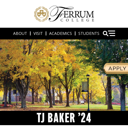
ABOUT
VISIT
ACADEMICS
STUDENTS
TJ BAKER ’24