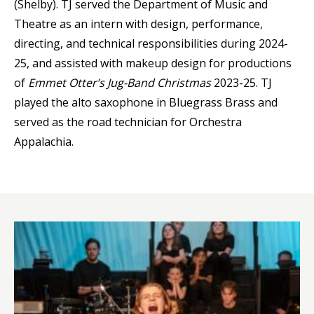
(Shelby). TJ served the Department of Music and
Theatre as an intern with design, performance,
directing, and technical responsibilities during 2024-
25, and assisted with makeup design for productions
of
Emmet Otter’s Jug-Band Christmas
2023-25. TJ
played the alto saxophone in Bluegrass Brass and
served as the road technician for Orchestra
Appalachia.