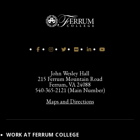
John Wesley Hall
215 Ferrum Mountain Road
Ferrum, VA 24088
540-365-2121 (Main Number)
Maps and Directions
WORK AT FERRUM COLLEGE