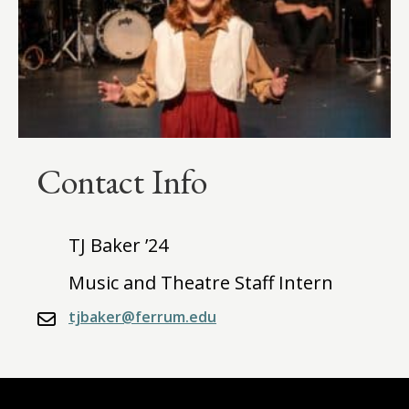
Contact Info
TJ Baker ’24
Music and Theatre Staff Intern
tjbaker@ferrum.edu