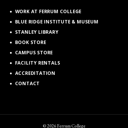
WORK AT FERRUM COLLEGE
BLUE RIDGE INSTITUTE & MUSEUM
STANLEY LIBRARY
BOOK STORE
CAMPUS STORE
FACILITY RENTALS
ACCREDITATION
CONTACT
© 2026 Ferrum College