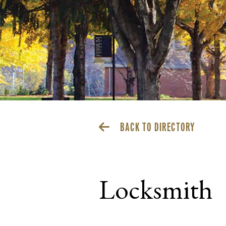
BACK TO DIRECTORY
Locksmith