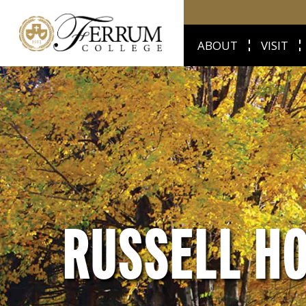
ABOUT
VISIT
RUSSELL H