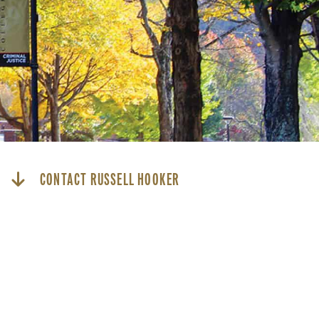
CONTACT RUSSELL HOOKER