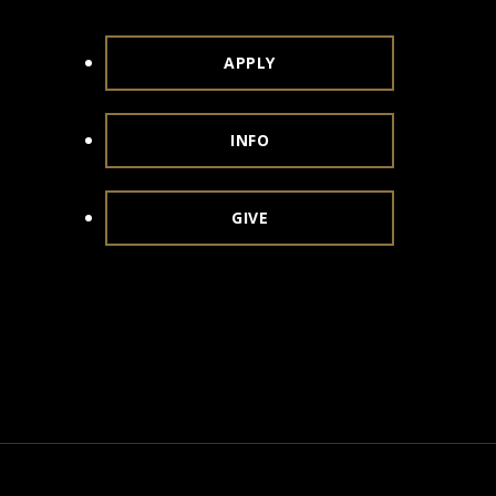
APPLY
INFO
GIVE