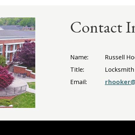
Contact I
Name:
Russell H
Title:
Locksmith
Email:
rhooker@