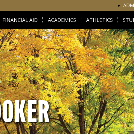
ADM
FINANCIAL AID
ACADEMICS
ATHLETICS
STU
OOKER