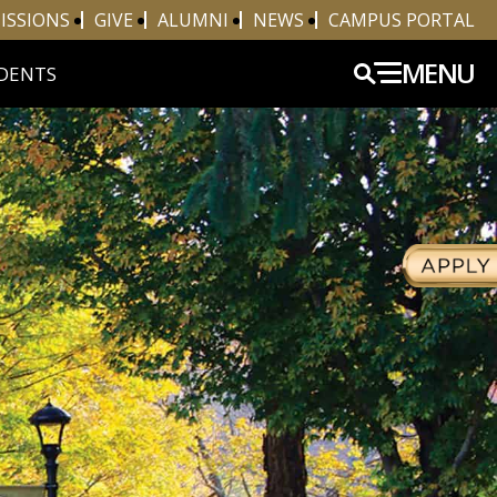
ISSIONS
GIVE
ALUMNI
NEWS
CAMPUS PORTAL
MENU
DENTS