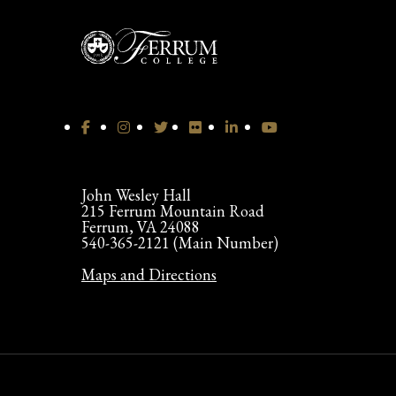
John Wesley Hall
215 Ferrum Mountain Road
Ferrum, VA 24088
540-365-2121 (Main Number)
Maps and Directions