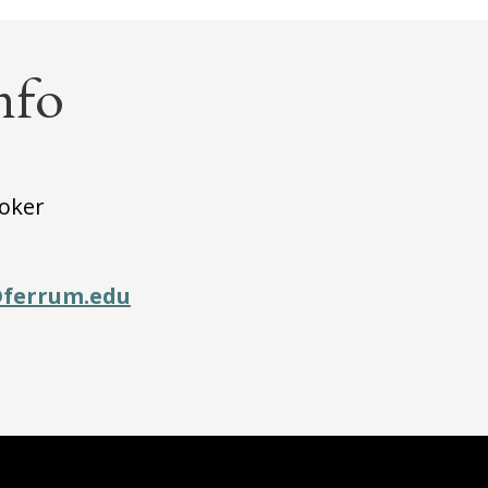
nfo
ooker
ferrum.edu