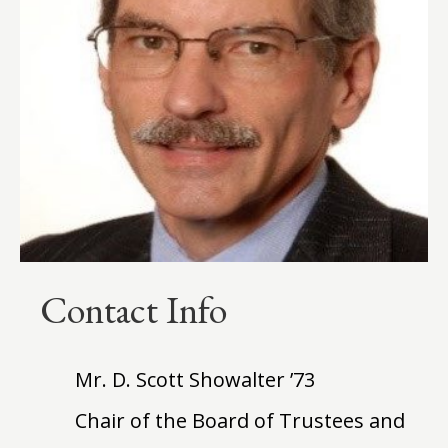
Contact Info
Mr. D. Scott Showalter ’73
Chair of the Board of Trustees and