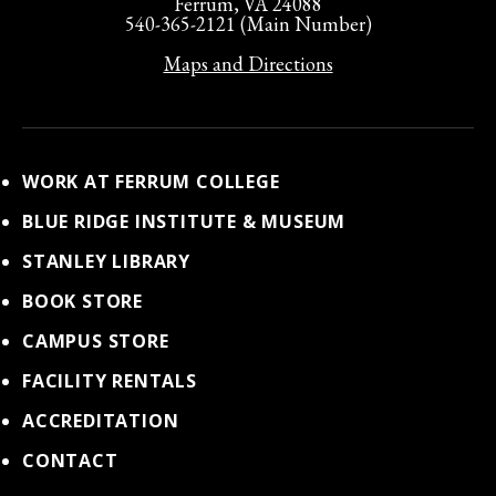
Ferrum, VA 24088
540-365-2121 (Main Number)
Maps and Directions
WORK AT FERRUM COLLEGE
BLUE RIDGE INSTITUTE & MUSEUM
STANLEY LIBRARY
BOOK STORE
CAMPUS STORE
FACILITY RENTALS
ACCREDITATION
CONTACT