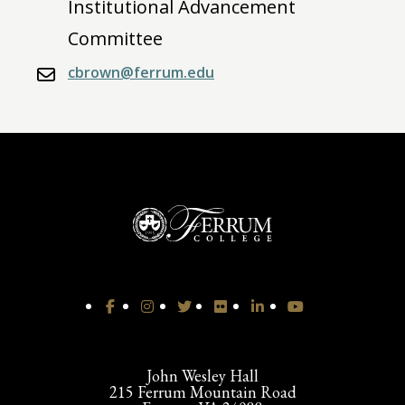
Institutional Advancement
Committee
cbrown@ferrum.edu
John Wesley Hall
215 Ferrum Mountain Road