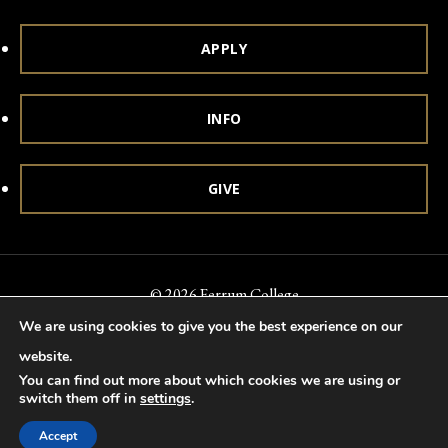
APPLY
INFO
GIVE
© 2026 Ferrum College
We are using cookies to give you the best experience on our
Accessibility
Notice of Nondiscrimination
Title IX
website.
Accreditation
Privacy & Security
You can find out more about which cookies we are using or
switch them off in
settings
.
Accept