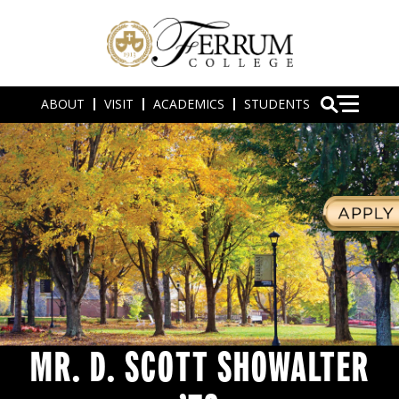
ABOUT
VISIT
ACADEMICS
STUDENTS
MR. D. SCOTT SHOWALTER