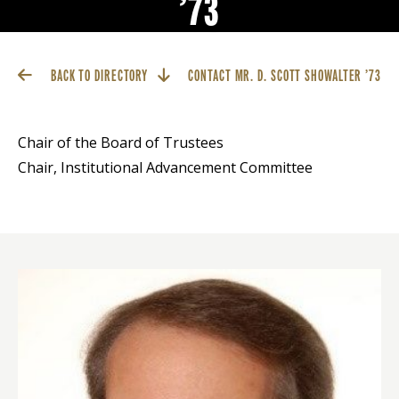
’73
BACK TO DIRECTORY
CONTACT MR. D. SCOTT SHOWALTER ’73
Chair of the Board of Trustees
Chair, Institutional Advancement Committee