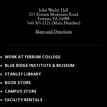
John Wesley Hall
215 Ferrum Mountain Road
Ferrum, VA 24088
540-365-2121 (Main Number)
Maps and Directions
WORK AT FERRUM COLLEGE
BLUE RIDGE INSTITUTE & MUSEUM
STANLEY LIBRARY
BOOK STORE
CAMPUS STORE
FACILITY RENTALS