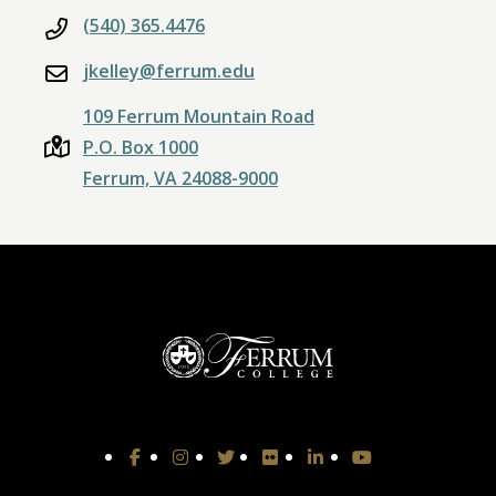
(540) 365.4476
jkelley@ferrum.edu
109 Ferrum Mountain Road
P.O. Box 1000
Ferrum, VA 24088-9000