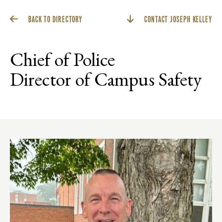
BACK TO DIRECTORY
CONTACT JOSEPH KELLEY
Chief of Police
Director of Campus Safety