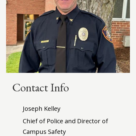
Contact Info
Joseph Kelley
Chief of Police and Director of
Campus Safety