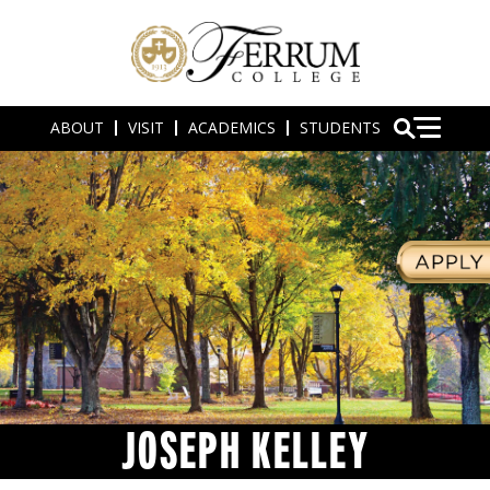
ABOUT
VISIT
ACADEMICS
STUDENTS
JOSEPH KELLEY