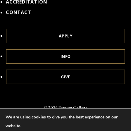
ACCREDITATION
CONTACT
APPLY
INFO
GIVE
© 2026 Ferrum College
We are using cookies to give you the best experience on our
Accessibility
Notice of Nondiscrimination
Title IX
website.
Accreditation
Privacy & Security