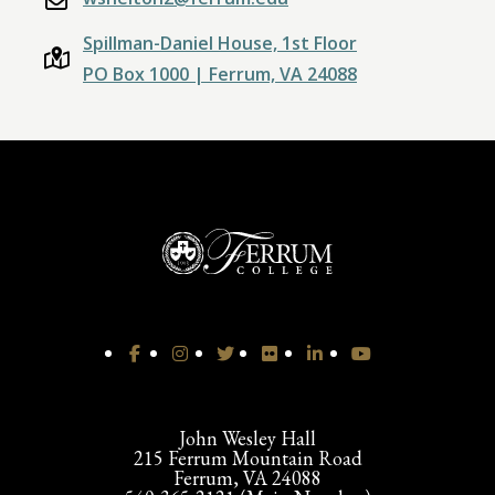
Spillman-Daniel House, 1st Floor
PO Box 1000 | Ferrum, VA 24088
John Wesley Hall
215 Ferrum Mountain Road
Ferrum, VA 24088