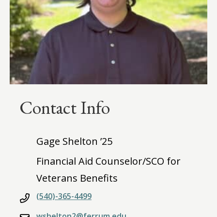
Contact Info
Gage Shelton ’25
Financial Aid Counselor/SCO for
Veterans Benefits
(540)-365-4499
wshelton2@ferrum.edu