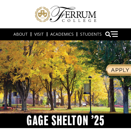
ABOUT
VISIT
ACADEMICS
STUDENTS
GAGE SHELTON ’25