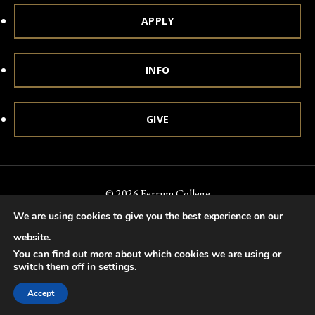
APPLY
INFO
GIVE
© 2026 Ferrum College
We are using cookies to give you the best experience on our
Accessibility
Notice of Nondiscrimination
Title IX
website.
Accreditation
Privacy & Security
You can find out more about which cookies we are using or
switch them off in
settings
.
Accept