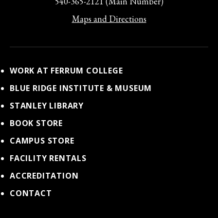
540-365-2121 (Main Number)
Maps and Directions
WORK AT FERRUM COLLEGE
BLUE RIDGE INSTITUTE & MUSEUM
STANLEY LIBRARY
BOOK STORE
CAMPUS STORE
FACILITY RENTALS
ACCREDITATION
CONTACT