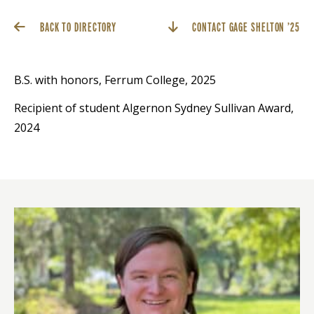
BACK TO DIRECTORY
CONTACT GAGE SHELTON ’25
B.S. with honors, Ferrum College, 2025
Recipient of student Algernon Sydney Sullivan Award,
2024