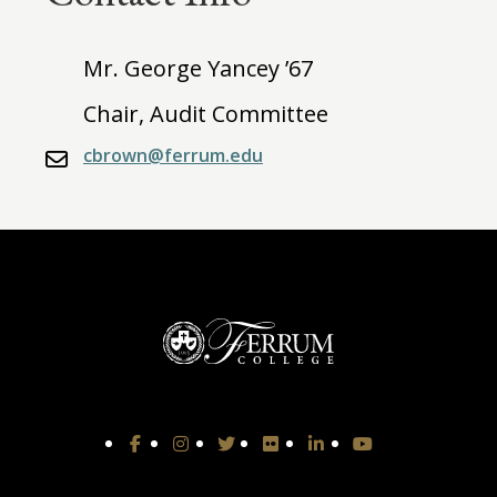
Mr. George Yancey ’67
Chair, Audit Committee
cbrown@ferrum.edu