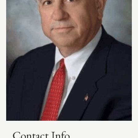
Contact Info