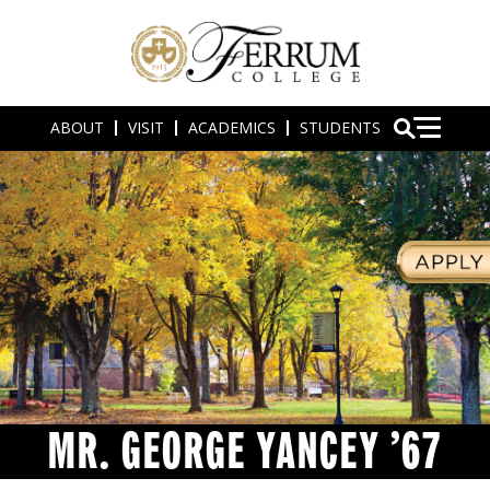
ABOUT
VISIT
ACADEMICS
STUDENTS
MR. GEORGE YANCEY ’67