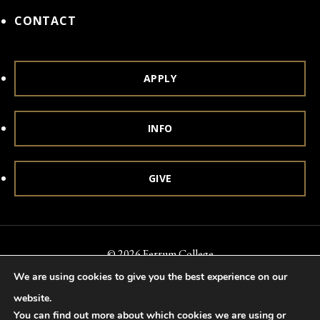
CONTACT
APPLY
INFO
GIVE
© 2026 Ferrum College
We are using cookies to give you the best experience on our
Accessibility
Notice of Nondiscrimination
Title IX
website.
Accreditation
Privacy & Security
You can find out more about which cookies we are using or