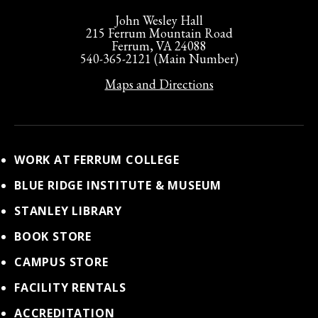
John Wesley Hall
215 Ferrum Mountain Road
Ferrum, VA 24088
540-365-2121 (Main Number)
Maps and Directions
WORK AT FERRUM COLLEGE
BLUE RIDGE INSTITUTE & MUSEUM
STANLEY LIBRARY
BOOK STORE
CAMPUS STORE
FACILITY RENTALS
ACCREDITATION