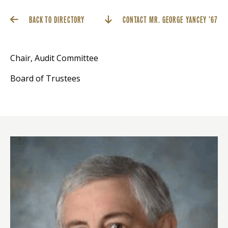
BACK TO DIRECTORY
CONTACT MR. GEORGE YANCEY ’67
Chair, Audit Committee
Board of Trustees