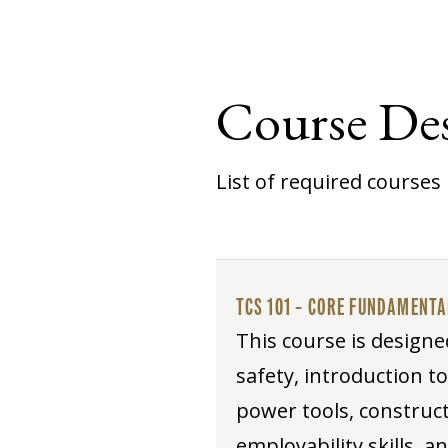
Course Des
List of required courses 
TCS 101 – CORE FUNDAMENT
This course is designe
safety, introduction t
power tools, construct
employability skills, a