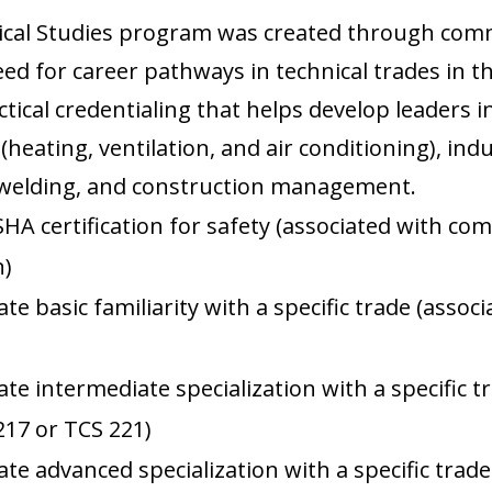
ical Studies program was created through com
d for career pathways in technical trades in th
tical credentialing that helps develop leaders i
 (heating, ventilation, and air conditioning), in
 welding, and construction management.
SHA certification for safety (associated with co
n)
e basic familiarity with a specific trade (assoc
)
te intermediate specialization with a specific t
217 or TCS 221)
te advanced specialization with a specific trade