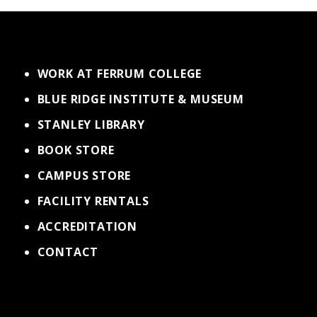
WORK AT FERRUM COLLEGE
BLUE RIDGE INSTITUTE & MUSEUM
STANLEY LIBRARY
BOOK STORE
CAMPUS STORE
FACILITY RENTALS
ACCREDITATION
CONTACT