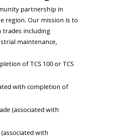
munity partnership in
e region. Our mission is to
n trades including
dustrial maintenance,
mpletion of TCS 100 or TCS
iated with completion of
rade (associated with
 (associated with