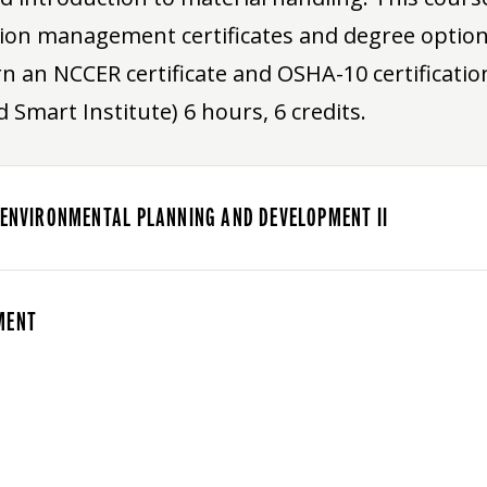
ion management certificates and degree options
n an NCCER certificate and OSHA-10 certification
 Smart Institute) 6 hours, 6 credits.
 ENVIRONMENTAL PLANNING AND DEVELOPMENT II
MENT