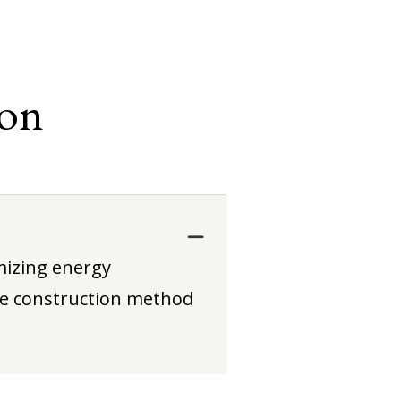
ion
mizing energy
le construction method