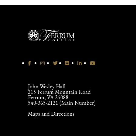
John Wesley Hall
215 Ferrum Mountain Road
Ferrum, VA 24088
540-365-2121 (Main Number)
Maps and Directions