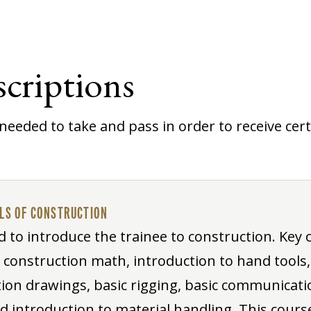
criptions
needed to take and pass in order to receive certi
ALS OF CONSTRUCTION
d to introduce the trainee to construction. Key 
o construction math, introduction to hand tools,
ion drawings, basic rigging, basic communication
nd introduction to material handling. This course