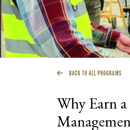
BACK TO ALL PROGRAMS
Why Earn a 
Management 