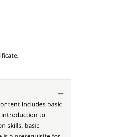
ficate.
content includes basic
 introduction to
 skills, basic
 is a prerequisite for