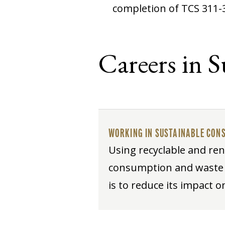
completion of TCS 311-
Careers in 
WORKING IN SUSTAINABLE CON
Using recyclable and ren
consumption and waste p
is to reduce its impact 