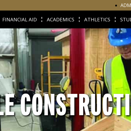
ADM
FINANCIAL AID
ACADEMICS
ATHLETICS
STU
LE CONSTRUCT