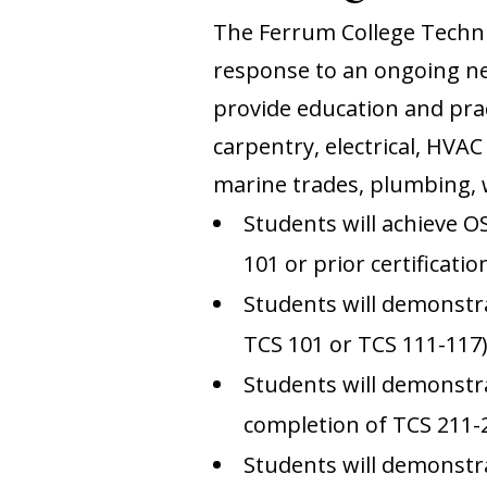
The Ferrum College Techn
response to an ongoing nee
provide education and prac
carpentry, electrical, HVAC
marine trades, plumbing,
Students will achieve O
101 or prior certificatio
Students will demonstrat
TCS 101 or TCS 111-117
Students will demonstra
completion of TCS 211-
Students will demonstra