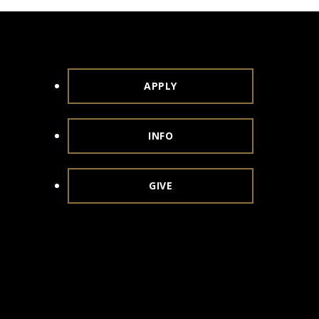
APPLY
INFO
GIVE