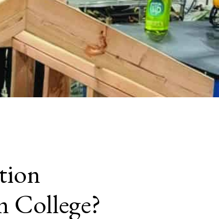
tion
m College?