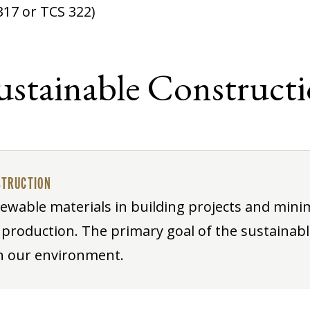
317 or TCS 322)
Sustainable Construct
STRUCTION
ewable materials in building projects and mini
roduction. The primary goal of the sustainab
on our environment.