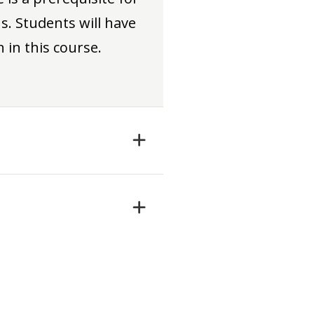
. Students will have
 in this course.