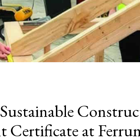
Sustainable Construc
Certificate at Ferru