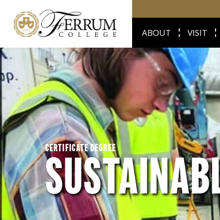
ABOUT
VISIT
CERTIFICATE DEGREE
SUSTAINAB