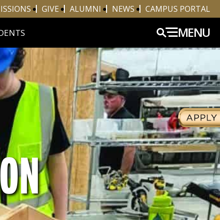
ISSIONS
GIVE
ALUMNI
NEWS
CAMPUS PORTAL
MENU
DENTS
ION