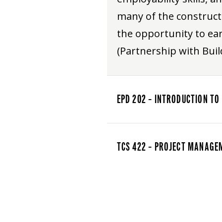
many of the construct
the opportunity to ear
(Partnership with Build
EPD 202 – INTRODUCTION TO
TCS 422 – PROJECT MANAGE