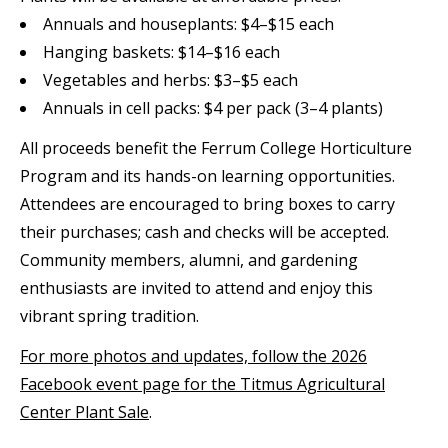
Annuals and houseplants: $4–$15 each
Hanging baskets: $14–$16 each
Vegetables and herbs: $3–$5 each
Annuals in cell packs: $4 per pack (3–4 plants)
All proceeds benefit the Ferrum College Horticulture
Program and its hands-on learning opportunities.
Attendees are encouraged to bring boxes to carry
their purchases; cash and checks will be accepted.
Community members, alumni, and gardening
enthusiasts are invited to attend and enjoy this
vibrant spring tradition.
For more photos and updates, follow the 2026
Facebook event page for the Titmus Agricultural
Center Plant Sale
.