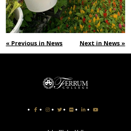
« Previous in News
Next in News »