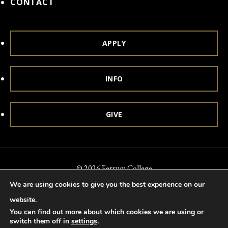
CONTACT
APPLY
INFO
GIVE
© 2026 Ferrum College
We are using cookies to give you the best experience on our
Accessibility
Notice of Nondiscrimination
Title IX
website.
Accreditation
Privacy & Security
You can find out more about which cookies we are using or
switch them off in
settings
.