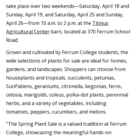
take place over two weekends—Saturday, April 18 and
Sunday, April 19, and Saturday, April 25 and Sunday,
April 26—from 10 a.m. to 2 p.m. at the
Titmus
Agricultural Center
barn, located at 370 Ferrum School
Road.
Grown and cultivated by Ferrum College students, the
wide selections of plants for sale are ideal for homes,
gardens, and landscapes. Shoppers can choose from
houseplants and tropicals, succulents, petunias,
SunPatiens, geraniums, citronella, begonias, ferns,
celosia, marigolds, coleus, polka-dot plants, perennial
herbs, and a variety of vegetables, including
tomatoes, peppers, cucumbers, and melons.
“The Spring Plant Sale is a valued tradition at Ferrum
College, showcasing the meaningful hands-on