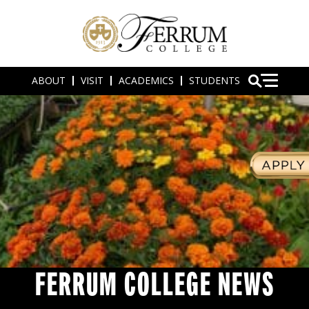
ABOUT
VISIT
ACADEMICS
STUDENTS
FERRUM COLLEGE NEWS