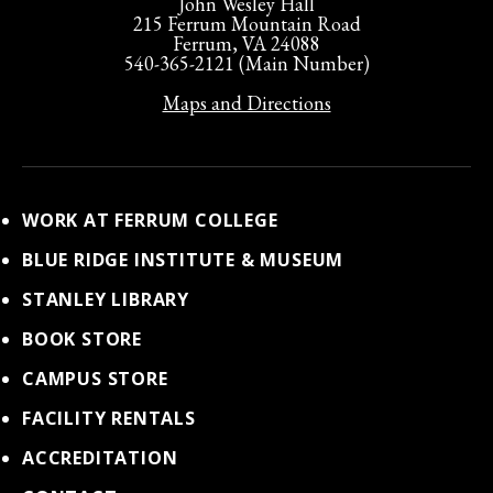
John Wesley Hall
215 Ferrum Mountain Road
Ferrum, VA 24088
540-365-2121 (Main Number)
Maps and Directions
WORK AT FERRUM COLLEGE
BLUE RIDGE INSTITUTE & MUSEUM
STANLEY LIBRARY
BOOK STORE
CAMPUS STORE
FACILITY RENTALS
ACCREDITATION