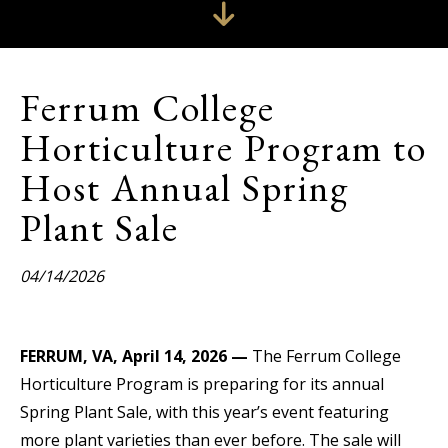
Ferrum College
Horticulture Program to
Host Annual Spring
Plant Sale
04/14/2026
FERRUM, VA, April 14, 2026 —
The Ferrum College
Horticulture Program is preparing for its annual
Spring Plant Sale, with this year’s event featuring
more plant varieties than ever before. The sale will