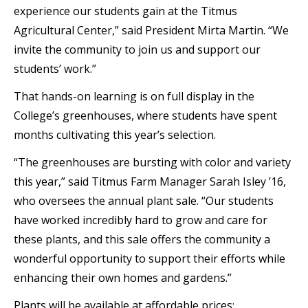
experience our students gain at the Titmus
Agricultural Center,” said President Mirta Martin. “We
invite the community to join us and support our
students’ work.”
That hands-on learning is on full display in the
College’s greenhouses, where students have spent
months cultivating this year’s selection.
“The greenhouses are bursting with color and variety
this year,” said Titmus Farm Manager Sarah Isley ’16,
who oversees the annual plant sale. “Our students
have worked incredibly hard to grow and care for
these plants, and this sale offers the community a
wonderful opportunity to support their efforts while
enhancing their own homes and gardens.”
Plants will be available at affordable prices: