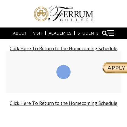
ABOUT
VISIT
ACADEMICS
STUDENTS
Click Here To Return to the Homecoming Schedule
Click Here To Return to the Homecoming Schedule