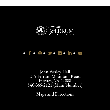
John Wesley Hall
215 Ferrum Mountain Road
Ferrum, VA 24088
540-365-2121 (Main Number)
Maps and Directions