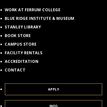
WORK AT FERRUM COLLEGE
BLUE RIDGE INSTITUTE & MUSEUM
STANLEY LIBRARY
BOOK STORE
CAMPUS STORE
FACILITY RENTALS
ACCREDITATION
CONTACT
APPLY
INFO