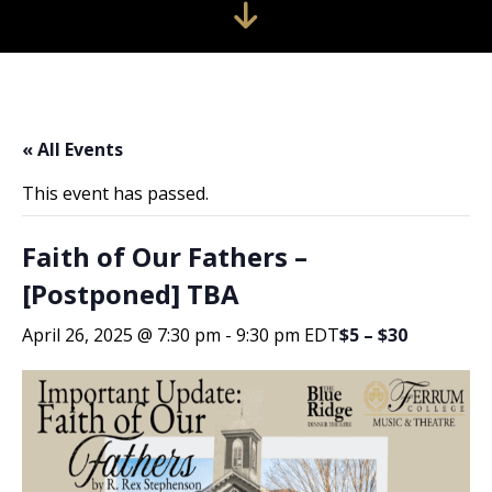
« All Events
This event has passed.
Faith of Our Fathers –
[Postponed] TBA
April 26, 2025 @ 7:30 pm
-
9:30 pm
EDT
$5 – $30