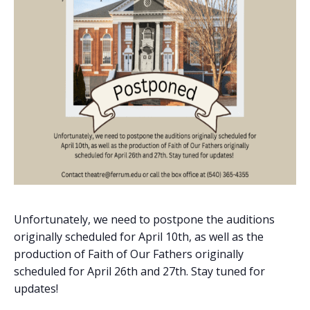
Unfortunately, we need to postpone the auditions
originally scheduled for April 10th, as well as the
production of Faith of Our Fathers originally
scheduled for April 26th and 27th. Stay tuned for
updates!