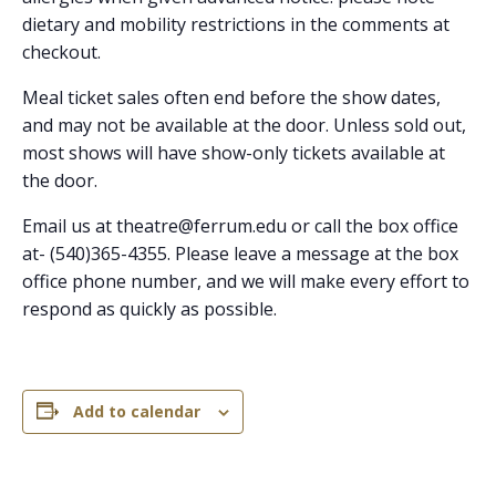
dietary and mobility restrictions in the comments at
checkout.
Meal ticket sales often end before the show dates,
and may not be available at the door. Unless sold out,
most shows will have show-only tickets available at
the door.
Email us at theatre@ferrum.edu or call the box office
at- (540)365-4355.
Please leave a message at the box
office phone number, and we will make every effort to
respond as quickly as possible.
Add to calendar