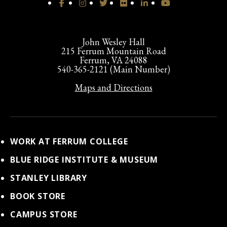
John Wesley Hall
215 Ferrum Mountain Road
Ferrum, VA 24088
540-365-2121 (Main Number)
Maps and Directions
WORK AT FERRUM COLLEGE
BLUE RIDGE INSTITUTE & MUSEUM
STANLEY LIBRARY
BOOK STORE
CAMPUS STORE