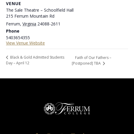
VENUE
The Sale Theatre – Schoolfield Hall
215 Ferrum Mountain Rd
Ferrum
,
Virginia
24088-2611
Phone
5403654355
View Venue Website
Black & Gold Admitted Students
Faith of Our Fathers –
Day – April 12
[Postponed] TBA