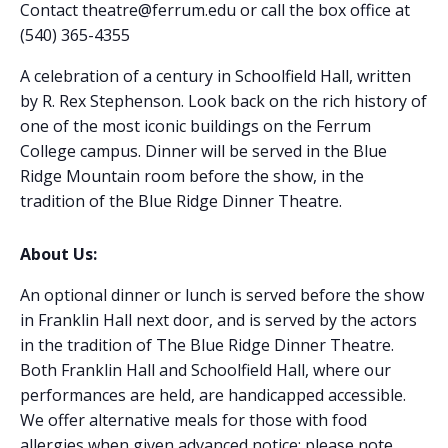
Contact theatre@ferrum.edu or call the box office at
(540) 365-4355
A celebration of a century in Schoolfield Hall, written
by R. Rex Stephenson. Look back on the rich history of
one of the most iconic buildings on the Ferrum
College campus. Dinner will be served in the Blue
Ridge Mountain room before the show, in the
tradition of the Blue Ridge Dinner Theatre.
About Us:
An optional dinner or lunch is served before the show
in Franklin Hall next door, and is served by the actors
in the tradition of The Blue Ridge Dinner Theatre.
Both Franklin Hall and Schoolfield Hall, where our
performances are held, are handicapped accessible.
We offer alternative meals for those with food
allergies when given advanced notice: please note