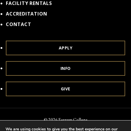
FACILITY RENTALS
ACCREDITATION
CONTACT
APPLY
INFO
GIVE
© 2026 Ferrum College
We are using cookies to give you the best experience on our