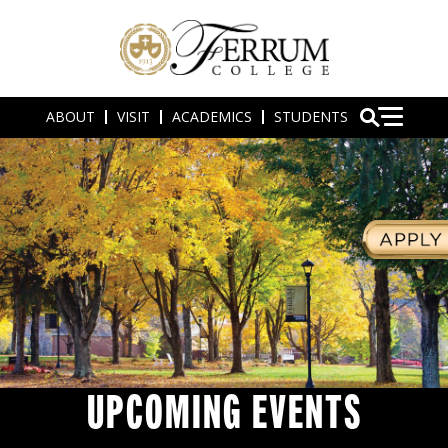
ABOUT
VISIT
ACADEMICS
STUDENTS
UPCOMING EVENTS