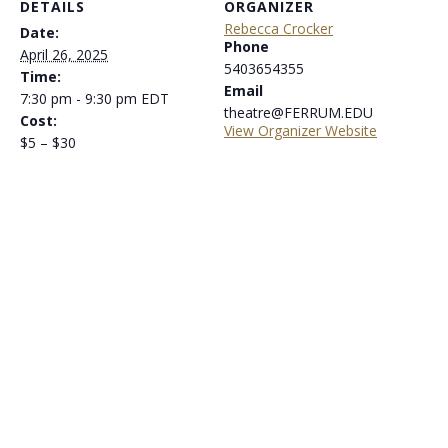
DETAILS
ORGANIZER
Rebecca Crocker
Date:
Phone
April 26, 2025
5403654355
Time:
Email
7:30 pm - 9:30 pm
EDT
theatre@FERRUM.EDU
Cost:
View Organizer Website
$5 – $30