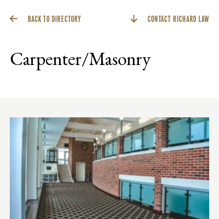
BACK TO DIRECTORY
CONTACT RICHARD LAW
Carpenter/Masonry