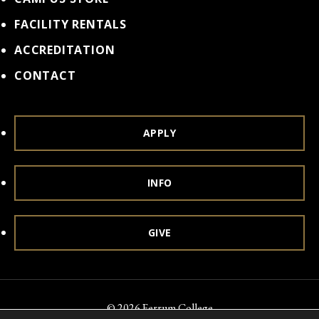
FACILITY RENTALS
ACCREDITATION
CONTACT
APPLY
INFO
GIVE
© 2026 Ferrum College