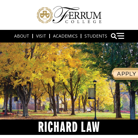
ABOUT
VISIT
ACADEMICS
STUDENTS
RICHARD LAW