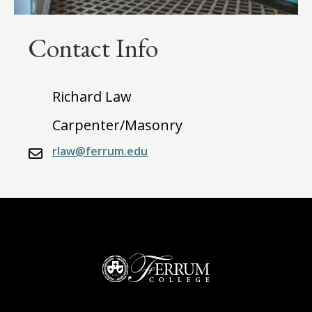
Contact Info
Richard Law
Carpenter/Masonry
rlaw@ferrum.edu