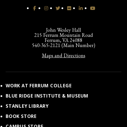
John Wesley Hall
215 Ferrum Mountain Road
Ferrum, VA 24088
540-365-2121 (Main Number)
Maps and Directions
WORK AT FERRUM COLLEGE
BLUE RIDGE INSTITUTE & MUSEUM
STANLEY LIBRARY
BOOK STORE
CAMPUS STORE