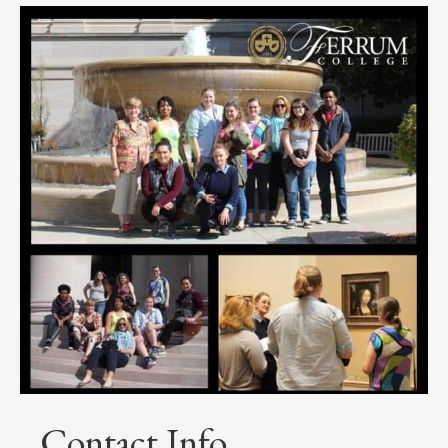
Contact Info