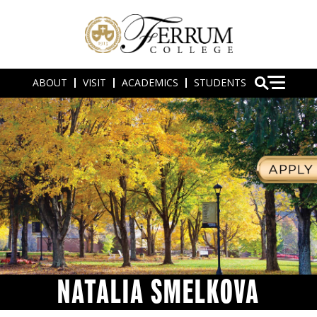
ABOUT
VISIT
ACADEMICS
STUDENTS
NATALIA SMELKOVA