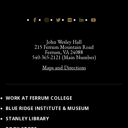
John Wesley Hall
215 Ferrum Mountain Road
Ferrum, VA 24088
540-365-2121 (Main Number)
Maps and Directions
WORK AT FERRUM COLLEGE
BLUE RIDGE INSTITUTE & MUSEUM
STANLEY LIBRARY