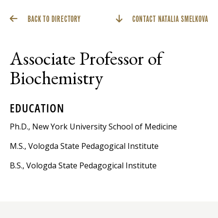
BACK TO DIRECTORY
CONTACT NATALIA SMELKOVA
Associate Professor of
Biochemistry
EDUCATION
Ph.D., New York University School of Medicine
M.S., Vologda State Pedagogical Institute
B.S., Vologda State Pedagogical Institute