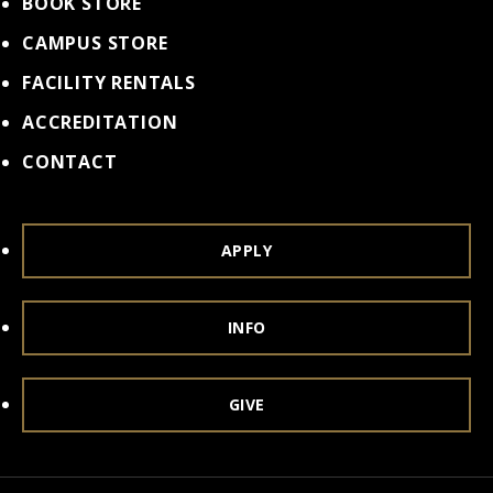
BOOK STORE
CAMPUS STORE
FACILITY RENTALS
ACCREDITATION
CONTACT
APPLY
INFO
GIVE