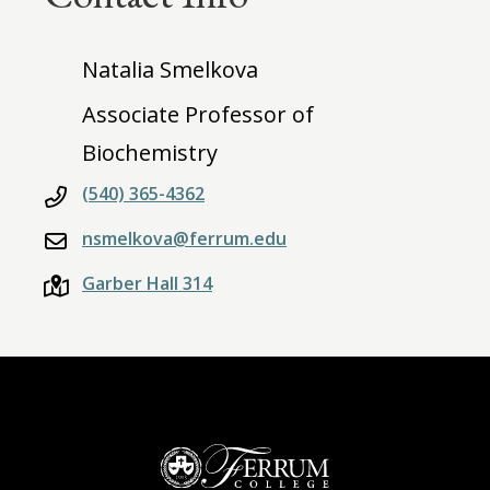
Natalia Smelkova
Associate Professor of
Biochemistry
(540) 365-4362
nsmelkova@ferrum.edu
Garber Hall 314