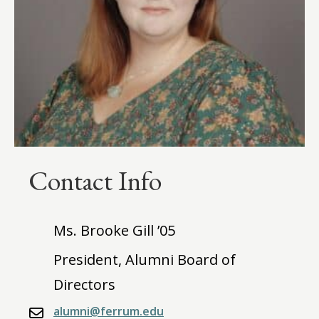
Contact Info
Ms. Brooke Gill ’05
President, Alumni Board of
Directors
alumni@ferrum.edu