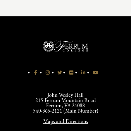
John Wesley Hall
215 Ferrum Mountain Road
Ferrum, VA 24088
540-365-2121 (Main Number)
Maps and Directions