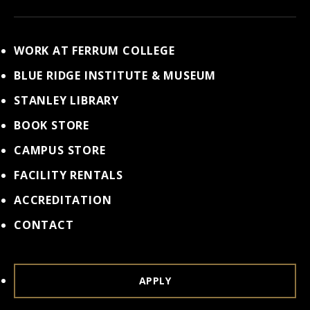
WORK AT FERRUM COLLEGE
BLUE RIDGE INSTITUTE & MUSEUM
STANLEY LIBRARY
BOOK STORE
CAMPUS STORE
FACILITY RENTALS
ACCREDITATION
CONTACT
APPLY