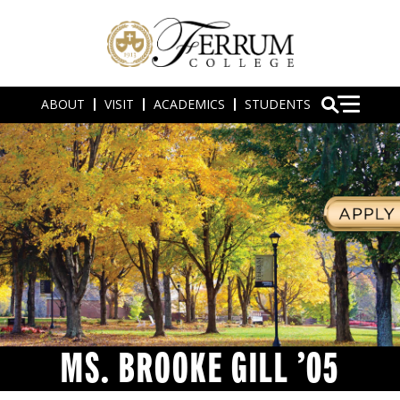
ABOUT
VISIT
ACADEMICS
STUDENTS
MS. BROOKE GILL ’05