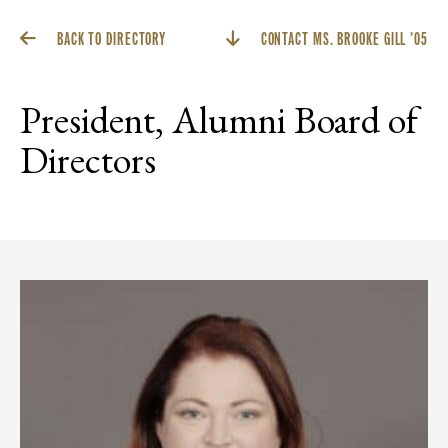
BACK TO DIRECTORY
CONTACT MS. BROOKE GILL ’05
President, Alumni Board of
Directors