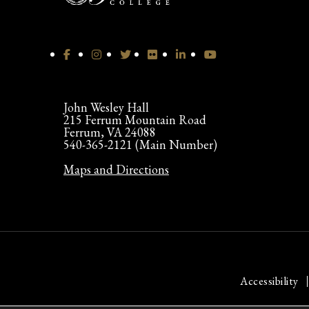
John Wesley Hall
215 Ferrum Mountain Road
Ferrum, VA 24088
540-365-2121 (Main Number)
Maps and Directions
Accessibility