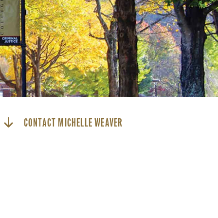
CONTACT MICHELLE WEAVER