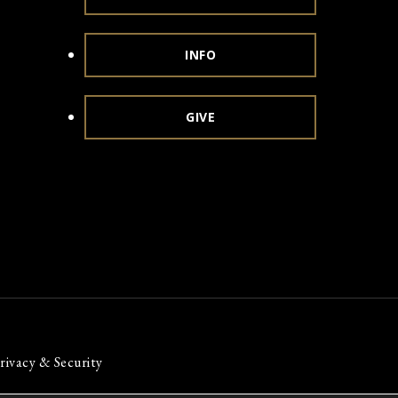
INFO
GIVE
rivacy & Security