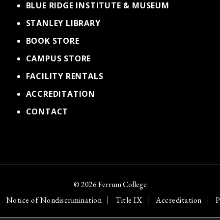
BLUE RIDGE INSTITUTE & MUSEUM
STANLEY LIBRARY
BOOK STORE
CAMPUS STORE
FACILITY RENTALS
ACCREDITATION
CONTACT
© 2026 Ferrum College
Notice of Nondiscrimination
Title IX
Accreditation
P