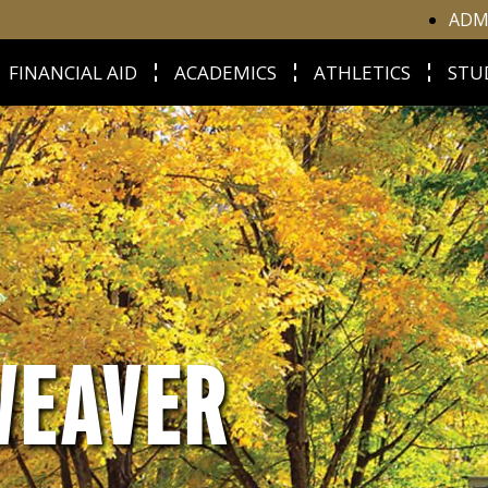
ADM
FINANCIAL AID
ACADEMICS
ATHLETICS
STU
WEAVER