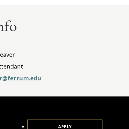
nfo
Weaver
ttendant
r@ferrum.edu
APPLY