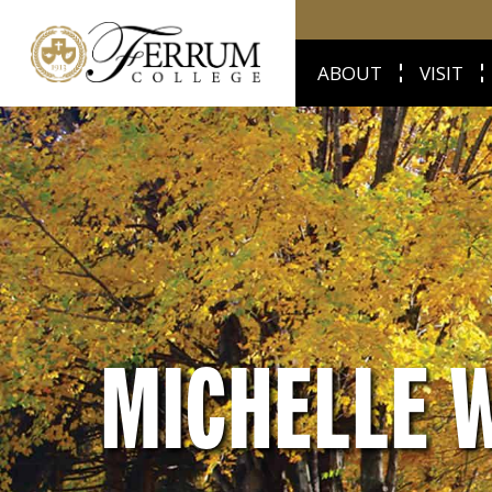
ABOUT
VISIT
MICHELLE 