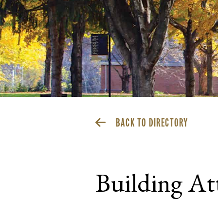
BACK TO DIRECTORY
Building At