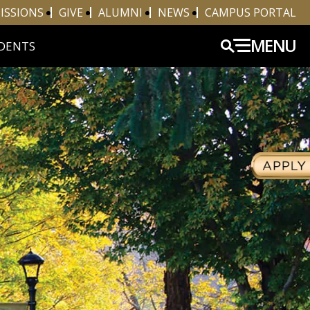
ISSIONS
GIVE
ALUMNI
NEWS
CAMPUS PORTAL
MENU
DENTS