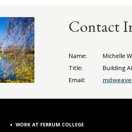
Contact I
Name:
Michelle 
Title:
Building A
Email:
mdweave
WORK AT FERRUM COLLEGE