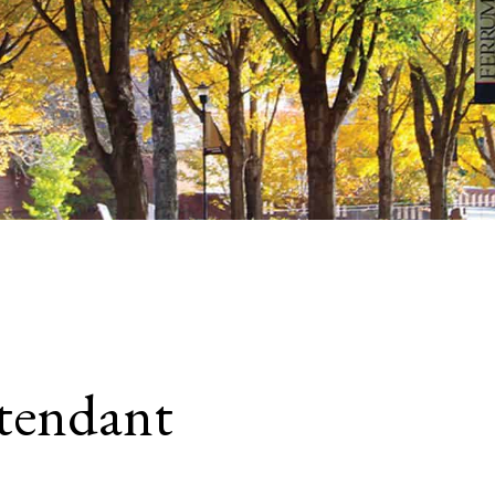
tendant