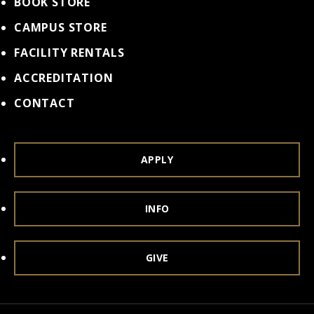
BOOK STORE
CAMPUS STORE
FACILITY RENTALS
ACCREDITATION
CONTACT
APPLY
INFO
GIVE