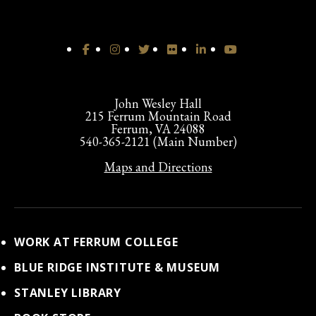
John Wesley Hall
215 Ferrum Mountain Road
Ferrum, VA 24088
540-365-2121 (Main Number)
Maps and Directions
WORK AT FERRUM COLLEGE
BLUE RIDGE INSTITUTE & MUSEUM
STANLEY LIBRARY