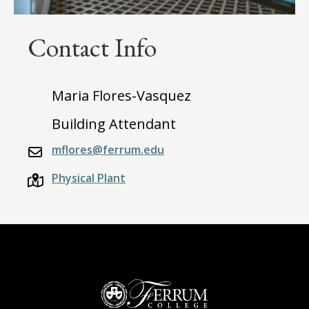
Contact Info
Maria Flores-Vasquez
Building Attendant
mflores@ferrum.edu
Physical Plant