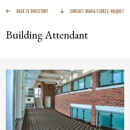
BACK TO DIRECTORY
CONTACT MARIA FLORES-VASQUEZ
Building Attendant