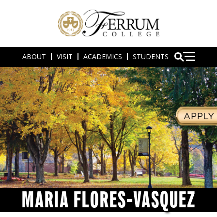
ABOUT
VISIT
ACADEMICS
STUDENTS
MARIA FLORES-VASQUEZ