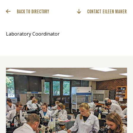
BACK TO DIRECTORY
CONTACT EILEEN MAHER
Laboratory Coordinator