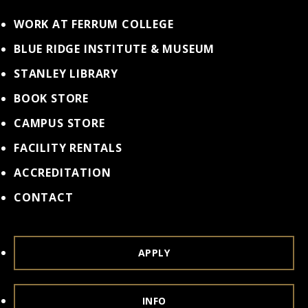
WORK AT FERRUM COLLEGE
BLUE RIDGE INSTITUTE & MUSEUM
STANLEY LIBRARY
BOOK STORE
CAMPUS STORE
FACILITY RENTALS
ACCREDITATION
CONTACT
APPLY
INFO