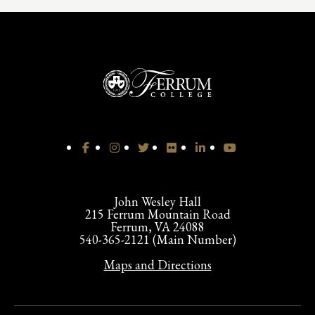
John Wesley Hall
215 Ferrum Mountain Road
Ferrum, VA 24088
540-365-2121 (Main Number)
Maps and Directions