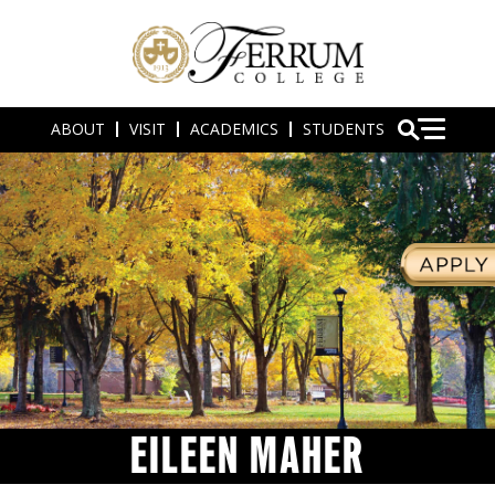
ABOUT
VISIT
ACADEMICS
STUDENTS
EILEEN MAHER