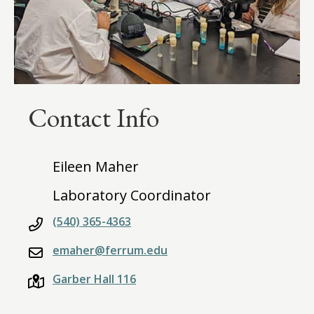
Contact Info
Eileen Maher
Laboratory Coordinator
(540) 365-4363
emaher@ferrum.edu
Garber Hall 116