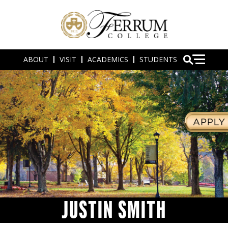
ABOUT
VISIT
ACADEMICS
STUDENTS
JUSTIN SMITH