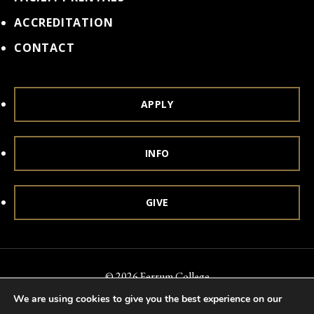
ACCREDITATION
CONTACT
APPLY
INFO
GIVE
© 2026 Ferrum College
We are using cookies to give you the best experience on our
Accessibility
Notice of Nondiscrimination
Title IX