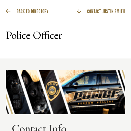
BACK TO DIRECTORY
CONTACT JUSTIN SMITH
Police Officer
Contact Info