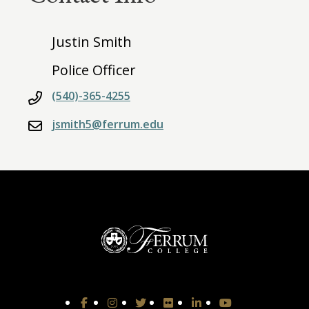
Justin Smith
Police Officer
(540)-365-4255
jsmith5@ferrum.edu