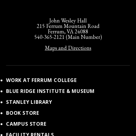
John Wesley Hall
215 Ferrum Mountain Road
Ferrum, VA 24088
540-365-2121 (Main Number)
Maps and Directions
WORK AT FERRUM COLLEGE
BLUE RIDGE INSTITUTE & MUSEUM
STANLEY LIBRARY
BOOK STORE
CAMPUS STORE
FACILITY RENTALS