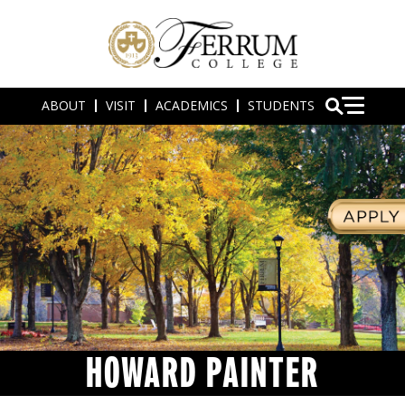
ABOUT
VISIT
ACADEMICS
STUDENTS
HOWARD PAINTER