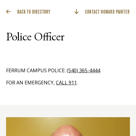
BACK TO DIRECTORY
CONTACT HOWARD PAINTER
Police Officer
FERRUM CAMPUS POLICE:
(540) 365-4444
FOR AN EMERGENCY,
CALL 911
.