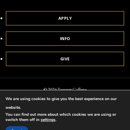
APPLY
INFO
GIVE
© 2026 Ferrum College
We are using cookies to give you the best experience on our
Accessibility
Notice of Nondiscrimination
Title IX
website.
Accreditation
Privacy & Security
You can find out more about which cookies we are using or
switch them off in
settings
.