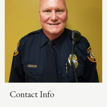
Contact Info