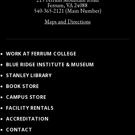
Ferrum, VA 24088
540-365-2121 (Main Number)
Maps and Directions
WORK AT FERRUM COLLEGE
BLUE RIDGE INSTITUTE & MUSEUM
STANLEY LIBRARY
BOOK STORE
CAMPUS STORE
FACILITY RENTALS
ACCREDITATION
CONTACT