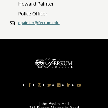
Howard Painter
Police Officer
epainter@ferrum.edu
John Wesley Hall
215 Ferrum Mountain Road