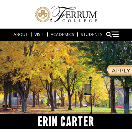
ABOUT
VISIT
ACADEMICS
STUDENTS
ERIN CARTER