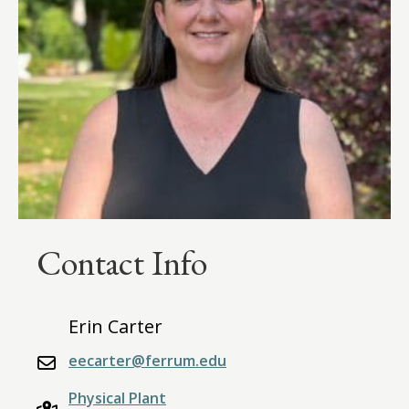
Contact Info
Erin Carter
eecarter@ferrum.edu
Physical Plant