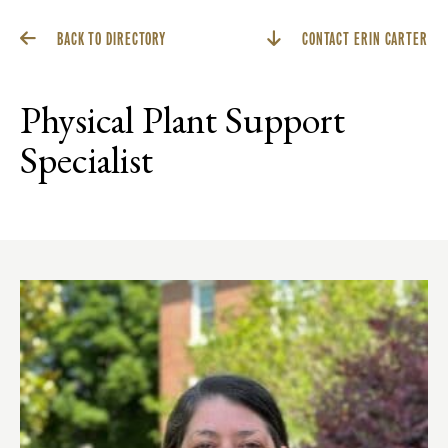
BACK TO DIRECTORY
CONTACT ERIN CARTER
Physical Plant Support
Specialist