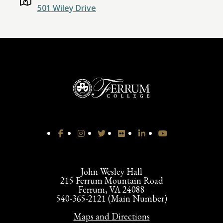
501 Wiley Drive
John Wesley Hall
215 Ferrum Mountain Road
Ferrum, VA 24088
540-365-2121 (Main Number)
Maps and Directions