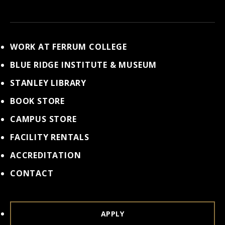
WORK AT FERRUM COLLEGE
BLUE RIDGE INSTITUTE & MUSEUM
STANLEY LIBRARY
BOOK STORE
CAMPUS STORE
FACILITY RENTALS
ACCREDITATION
CONTACT
APPLY