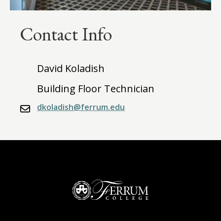
Contact Info
David Koladish
Building Floor Technician
dkoladish@ferrum.edu