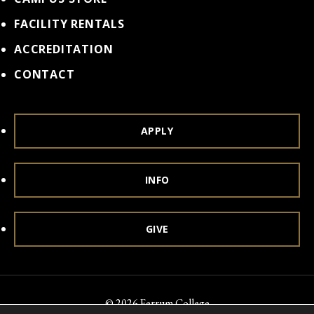
FACILITY RENTALS
ACCREDITATION
CONTACT
APPLY
INFO
GIVE
© 2026 Ferrum College