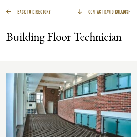
BACK TO DIRECTORY
CONTACT DAVID KOLADISH
Building Floor Technician