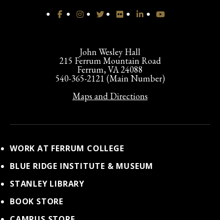
John Wesley Hall
215 Ferrum Mountain Road
Ferrum, VA 24088
540-365-2121 (Main Number)
Maps and Directions
WORK AT FERRUM COLLEGE
BLUE RIDGE INSTITUTE & MUSEUM
STANLEY LIBRARY
BOOK STORE
CAMPUS STORE