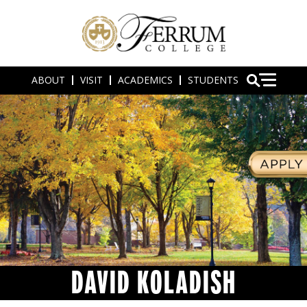
ABOUT
VISIT
ACADEMICS
STUDENTS
DAVID KOLADISH