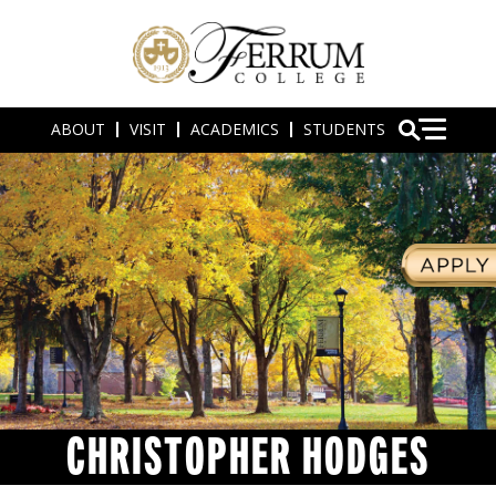
ABOUT
VISIT
ACADEMICS
STUDENTS
CHRISTOPHER HODGES