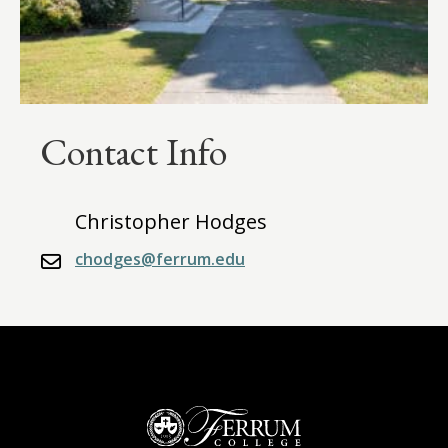
Contact Info
Christopher Hodges
chodges@ferrum.edu