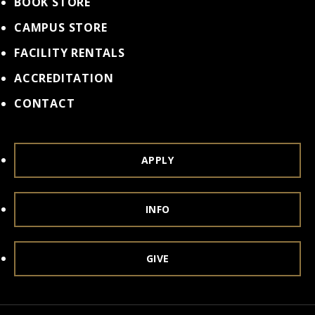
BOOK STORE
CAMPUS STORE
FACILITY RENTALS
ACCREDITATION
CONTACT
APPLY
INFO
GIVE