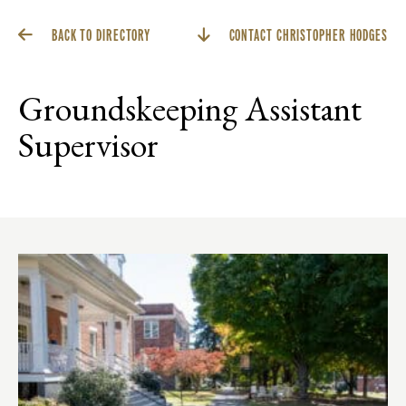
BACK TO DIRECTORY
CONTACT CHRISTOPHER HODGES
Groundskeeping Assistant
Supervisor