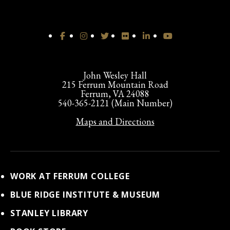
John Wesley Hall
215 Ferrum Mountain Road
Ferrum, VA 24088
540-365-2121 (Main Number)
Maps and Directions
WORK AT FERRUM COLLEGE
BLUE RIDGE INSTITUTE & MUSEUM
STANLEY LIBRARY