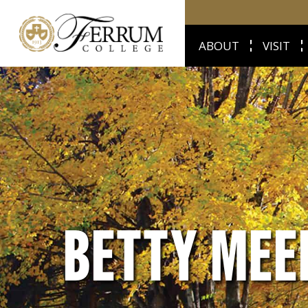
ABOUT
VISIT
BETTY MEE