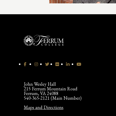
John Wesley Hall
215 Ferrum Mountain Road
Ferrum, VA 24088
540-365-2121 (Main Number)
Maps and Directions