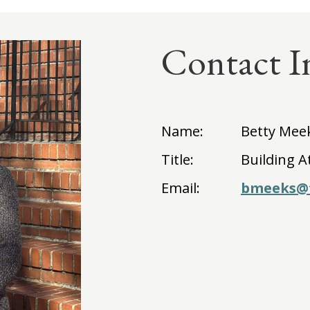
Contact I
Name:
Betty Mee
Title:
Building A
Email:
bmeeks@