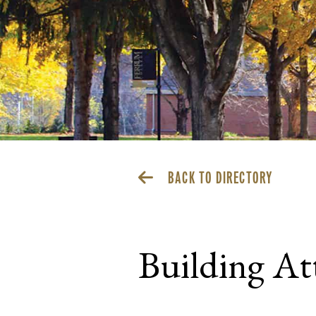
BACK TO DIRECTORY
Building At