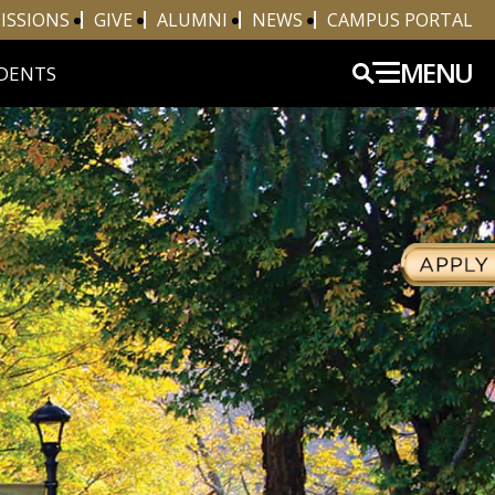
ISSIONS
GIVE
ALUMNI
NEWS
CAMPUS PORTAL
MENU
DENTS