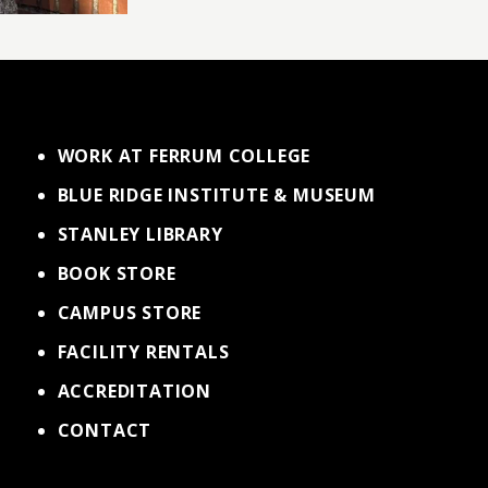
WORK AT FERRUM COLLEGE
BLUE RIDGE INSTITUTE & MUSEUM
STANLEY LIBRARY
BOOK STORE
CAMPUS STORE
FACILITY RENTALS
ACCREDITATION
CONTACT