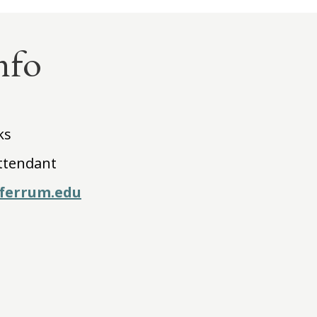
nfo
ks
ttendant
ferrum.edu