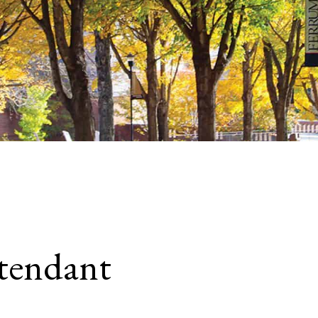
tendant