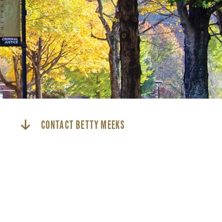
CONTACT BETTY MEEKS