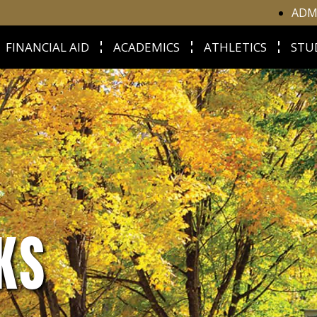
ADM
FINANCIAL AID
ACADEMICS
ATHLETICS
STU
KS