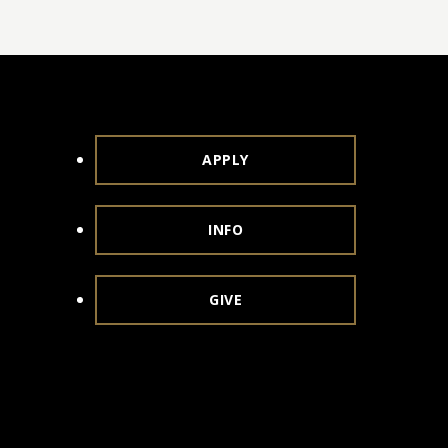
APPLY
INFO
GIVE