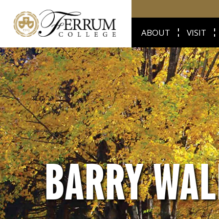
ABOUT
VISIT
BARRY WAL