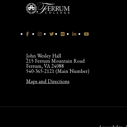
John Wesley Hall
215 Ferrum Mountain Road
Ferrum, VA 24088
540-365-2121 (Main Number)
Maps and Directions