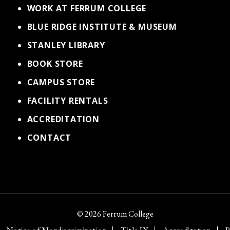
WORK AT FERRUM COLLEGE
BLUE RIDGE INSTITUTE & MUSEUM
STANLEY LIBRARY
BOOK STORE
CAMPUS STORE
FACILITY RENTALS
ACCREDITATION
CONTACT
© 2026 Ferrum College