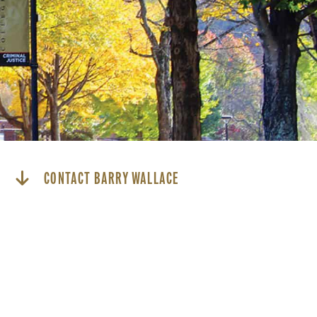
CONTACT BARRY WALLACE