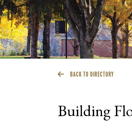
BACK TO DIRECTORY
Building Fl