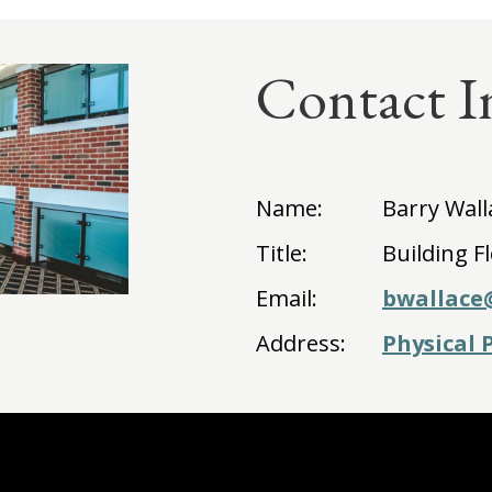
Contact I
Name:
Barry Wall
Title:
Building F
Email:
bwallace
Address:
Physical 