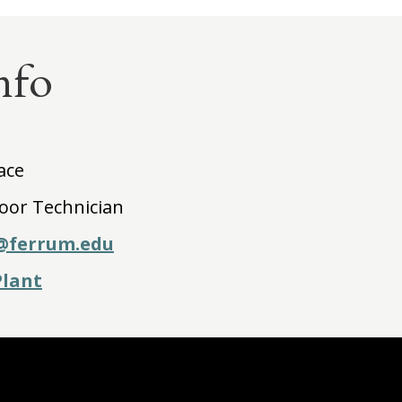
nfo
ace
loor Technician
@ferrum.edu
Plant