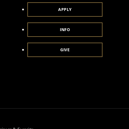
APPLY
INFO
GIVE