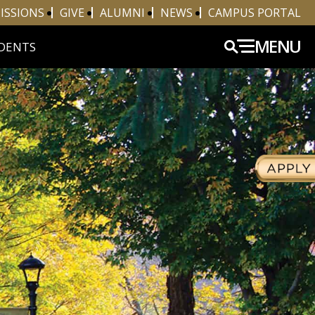
ISSIONS
GIVE
ALUMNI
NEWS
CAMPUS PORTAL
MENU
DENTS