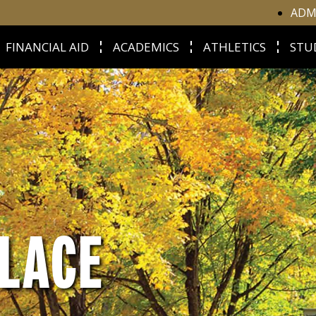
ADM
FINANCIAL AID
ACADEMICS
ATHLETICS
STU
LACE