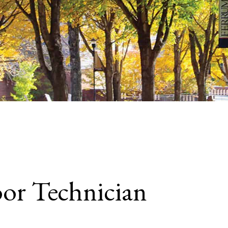
oor Technician