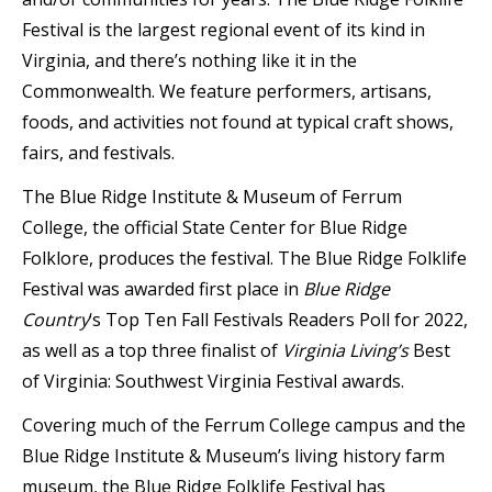
Festival is the largest regional event of its kind in
Virginia, and there’s nothing like it in the
Commonwealth. We feature performers, artisans,
foods, and activities not found at typical craft shows,
fairs, and festivals.
The Blue Ridge Institute & Museum of Ferrum
College, the official State Center for Blue Ridge
Folklore, produces the festival. The Blue Ridge Folklife
Festival was awarded first place in
Blue Ridge
Country
‘s Top Ten Fall Festivals Readers Poll for 2022,
as well as a top three finalist of
Virginia Living’s
Best
of Virginia: Southwest Virginia Festival awards.
Covering much of the Ferrum College campus and the
Blue Ridge Institute & Museum’s living history farm
museum, the Blue Ridge Folklife Festival has