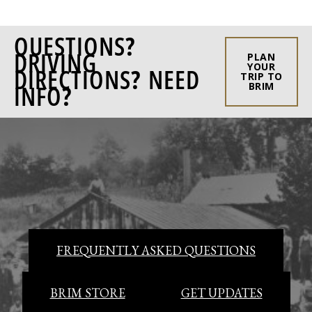
QUESTIONS?
DRIVING
PLAN
YOUR
DIRECTIONS? NEED
TRIP TO
INFO?
BRIM
FREQUENTLY ASKED QUESTIONS
BRIM STORE
GET UPDATES