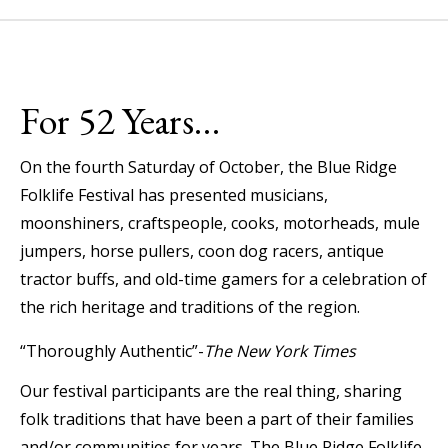
For 52 Years…
On the fourth Saturday of October, the Blue Ridge
Folklife Festival has presented musicians,
moonshiners, craftspeople, cooks, motorheads, mule
jumpers, horse pullers, coon dog racers, antique
tractor buffs, and old-time gamers for a celebration of
the rich heritage and traditions of the region.
“Thoroughly Authentic”-
The New York Times
Our festival participants are the real thing, sharing
folk traditions that have been a part of their families
and/or communities for years. The Blue Ridge Folklife