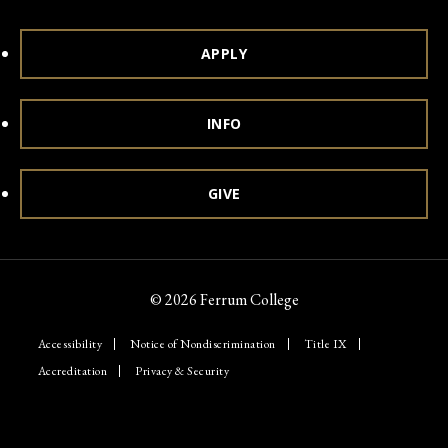
APPLY
INFO
GIVE
© 2026 Ferrum College
Accessibility
Notice of Nondiscrimination
Title IX
Accreditation
Privacy & Security