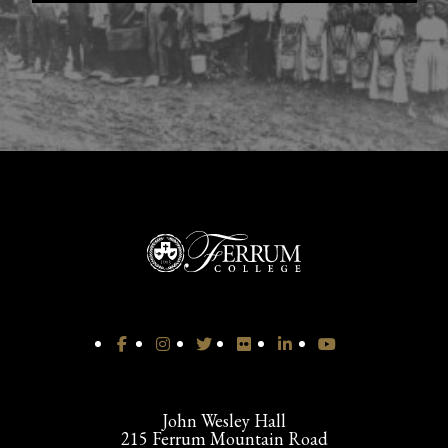
John Wesley Hall
215 Ferrum Mountain Road