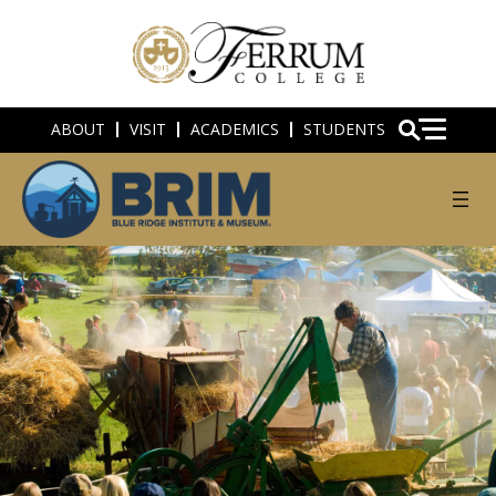
ABOUT
VISIT
ACADEMICS
STUDENTS