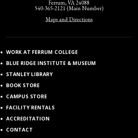
Ferrum, VA 24088
540-365-2121 (Main Number)
Maps and Directions
WORK AT FERRUM COLLEGE
BLUE RIDGE INSTITUTE & MUSEUM
STANLEY LIBRARY
BOOK STORE
CAMPUS STORE
FACILITY RENTALS
ACCREDITATION
CONTACT