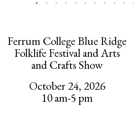
Ferrum College Blue Ridge
Folklife Festival and Arts
and Crafts Show
October 24, 2026
10 am-5 pm