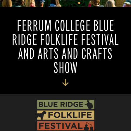
FERRUM COLLEGE BLUE
RIDGE FOLKLIFE FESTIVAL
AND ARTS AND CRAFTS
SHOW