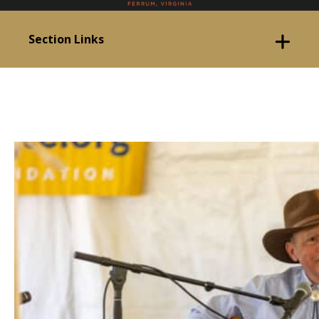
Section Links
Event Started!