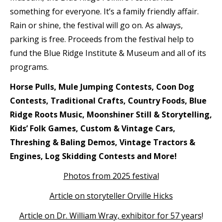
something for everyone. It’s a family friendly affair.
Rain or shine, the festival will go on. As always,
parking is free. Proceeds from the festival help to
fund the Blue Ridge Institute & Museum and all of its
programs.
Horse Pulls, Mule Jumping Contests, Coon Dog
Contests, Traditional Crafts, Country Foods, Blue
Ridge Roots Music, Moonshiner Still & Storytelling,
Kids’ Folk Games, Custom & Vintage Cars,
Threshing & Baling Demos, Vintage Tractors &
Engines, Log Skidding Contests and More!
Photos from 2025 festival
Article on storyteller Orville Hicks
Article on Dr. William Wray, exhibitor for 57 years
!